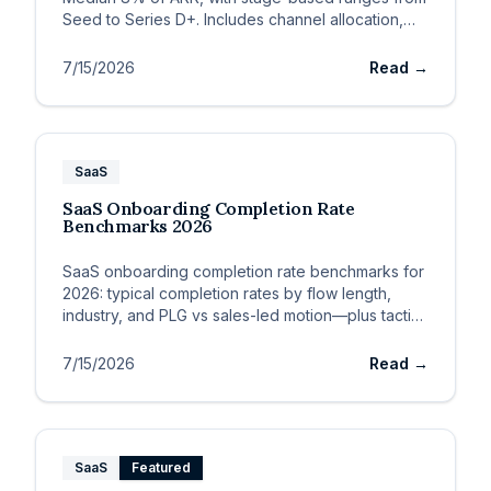
Seed to Series D+. Includes channel allocation,
CAC payback guardrails, and budget sizing
framework.
7/15/2026
Read →
SaaS
SaaS Onboarding Completion Rate
Benchmarks 2026
SaaS onboarding completion rate benchmarks for
2026: typical completion rates by flow length,
industry, and PLG vs sales-led motion—plus tactics
to lift complet
7/15/2026
Read →
SaaS
Featured