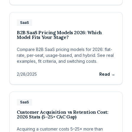
SaaS
B2B SaaS Pricing Models 2026: Which
Model Fits Your Stage?
Compare B2B SaaS pricing models for 2026: flat-
rate, per-seat, usage-based, and hybrid. See real
examples, fit criteria, and switching costs.
2/28/2025
Read →
SaaS
Customer Acquisition vs Retention Cost:
2026 Stats (5–25× CAC Gap)
Acquiring a customer costs 5–25× more than