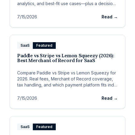
analytics, and best-fit use cases—plus a decision
framework.
7/15/2026
Read →
SaaS
Featured
Paddle vs Stripe vs Lemon Squeezy (2026):
Best Merchant of Record for SaaS
Compare Paddle vs Stripe vs Lemon Squeezy for
2026. Real fees, Merchant of Record coverage,
tax handling, and which payment platform fits indie
SaaS vs global B2B.
7/15/2026
Read →
SaaS
Featured