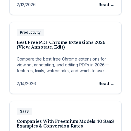
2/12/2026
Read →
Productivity
Best Free PDF Chrome Extensions 2026
(View, Annotate, Edit)
Compare the best free Chrome extensions for
viewing, annotating, and editing PDFs in 2026—
features, limits, watermarks, and which to use
when.
2/14/2026
Read →
SaaS
Companies With Freemium Models: 10 SaaS
Examples & Conversion Rates