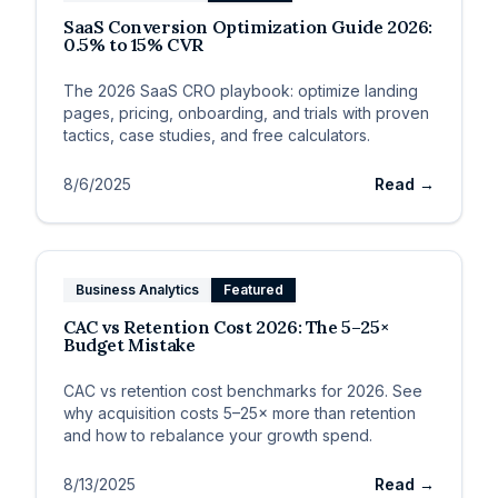
SaaS Conversion Optimization Guide 2026:
0.5% to 15% CVR
The 2026 SaaS CRO playbook: optimize landing
pages, pricing, onboarding, and trials with proven
tactics, case studies, and free calculators.
8/6/2025
Read →
Business Analytics
Featured
CAC vs Retention Cost 2026: The 5–25×
Budget Mistake
CAC vs retention cost benchmarks for 2026. See
why acquisition costs 5–25× more than retention
and how to rebalance your growth spend.
8/13/2025
Read →