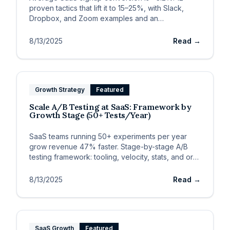
proven tactics that lift it to 15–25%, with Slack,
Dropbox, and Zoom examples and an
implementation framework.
8/13/2025
Read →
Growth Strategy
Featured
Scale A/B Testing at SaaS: Framework by
Growth Stage (50+ Tests/Year)
SaaS teams running 50+ experiments per year
grow revenue 47% faster. Stage-by-stage A/B
testing framework: tooling, velocity, stats, and org
design.
8/13/2025
Read →
SaaS Growth
Featured