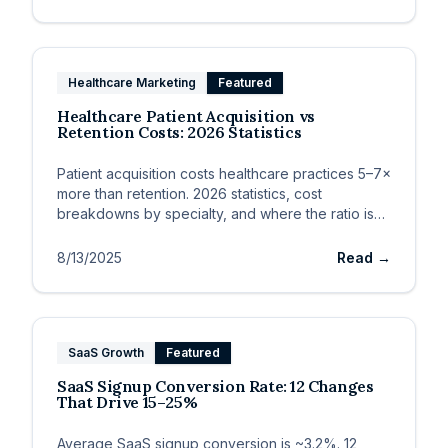
Healthcare Marketing
Featured
Healthcare Patient Acquisition vs
Retention Costs: 2026 Statistics
Patient acquisition costs healthcare practices 5–7×
more than retention. 2026 statistics, cost
breakdowns by specialty, and where the ratio is
heading.
8/13/2025
Read →
SaaS Growth
Featured
SaaS Signup Conversion Rate: 12 Changes
That Drive 15–25%
Average SaaS signup conversion is ~3.2%. 12