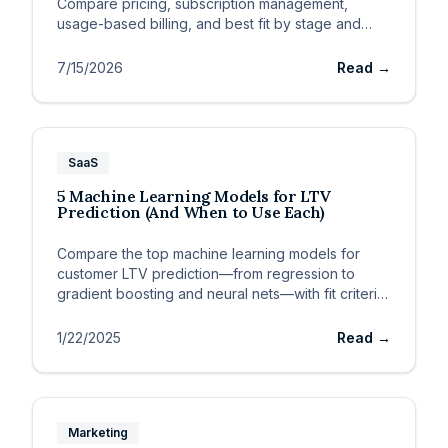
Compare pricing, subscription management,
usage-based billing, and best fit by stage and
ACV.
7/15/2026
Read →
SaaS
5 Machine Learning Models for LTV
Prediction (And When to Use Each)
Compare the top machine learning models for
customer LTV prediction—from regression to
gradient boosting and neural nets—with fit criteria
for SaaS data.
1/22/2025
Read →
Marketing