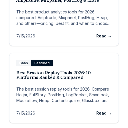
Amplitude, Mixpanel, PostHog & More
The best product analytics tools for 2026
compared: Amplitude, Mixpanel, PostHog, Heap,
and others—pricing, best fit, and when to choose
each.
7/15/2026
Read →
SaaS
Featured
Best Session Replay Tools 2026: 10
Platforms Ranked & Compared
The best session replay tools for 2026. Compare
Hotjar, FullStory, PostHog, LogRocket, Smartlook,
Mouseflow, Heap, Contentsquare, Glassbox, and
Crazy Egg.
7/15/2026
Read →