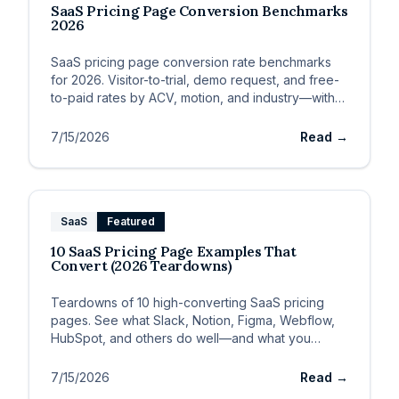
SaaS Pricing Page Conversion Benchmarks
2026
SaaS pricing page conversion rate benchmarks
for 2026. Visitor-to-trial, demo request, and free-
to-paid rates by ACV, motion, and industry—with
improvement levers.
7/15/2026
Read →
SaaS
Featured
10 SaaS Pricing Page Examples That
Convert (2026 Teardowns)
Teardowns of 10 high-converting SaaS pricing
pages. See what Slack, Notion, Figma, Webflow,
HubSpot, and others do well—and what you
should steal for your own page.
7/15/2026
Read →