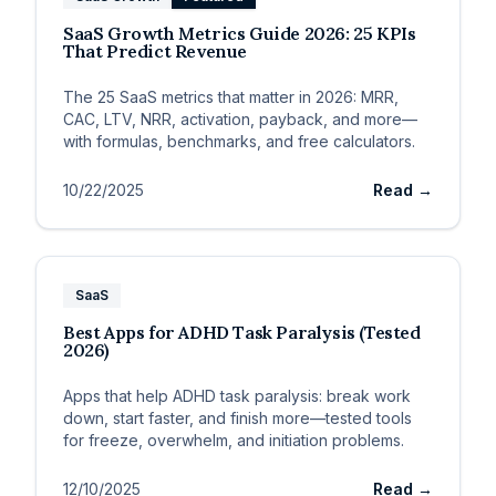
SaaS Growth Metrics Guide 2026: 25 KPIs
That Predict Revenue
The 25 SaaS metrics that matter in 2026: MRR,
CAC, LTV, NRR, activation, payback, and more—
with formulas, benchmarks, and free calculators.
10/22/2025
Read →
SaaS
Best Apps for ADHD Task Paralysis (Tested
2026)
Apps that help ADHD task paralysis: break work
down, start faster, and finish more—tested tools
for freeze, overwhelm, and initiation problems.
12/10/2025
Read →