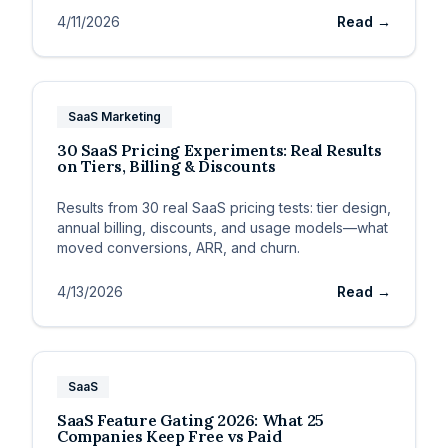
4/11/2026
Read →
SaaS Marketing
30 SaaS Pricing Experiments: Real Results
on Tiers, Billing & Discounts
Results from 30 real SaaS pricing tests: tier design,
annual billing, discounts, and usage models—what
moved conversions, ARR, and churn.
4/13/2026
Read →
SaaS
SaaS Feature Gating 2026: What 25
Companies Keep Free vs Paid