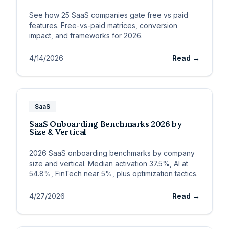
See how 25 SaaS companies gate free vs paid
features. Free-vs-paid matrices, conversion
impact, and frameworks for 2026.
4/14/2026
Read →
SaaS
SaaS Onboarding Benchmarks 2026 by
Size & Vertical
2026 SaaS onboarding benchmarks by company
size and vertical. Median activation 37.5%, AI at
54.8%, FinTech near 5%, plus optimization tactics.
4/27/2026
Read →