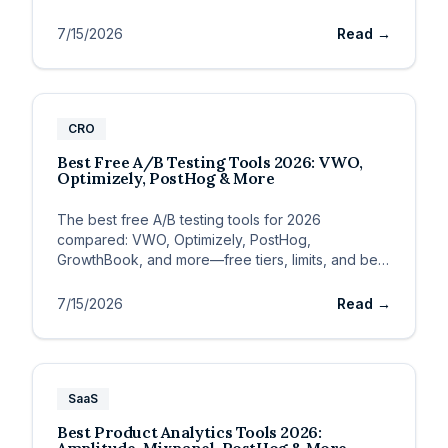
evals.
7/15/2026
Read →
CRO
Best Free A/B Testing Tools 2026: VWO,
Optimizely, PostHog & More
The best free A/B testing tools for 2026
compared: VWO, Optimizely, PostHog,
GrowthBook, and more—free tiers, limits, and best
fit for SaaS.
7/15/2026
Read →
SaaS
Best Product Analytics Tools 2026: