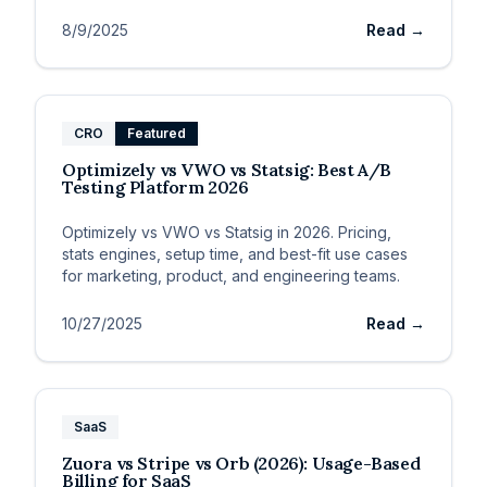
8/9/2025
Read →
CRO
Featured
Optimizely vs VWO vs Statsig: Best A/B
Testing Platform 2026
Optimizely vs VWO vs Statsig in 2026. Pricing,
stats engines, setup time, and best-fit use cases
for marketing, product, and engineering teams.
10/27/2025
Read →
SaaS
Zuora vs Stripe vs Orb (2026): Usage-Based
Billing for SaaS