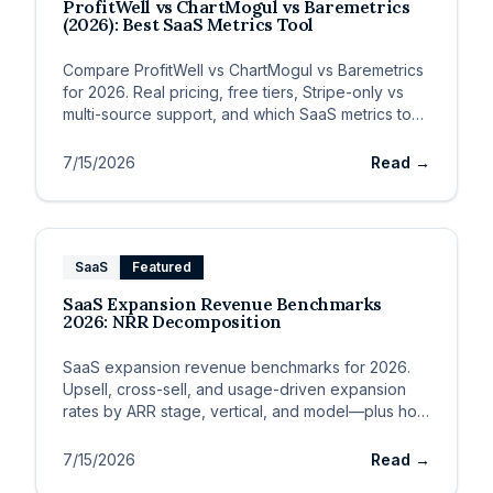
ProfitWell vs ChartMogul vs Baremetrics
(2026): Best SaaS Metrics Tool
Compare ProfitWell vs ChartMogul vs Baremetrics
for 2026. Real pricing, free tiers, Stripe-only vs
multi-source support, and which SaaS metrics tool
fits your MRR stage.
7/15/2026
Read →
SaaS
Featured
SaaS Expansion Revenue Benchmarks
2026: NRR Decomposition
SaaS expansion revenue benchmarks for 2026.
Upsell, cross-sell, and usage-driven expansion
rates by ARR stage, vertical, and model—plus how
expansion drives NRR.
7/15/2026
Read →