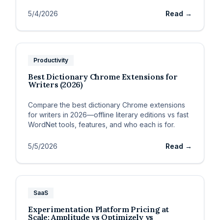
5/4/2026
Read →
Productivity
Best Dictionary Chrome Extensions for
Writers (2026)
Compare the best dictionary Chrome extensions
for writers in 2026—offline literary editions vs fast
WordNet tools, features, and who each is for.
5/5/2026
Read →
SaaS
Experimentation Platform Pricing at
Scale: Amplitude vs Optimizely vs