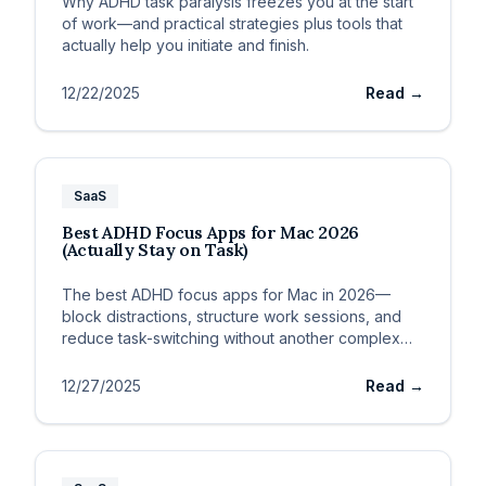
Why ADHD task paralysis freezes you at the start
of work—and practical strategies plus tools that
actually help you initiate and finish.
12/22/2025
Read →
SaaS
Best ADHD Focus Apps for Mac 2026
(Actually Stay on Task)
The best ADHD focus apps for Mac in 2026—
block distractions, structure work sessions, and
reduce task-switching without another complex
system.
12/27/2025
Read →