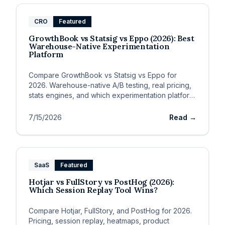
CRO
Featured
GrowthBook vs Statsig vs Eppo (2026): Best
Warehouse-Native Experimentation
Platform
Compare GrowthBook vs Statsig vs Eppo for
2026. Warehouse-native A/B testing, real pricing,
stats engines, and which experimentation platform
fits eng vs data teams.
7/15/2026
Read →
SaaS
Featured
Hotjar vs FullStory vs PostHog (2026):
Which Session Replay Tool Wins?
Compare Hotjar, FullStory, and PostHog for 2026.
Pricing, session replay, heatmaps, product