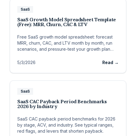
SaaS
SaaS Growth Model Spreadsheet Template
(Free): MRR, Churn, CAC & LTV
Free SaaS growth model spreadsheet: forecast
MRR, churn, CAC, and LTV month by month, run
scenarios, and pressure-test your growth plan
before you spend.
5/3/2026
Read →
SaaS
SaaS CAC Payback Period Benchmarks
2026 by Industry
SaaS CAC payback period benchmarks for 2026
by stage, ACV, and industry. See typical ranges,
red flags, and levers that shorten payback.