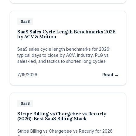
SaaS
SaaS Sales Cycle Length Benchmarks 2026
by ACV & Motion
SaaS sales cycle length benchmarks for 2026:
typical days to close by ACV, industry, PLG vs
sales-led, and tactics to shorten long cycles.
7/15/2026
Read →
SaaS
Stripe Billing vs Chargebee vs Recurly
(2026): Best SaaS Billing Stack
Stripe Billing vs Chargebee vs Recurly for 2026.