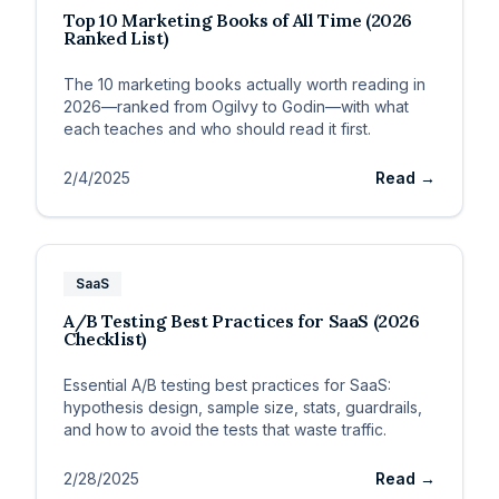
Top 10 Marketing Books of All Time (2026
Ranked List)
The 10 marketing books actually worth reading in
2026—ranked from Ogilvy to Godin—with what
each teaches and who should read it first.
2/4/2025
Read →
SaaS
A/B Testing Best Practices for SaaS (2026
Checklist)
Essential A/B testing best practices for SaaS:
hypothesis design, sample size, stats, guardrails,
and how to avoid the tests that waste traffic.
2/28/2025
Read →