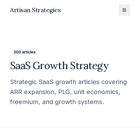
Artisan Strategies
Toggle
300
articles
SaaS Growth Strategy
Strategic SaaS growth articles covering
ARR expansion, PLG, unit economics,
freemium, and growth systems.