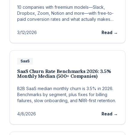
10 companies with freemium models—Slack,
Dropbox, Zoom, Notion and more—with free-to-
paid conversion rates and what actually makes
each model convert.
3/12/2026
Read →
SaaS
SaaS Churn Rate Benchmarks 2026: 3.5%
Monthly Median (500+ Companies)
B2B SaaS median monthly churn is 3.5% in 2026.
Benchmarks by segment, plus fixes for billing
failures, slow onboarding, and NRR-first retention.
4/8/2026
Read →