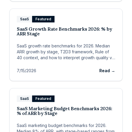
SaaS
Featured
SaaS Growth Rate Benchmarks 2026: % by
ARR Stage
SaaS growth rate benchmarks for 2026. Median
ARR growth by stage, T2D3 framework, Rule of
40 context, and how to interpret growth quality vs.
speed.
7/15/2026
Read →
SaaS
Featured
SaaS Marketing Budget Benchmarks 2026:
% of ARR by Stage
SaaS marketing budget benchmarks for 2026.
Median 8% of ARR, with stage-based ranges from