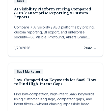
SaaS
AI Visibility Platform Pricing Compared
(2026): Enterprise Reporting & Custom
Exports
Compare 7 AI visibility / AEO platforms by pricing,
custom reporting, BI export, and enterprise
security—SE Visible, Profound, Ahrefs Brand
Radar, Peec, Otterly
1/20/2026
Read →
SaaS Marketing
Low-Competition Keywords for SaaS: How
to Find High-Intent Gaps
Find low-competition, high-intent SaaS keywords
using customer language, competitor gaps, and
intent filters—without chasing impossible head
terms.