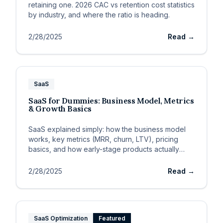
retaining one. 2026 CAC vs retention cost statistics
by industry, and where the ratio is heading.
2/28/2025
Read →
SaaS
SaaS for Dummies: Business Model, Metrics
& Growth Basics
SaaS explained simply: how the business model
works, key metrics (MRR, churn, LTV), pricing
basics, and how early-stage products actually
grow.
2/28/2025
Read →
SaaS Optimization
Featured