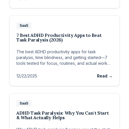
SaaS
7 Best ADHD Productivity Apps to Beat
Task Paralysis (2026)
The best ADHD productivity apps for task
paralysis, time blindness, and getting started—7
tools tested for focus, routines, and actual work
output.
12/22/2025
Read →
SaaS
ADHD Task Paralysis: Why You Can't Start
& What Actually Helps