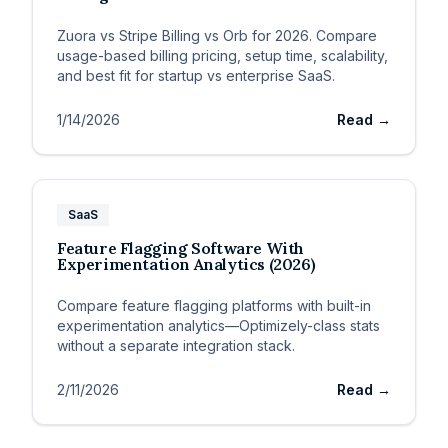
Zuora vs Stripe Billing vs Orb for 2026. Compare
usage-based billing pricing, setup time, scalability,
and best fit for startup vs enterprise SaaS.
1/14/2026
Read →
SaaS
Feature Flagging Software With
Experimentation Analytics (2026)
Compare feature flagging platforms with built-in
experimentation analytics—Optimizely-class stats
without a separate integration stack.
2/11/2026
Read →