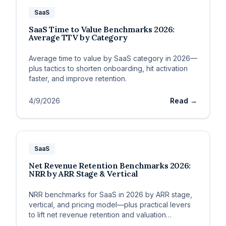
SaaS
SaaS Time to Value Benchmarks 2026:
Average TTV by Category
Average time to value by SaaS category in 2026—
plus tactics to shorten onboarding, hit activation
faster, and improve retention.
4/9/2026
Read →
SaaS
Net Revenue Retention Benchmarks 2026:
NRR by ARR Stage & Vertical
NRR benchmarks for SaaS in 2026 by ARR stage,
vertical, and pricing model—plus practical levers
to lift net revenue retention and valuation
multiples.