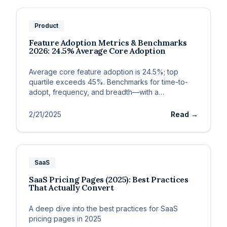
Product
Feature Adoption Metrics & Benchmarks
2026: 24.5% Average Core Adoption
Average core feature adoption is 24.5%; top
quartile exceeds 45%. Benchmarks for time-to-
adopt, frequency, and breadth—with a
measurement framework.
2/21/2025
Read →
SaaS
SaaS Pricing Pages (2025): Best Practices
That Actually Convert
A deep dive into the best practices for SaaS
pricing pages in 2025