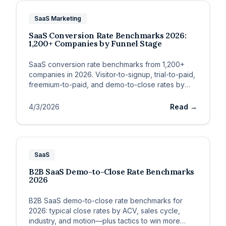
SaaS Marketing
SaaS Conversion Rate Benchmarks 2026:
1,200+ Companies by Funnel Stage
SaaS conversion rate benchmarks from 1,200+
companies in 2026. Visitor-to-signup, trial-to-paid,
freemium-to-paid, and demo-to-close rates by
ACV, motion, and channel.
4/3/2026
Read →
SaaS
B2B SaaS Demo-to-Close Rate Benchmarks
2026
B2B SaaS demo-to-close rate benchmarks for
2026: typical close rates by ACV, sales cycle,
industry, and motion—plus tactics to win more