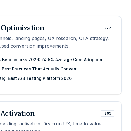
 Optimization
227
nnels, landing pages, UX research, CTA strategy,
cused conversion improvements.
 & Benchmarks 2026: 24.5% Average Core Adoption
 Best Practices That Actually Convert
sig: Best A/B Testing Platform 2026
Activation
205
arding, activation, first-run UX, time to value,