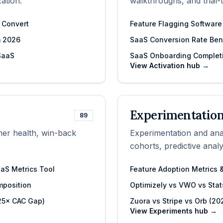
ation.
walkthroughs, and trial-
y Convert
Feature Flagging Software
m 2026
SaaS Conversion Rate Ben
 SaaS
SaaS Onboarding Complet
View
Activation
hub →
Experimentation
89
mer health, win-back
Experimentation and analy
cohorts, predictive anal
aaS Metrics Tool
Feature Adoption Metrics
position
Optimizely vs VWO vs Stat
–25× CAC Gap)
Zuora vs Stripe vs Orb (20
View
Experiments
hub →