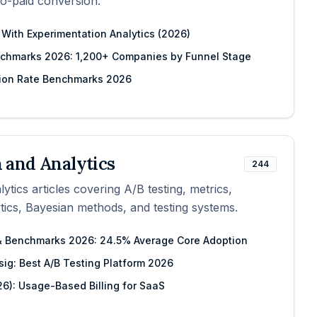
to-paid conversion.
 With Experimentation Analytics (2026)
chmarks 2026: 1,200+ Companies by Funnel Stage
ion Rate Benchmarks 2026
 and Analytics
244
tics articles covering A/B testing, metrics,
ytics, Bayesian methods, and testing systems.
 & Benchmarks 2026: 24.5% Average Core Adoption
sig: Best A/B Testing Platform 2026
26): Usage-Based Billing for SaaS