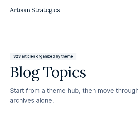
Artisan Strategies
323
articles organized by theme
Blog Topics
Start from a theme hub, then move through r
archives alone.