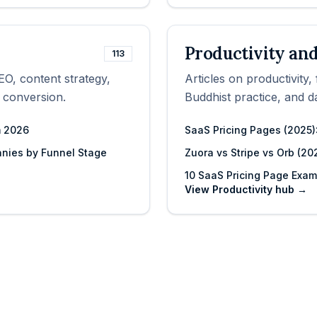
Productivity and
113
EO, content strategy,
Articles on productivity
 conversion.
Buddhist practice, and da
m 2026
SaaS Pricing Pages (2025):
nies by Funnel Stage
Zuora vs Stripe vs Orb (20
10 SaaS Pricing Page Exa
View
Productivity
hub →