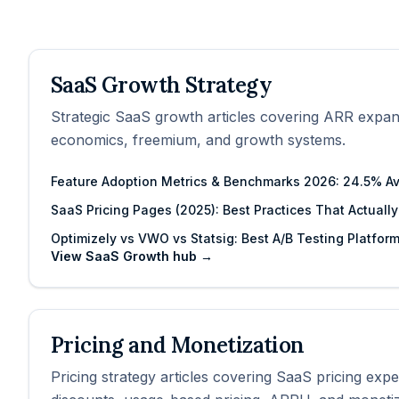
SaaS Growth Strategy
Strategic SaaS growth articles covering ARR expan
economics, freemium, and growth systems.
Feature Adoption Metrics & Benchmarks 2026: 24.5% A
SaaS Pricing Pages (2025): Best Practices That Actuall
Optimizely vs VWO vs Statsig: Best A/B Testing Platfor
View
SaaS Growth
hub →
Pricing and Monetization
Pricing strategy articles covering SaaS pricing exp