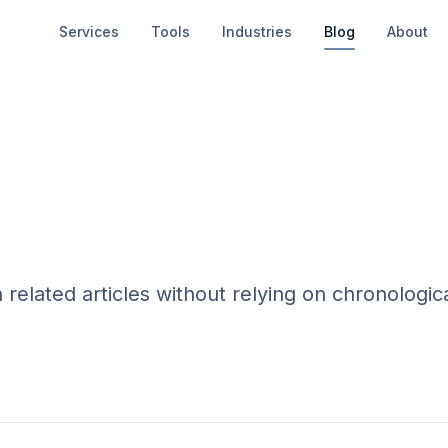
Services
Tools
Industries
Blog
About
elated articles without relying on chronologic