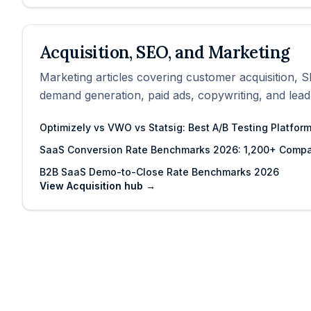
Acquisition, SEO, and Marketing
Marketing articles covering customer acquisition, S
demand generation, paid ads, copywriting, and lead
Optimizely vs VWO vs Statsig: Best A/B Testing Platfor
SaaS Conversion Rate Benchmarks 2026: 1,200+ Compa
B2B SaaS Demo-to-Close Rate Benchmarks 2026
View
Acquisition
hub →