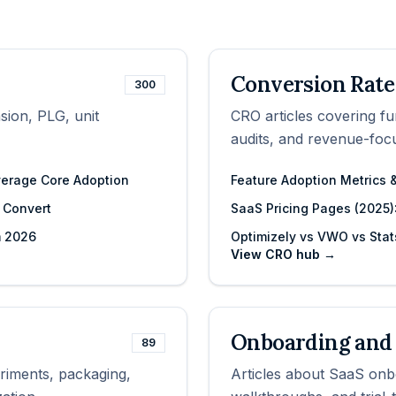
Conversion Rate
300
sion, PLG, unit
CRO articles covering fu
audits, and revenue-fo
verage Core Adoption
Feature Adoption Metrics
y Convert
SaaS Pricing Pages (2025):
m 2026
Optimizely vs VWO vs Stat
View
CRO
hub →
Onboarding and 
89
eriments, packaging,
Articles about SaaS onbo