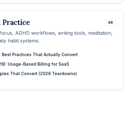
 Practice
68
, focus, ADHD workflows, writing tools, meditation,
ily habit systems.
 Best Practices That Actually Convert
26): Usage-Based Billing for SaaS
mples That Convert (2026 Teardowns)