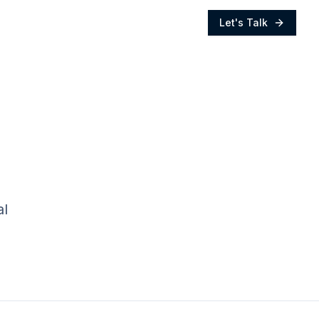
Let's Talk
al