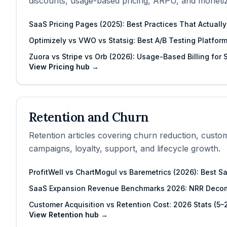
discounts, usage-based pricing, ARPU, and monetiz
SaaS Pricing Pages (2025): Best Practices That Actuall
Optimizely vs VWO vs Statsig: Best A/B Testing Platfor
Zuora vs Stripe vs Orb (2026): Usage-Based Billing for
View
Pricing
hub →
Retention and Churn
Retention articles covering churn reduction, custo
campaigns, loyalty, support, and lifecycle growth.
ProfitWell vs ChartMogul vs Baremetrics (2026): Best S
SaaS Expansion Revenue Benchmarks 2026: NRR Decom
Customer Acquisition vs Retention Cost: 2026 Stats (5
View
Retention
hub →