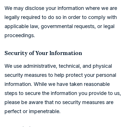
We may disclose your information where we are
legally required to do so in order to comply with
applicable law, governmental requests, or legal
proceedings.
Security of Your Information
We use administrative, technical, and physical
security measures to help protect your personal
information. While we have taken reasonable
steps to secure the information you provide to us,
please be aware that no security measures are
perfect or impenetrable.