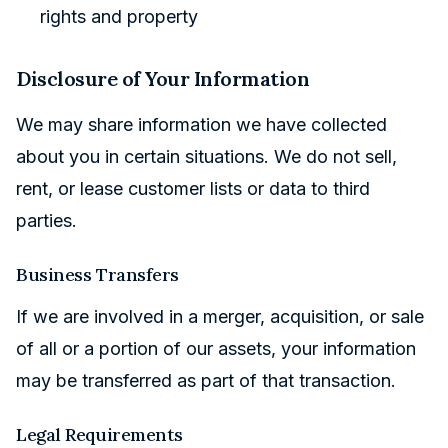
rights and property
Disclosure of Your Information
We may share information we have collected
about you in certain situations. We do not sell,
rent, or lease customer lists or data to third
parties.
Business Transfers
If we are involved in a merger, acquisition, or sale
of all or a portion of our assets, your information
may be transferred as part of that transaction.
Legal Requirements