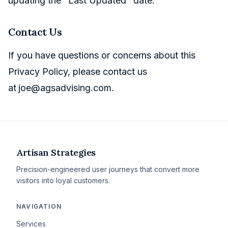
updating the "Last Updated" date.
Contact Us
If you have questions or concerns about this
Privacy Policy, please contact us
at
joe@agsadvising.com
.
Artisan Strategies
Precision-engineered user journeys that convert more
visitors into loyal customers.
NAVIGATION
Services