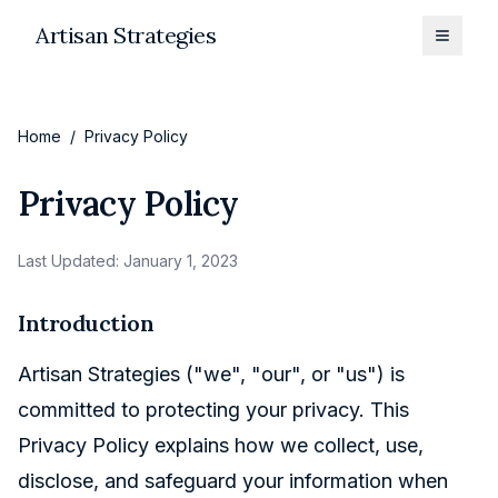
Artisan Strategies
Toggle
Home
/
Privacy Policy
Privacy Policy
Last Updated: January 1, 2023
Introduction
Artisan Strategies ("we", "our", or "us") is
committed to protecting your privacy. This
Privacy Policy explains how we collect, use,
disclose, and safeguard your information when