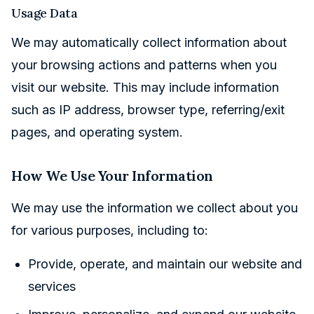
Usage Data
We may automatically collect information about
your browsing actions and patterns when you
visit our website. This may include information
such as IP address, browser type, referring/exit
pages, and operating system.
How We Use Your Information
We may use the information we collect about you
for various purposes, including to:
Provide, operate, and maintain our website and
services