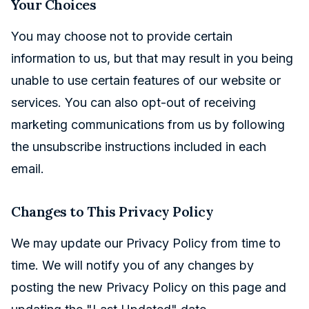
Your Choices
You may choose not to provide certain
information to us, but that may result in you being
unable to use certain features of our website or
services. You can also opt-out of receiving
marketing communications from us by following
the unsubscribe instructions included in each
email.
Changes to This Privacy Policy
We may update our Privacy Policy from time to
time. We will notify you of any changes by
posting the new Privacy Policy on this page and