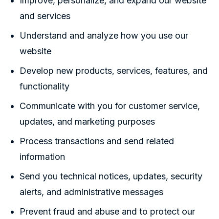
Improve, personalize, and expand our website
and services
Understand and analyze how you use our
website
Develop new products, services, features, and
functionality
Communicate with you for customer service,
updates, and marketing purposes
Process transactions and send related
information
Send you technical notices, updates, security
alerts, and administrative messages
Prevent fraud and abuse and to protect our