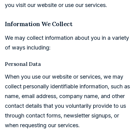
you visit our website or use our services.
Information We Collect
We may collect information about you in a variety
of ways including:
Personal Data
When you use our website or services, we may
collect personally identifiable information, such as
name, email address, company name, and other
contact details that you voluntarily provide to us
through contact forms, newsletter signups, or
when requesting our services.