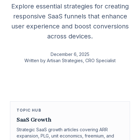
Explore essential strategies for creating
responsive SaaS funnels that enhance
user experience and boost conversions
across devices.
December 6, 2025
Written by
Artisan Strategies
, CRO Specialist
TOPIC HUB
SaaS Growth
Strategic SaaS growth articles covering ARR
expansion, PLG, unit economics, freemium, and