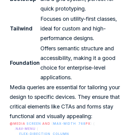
quick prototyping.
Focuses on utility-first classes,
Tailwind
ideal for custom and high-
performance designs.
Offers semantic structure and
accessibility, making it a good
Foundation
choice for enterprise-level
applications.
Media queries are essential for tailoring your
design to specific devices. They ensure that
critical elements like CTAs and forms stay
functional and visually appealing:
@MEDIA
 SCREEN
 AND
 (
MAX-WIDTH
: 
768
PX
) {
    .NAV-MENU
 {
        FLEX-DIRECTION
: 
COLUMN
;