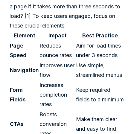
a page if it takes more than three seconds to
load?
[1]
To keep users engaged, focus on
these crucial elements:
Element
Impact
Best Practice
Page
Reduces
Aim for load times
Speed
bounce rates
under 3 seconds
Improves user
Use simple,
Navigation
flow
streamlined menus
Increases
Form
Keep required
completion
Fields
fields to a minimum
rates
Boosts
Make them clear
CTAs
conversion
and easy to find
rates