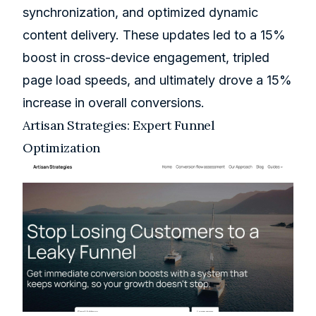
synchronization, and optimized dynamic
content delivery. These updates led to a 15%
boost in cross-device engagement, tripled
page load speeds, and ultimately drove a 15%
increase in overall conversions.
Artisan Strategies
: Expert Funnel
Optimization