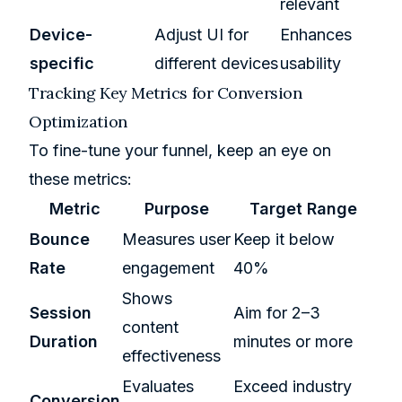
relevant
Device-
Adjust UI for
Enhances
specific
different devices
usability
Tracking Key Metrics for Conversion
Optimization
To fine-tune your funnel, keep an eye on
these metrics:
Metric
Purpose
Target Range
Bounce
Measures user
Keep it below
Rate
engagement
40%
Shows
Session
Aim for 2–3
content
Duration
minutes or more
effectiveness
Evaluates
Exceed industry
Conversion