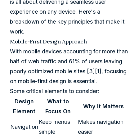
is all about delivering a seamless user
experience on any device. Here's a
breakdown of the key principles that make it
work.
Mobile-First Design Approach
With mobile devices accounting for more than
half of web traffic and 61% of users leaving
poorly optimized mobile sites
[3]
[1]
, focusing
on mobile-first design is essential.
Some critical elements to consider:
Design
What to
Why It Matters
Element
Focus On
Keep menus
Makes navigation
Navigation
simple
easier