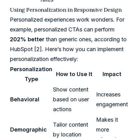
Using Personalization in Responsive Design
Personalized experiences work wonders. For
example, personalized CTAs can perform
202% better
than generic ones, according to
HubSpot
[2]
. Here’s how you can implement
personalization effectively:
Personalization
How to Use It
Impact
Type
Show content
Increases
Behavioral
based on user
engagement
actions
Makes it
Tailor content
Demographic
more
by location