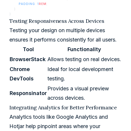
        PADDING
: 
1
REM
;
    }
}
Testing Responsiveness Across Devices
Testing your design on multiple devices
ensures it performs consistently for all users.
Tool
Functionality
BrowserStack
Allows testing on real devices.
Chrome
Ideal for local development
DevTools
testing.
Provides a visual preview
Responsinator
across devices.
Integrating Analytics for Better Performance
Analytics tools like Google Analytics and
Hotjar
help pinpoint areas where your