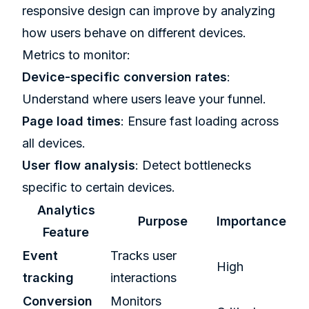
responsive design can improve by analyzing
how users behave on different devices.
Metrics to monitor:
Device-specific conversion rates
:
Understand where users leave your funnel.
Page load times
: Ensure fast loading across
all devices.
User flow analysis
: Detect bottlenecks
specific to certain devices.
Analytics
Purpose
Importance
Feature
Event
Tracks user
High
tracking
interactions
Conversion
Monitors