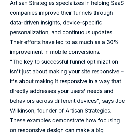
Artisan Strategies specializes in helping SaaS
companies improve their funnels through
data-driven insights, device-specific
personalization, and continuous updates.
Their efforts have led to as much as a 30%
improvement in mobile conversions.
"The key to successful funnel optimization
isn't just about making your site responsive –
it's about making it responsive in a way that
directly addresses your users' needs and
behaviors across different devices", says Joe
Wilkinson, founder of Artisan Strategies.
These examples demonstrate how focusing
on responsive design can make a big