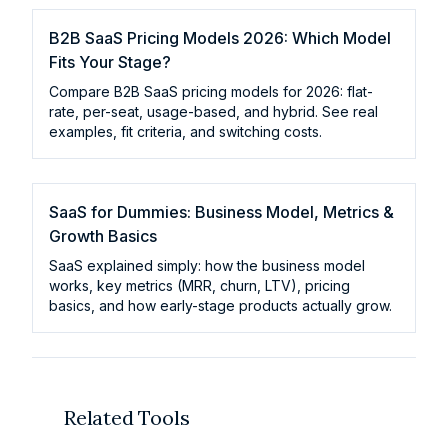
B2B SaaS Pricing Models 2026: Which Model
Fits Your Stage?
Compare B2B SaaS pricing models for 2026: flat-
rate, per-seat, usage-based, and hybrid. See real
examples, fit criteria, and switching costs.
SaaS for Dummies: Business Model, Metrics &
Growth Basics
SaaS explained simply: how the business model
works, key metrics (MRR, churn, LTV), pricing
basics, and how early-stage products actually grow.
Related Tools