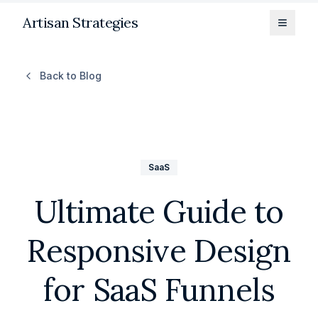
Artisan Strategies
Toggle
Back to Blog
SaaS
Ultimate Guide to
Responsive Design
for SaaS Funnels