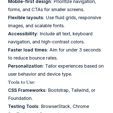
Mobile-first design
: Prioritize navigation,
forms, and CTAs for smaller screens.
Flexible layouts
: Use fluid grids, responsive
images, and scalable fonts.
Accessibility
: Include alt text, keyboard
navigation, and high-contrast colors.
Faster load times
: Aim for under 3 seconds
to reduce bounce rates.
Personalization
: Tailor experiences based on
user behavior and device type.
Tools to Use:
CSS Frameworks
:
Bootstrap
,
Tailwind
, or
Foundation
.
Testing Tools
:
BrowserStack
,
Chrome