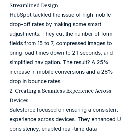
Streamlined Design
HubSpot tackled the issue of high mobile
drop-off rates by making some smart
adjustments. They cut the number of form
fields from 15 to 7, compressed images to
bring load times down to 2.1 seconds, and
simplified navigation. The result? A 25%
increase in mobile conversions and a 28%
drop in bounce rates.
2: Creating a Seamless Experience Across
Devices
Salesforce
focused on ensuring a consistent
experience across devices. They enhanced UI
consistency, enabled real-time data