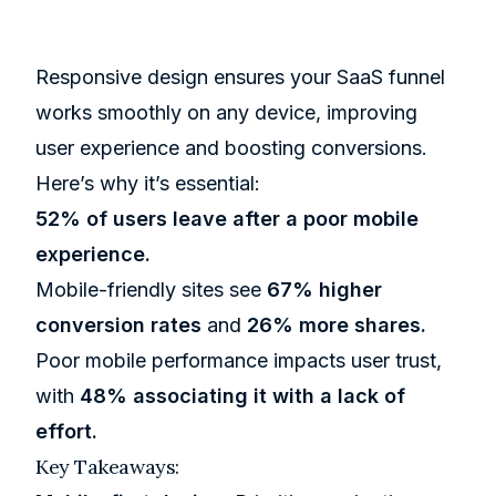
Responsive design ensures your SaaS funnel
works smoothly on any device, improving
user experience and boosting conversions.
Here’s why it’s essential:
52% of users leave after a poor mobile
experience.
Mobile-friendly sites see
67% higher
conversion rates
and
26% more shares.
Poor mobile performance impacts user trust,
with
48% associating it with a lack of
effort.
Key Takeaways: