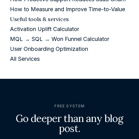
How to Measure and Improve Time-to-Value
Useful tools & services
Activation Uplift Calculator
MQL → SQL → Won Funnel Calculator
User Onboarding Optimization
All Services
FREE SYSTEM
Go deeper than any blog
post.