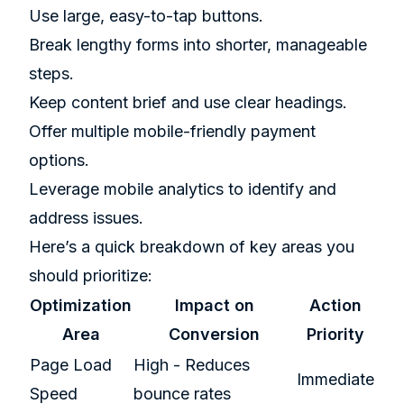
Use large, easy-to-tap buttons.
Break lengthy forms into shorter, manageable
steps.
Keep content brief and use clear headings.
Offer multiple mobile-friendly payment
options.
Leverage mobile analytics to identify and
address issues.
Here’s a quick breakdown of key areas you
should prioritize:
Optimization
Impact on
Action
Area
Conversion
Priority
Page Load
High - Reduces
Immediate
Speed
bounce rates