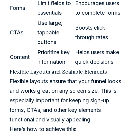
Limit fields to
Encourages users
Forms
essentials
to complete forms
Use large,
Boosts click-
CTAs
tappable
through rates
buttons
Prioritize key
Helps users make
Content
information
quick decisions
Flexible Layouts and Scalable Elements
Flexible layouts ensure that your funnel looks
and works great on any screen size. This is
especially important for keeping sign-up
forms, CTAs, and other key elements
functional and visually appealing.
Here’s how to achieve this: