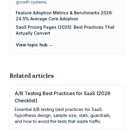
growth systems.
Feature Adoption Metrics & Benchmarks 2026:
24.5% Average Core Adoption
SaaS Pricing Pages (2025): Best Practices That
Actually Convert
View topic hub →
Related articles
A/B Testing Best Practices for SaaS (2026
Checklist)
Essential A/B testing best practices for SaaS:
hypothesis design, sample size, stats, guardrails,
and how to avoid the tests that waste traffic.