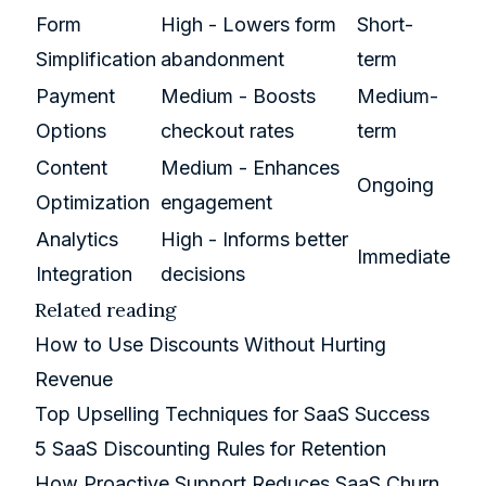
Form
High - Lowers form
Short-
Simplification
abandonment
term
Payment
Medium - Boosts
Medium-
Options
checkout rates
term
Content
Medium - Enhances
Ongoing
Optimization
engagement
Analytics
High - Informs better
Immediate
Integration
decisions
Related reading
How to Use Discounts Without Hurting
Revenue
Top Upselling Techniques for SaaS Success
5 SaaS Discounting Rules for Retention
How Proactive Support Reduces SaaS Churn