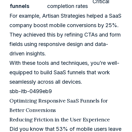
Critical
funnels
completion rates
For example, Artisan Strategies helped a SaaS
company boost mobile conversions by 25%.
They achieved this by refining CTAs and form
fields using responsive design and data-
driven insights.
With these tools and techniques, you’re well-
equipped to build SaaS funnels that work
seamlessly across all devices.
sbb-itb-0499eb9
Optimizing Responsive SaaS Funnels for
Better Conversions
Reducing Friction in the User Experience
Did you know that 53% of mobile users leave