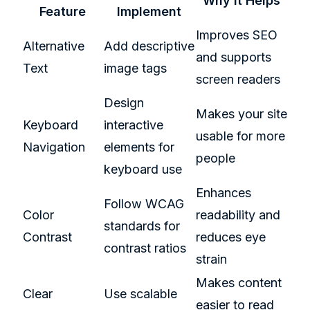
Why It Helps
Feature
Implement
Improves SEO
Alternative
Add descriptive
and supports
Text
image tags
screen readers
Design
Makes your site
Keyboard
interactive
usable for more
Navigation
elements for
people
keyboard use
Enhances
Follow WCAG
Color
readability and
standards for
Contrast
reduces eye
contrast ratios
strain
Makes content
Clear
Use scalable
easier to read