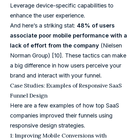
Leverage device-specific capabilities to
enhance the user experience.
And here’s a striking stat:
48% of users
associate poor mobile performance with a
lack of effort from the company
(Nielsen
Norman Group) [10]. These tactics can make
a big difference in how users perceive your
brand and interact with your funnel.
Case Studies: Examples of Responsive SaaS
Funnel Design
Here are a few examples of how top SaaS
companies improved their funnels using
responsive design strategies.
1: Improving Mobile Conversions with