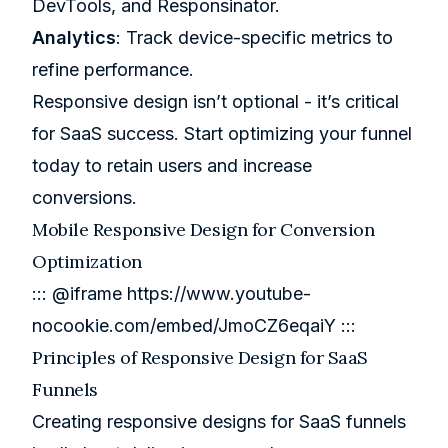
DevTools
, and
Responsinator
.
Analytics
: Track device-specific metrics to
refine performance.
Responsive design isn’t optional - it’s critical
for SaaS success. Start optimizing your funnel
today to retain users and increase
conversions.
Mobile Responsive Design for Conversion
Optimization
::: @iframe
https://www.youtube-
nocookie.com/embed/JmoCZ6eqaiY
:::
Principles of Responsive Design for SaaS
Funnels
Creating responsive designs for SaaS funnels