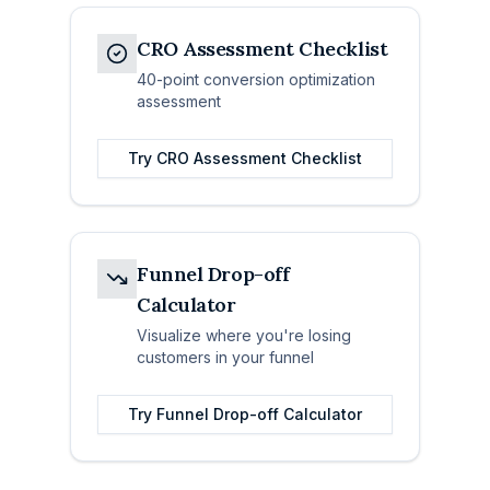
CRO Assessment Checklist
40-point conversion optimization
assessment
Try
CRO Assessment Checklist
Funnel Drop-off
Calculator
Visualize where you're losing
customers in your funnel
Try
Funnel Drop-off Calculator