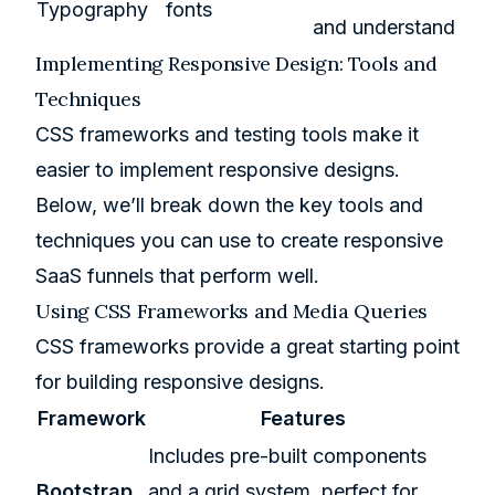
Typography
fonts
and understand
Implementing Responsive Design: Tools and
Techniques
CSS frameworks and testing tools make it
easier to implement responsive designs.
Below, we’ll break down the key tools and
techniques you can use to create responsive
SaaS funnels that perform well.
Using CSS Frameworks and Media Queries
CSS frameworks provide a great starting point
for building responsive designs.
Framework
Features
Includes pre-built components
Bootstrap
and a grid system, perfect for