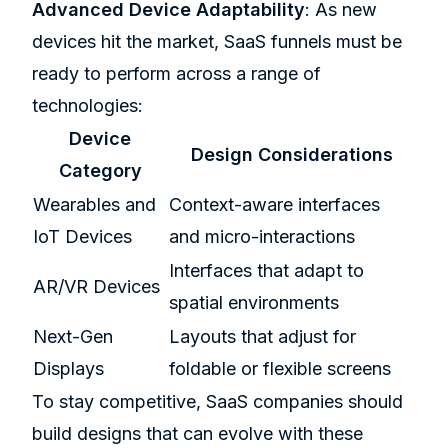
Advanced Device Adaptability
: As new
devices hit the market, SaaS funnels must be
ready to perform across a range of
technologies:
Device
Design Considerations
Category
Wearables and
Context-aware interfaces
IoT Devices
and micro-interactions
Interfaces that adapt to
AR/VR Devices
spatial environments
Next-Gen
Layouts that adjust for
Displays
foldable or flexible screens
To stay competitive, SaaS companies should
build designs that can evolve with these