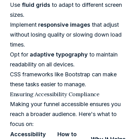
Use
fluid grids
to adapt to different screen
sizes.
Implement
responsive images
that adjust
without losing quality or slowing down load
times.
Opt for
adaptive typography
to maintain
readability on all devices.
CSS frameworks like Bootstrap can make
these tasks easier to manage.
Ensuring Accessibility Compliance
Making your funnel accessible ensures you
reach a broader audience. Here's what to
focus on:
Accessibility
How to