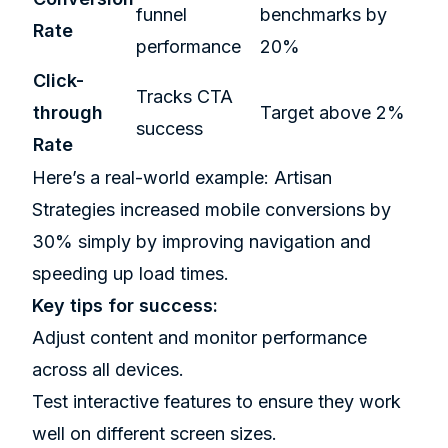
funnel
benchmarks by
Rate
performance
20%
Click-
Tracks CTA
through
Target above 2%
success
Rate
Here’s a real-world example: Artisan
Strategies increased mobile conversions by
30% simply by improving navigation and
speeding up load times.
Key tips for success:
Adjust content and monitor performance
across all devices.
Test interactive features to ensure they work
well on different screen sizes.