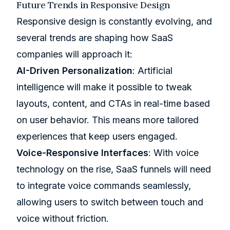
Future Trends in Responsive Design
Responsive design is constantly evolving, and
several trends are shaping how SaaS
companies will approach it:
AI-Driven Personalization
: Artificial
intelligence will make it possible to tweak
layouts, content, and CTAs in real-time based
on user behavior. This means more tailored
experiences that keep users engaged.
Voice-Responsive Interfaces
: With voice
technology on the rise, SaaS funnels will need
to integrate voice commands seamlessly,
allowing users to switch between touch and
voice without friction.