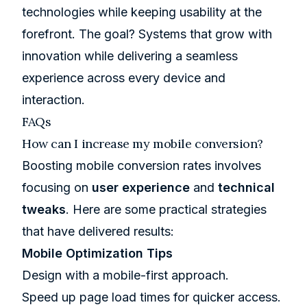
technologies while keeping usability at the
forefront. The goal? Systems that grow with
innovation while delivering a seamless
experience across every device and
interaction.
FAQs
How can I increase my mobile conversion?
Boosting mobile conversion rates involves
focusing on
user experience
and
technical
tweaks
. Here are some practical strategies
that have delivered results:
Mobile Optimization Tips
Design with a mobile-first approach.
Speed up page load times for quicker access.