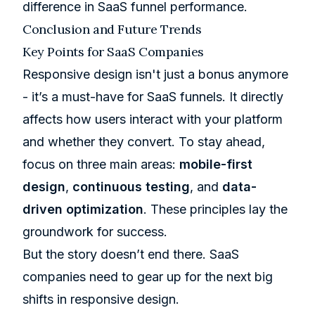
difference in SaaS funnel performance.
Conclusion and Future Trends
Key Points for SaaS Companies
Responsive design isn't just a bonus anymore
- it’s a must-have for SaaS funnels. It directly
affects how users interact with your platform
and whether they convert. To stay ahead,
focus on three main areas:
mobile-first
design
,
continuous testing
, and
data-
driven optimization
. These principles lay the
groundwork for success.
But the story doesn’t end there. SaaS
companies need to gear up for the next big
shifts in responsive design.