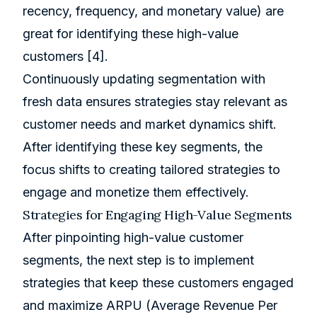
recency, frequency, and monetary value) are
great for identifying these high-value
customers
[4]
.
Continuously updating segmentation with
fresh data ensures strategies stay relevant as
customer needs and market dynamics shift.
After identifying these key segments, the
focus shifts to creating tailored strategies to
engage and monetize them effectively.
Strategies for Engaging High-Value Segments
After pinpointing high-value customer
segments, the next step is to implement
strategies that keep these customers engaged
and maximize ARPU (Average Revenue Per