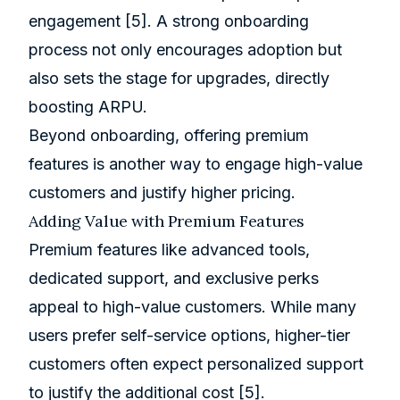
engagement
[5]
. A strong onboarding
process not only encourages adoption but
also sets the stage for upgrades, directly
boosting ARPU.
Beyond onboarding, offering premium
features is another way to engage high-value
customers and justify higher pricing.
Adding Value with Premium Features
Premium features like advanced tools,
dedicated support, and exclusive perks
appeal to high-value customers. While many
users prefer self-service options, higher-tier
customers often expect personalized support
to justify the additional cost
[5]
.