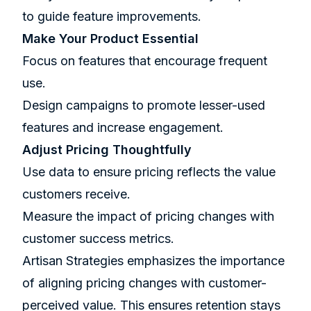
to guide feature improvements.
Make Your Product Essential
Focus on features that encourage frequent
use.
Design campaigns to promote lesser-used
features and increase engagement.
Adjust Pricing Thoughtfully
Use data to ensure pricing reflects the value
customers receive.
Measure the impact of pricing changes with
customer success metrics.
Artisan Strategies emphasizes the importance
of aligning pricing changes with customer-
perceived value. This ensures retention stays