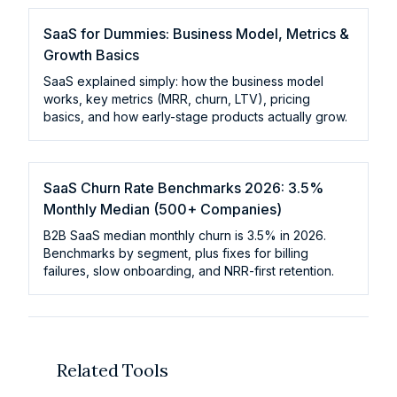
SaaS for Dummies: Business Model, Metrics &
Growth Basics
SaaS explained simply: how the business model
works, key metrics (MRR, churn, LTV), pricing
basics, and how early-stage products actually grow.
SaaS Churn Rate Benchmarks 2026: 3.5%
Monthly Median (500+ Companies)
B2B SaaS median monthly churn is 3.5% in 2026.
Benchmarks by segment, plus fixes for billing
failures, slow onboarding, and NRR-first retention.
Related Tools