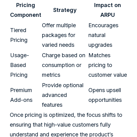
Pricing
Impact on
Strategy
Component
ARPU
Offer multiple
Encourages
Tiered
packages for
natural
Pricing
varied needs
upgrades
Usage-
Charge based on
Matches
Based
consumption or
pricing to
Pricing
metrics
customer value
Provide optional
Premium
Opens upsell
advanced
Add-ons
opportunities
features
Once pricing is optimized, the focus shifts to
ensuring that high-value customers fully
understand and experience the product’s