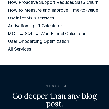
How Proactive Support Reduces SaaS Churn
How to Measure and Improve Time-to-Value
Useful tools & services
Activation Uplift Calculator
MQL → SQL → Won Funnel Calculator
User Onboarding Optimization
All Services
FREE SYSTEM
Go deeper than any blog
post.