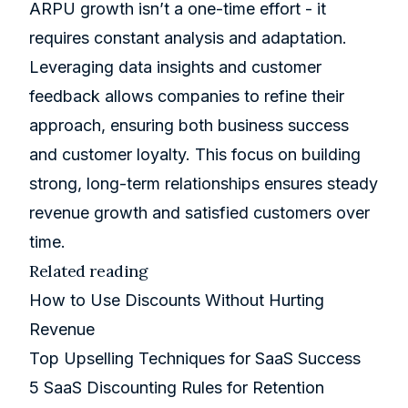
ARPU growth isn’t a one-time effort - it
requires constant analysis and adaptation.
Leveraging data insights and customer
feedback allows companies to refine their
approach, ensuring both business success
and customer loyalty. This focus on building
strong, long-term relationships ensures steady
revenue growth and satisfied customers over
time.
Related reading
How to Use Discounts Without Hurting
Revenue
Top Upselling Techniques for SaaS Success
5 SaaS Discounting Rules for Retention