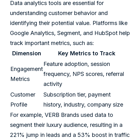
Data analytics tools are essential for
understanding customer behavior and
identifying their potential value. Platforms like
Google Analytics,
Segment
, and HubSpot help
track important metrics, such as:
Dimension
Key Metrics to Track
Feature adoption, session
Engagement
frequency, NPS scores, referral
Metrics
activity
Customer
Subscription tier, payment
Profile
history, industry, company size
For example,
VERB Brands
used data to
segment their luxury audience, resulting in a
221% jump in leads and a 53% boost in traffic