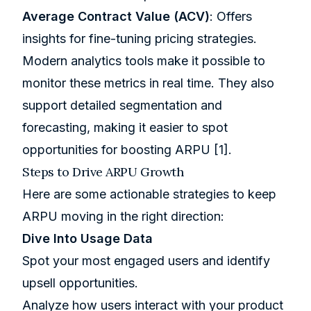
Average Contract Value (ACV)
: Offers
insights for fine-tuning pricing strategies.
Modern analytics tools make it possible to
monitor these metrics in real time. They also
support detailed segmentation and
forecasting, making it easier to spot
opportunities for boosting ARPU
[1]
.
Steps to Drive ARPU Growth
Here are some actionable strategies to keep
ARPU moving in the right direction:
Dive Into Usage Data
Spot your most engaged users and identify
upsell opportunities.
Analyze how users interact with your product