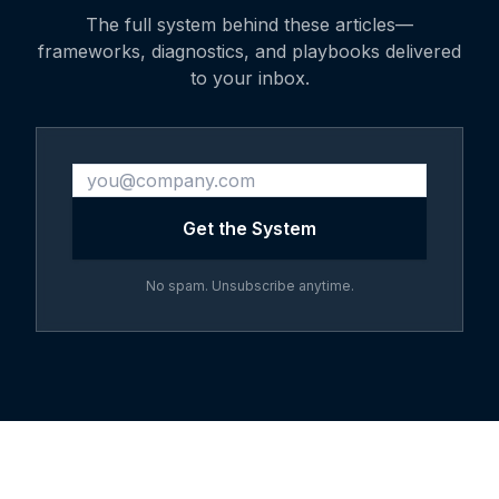
The full system behind these articles—
frameworks, diagnostics, and playbooks delivered
to your inbox.
Get the System
No spam. Unsubscribe anytime.