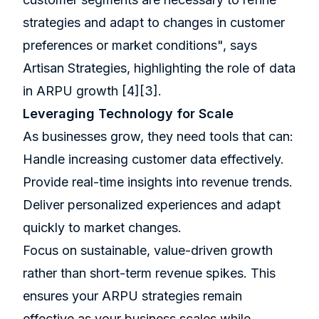
strategies and adapt to changes in customer
preferences or market conditions", says
Artisan Strategies, highlighting the role of data
in ARPU growth
[4]
[3]
.
Leveraging Technology for Scale
As businesses grow, they need tools that can:
Handle increasing customer data effectively.
Provide real-time insights into revenue trends.
Deliver personalized experiences and adapt
quickly to market changes.
Focus on sustainable, value-driven growth
rather than short-term revenue spikes. This
ensures your ARPU strategies remain
effective as your business scales while