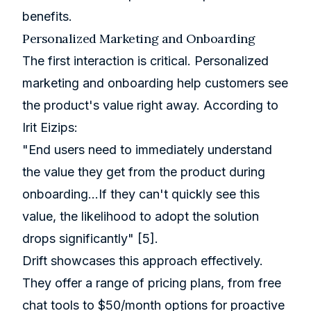
benefits.
Personalized Marketing and Onboarding
The first interaction is critical. Personalized
marketing and onboarding help customers see
the product's value right away. According to
Irit Eizips:
"End users need to immediately understand
the value they get from the product during
onboarding...If they can't quickly see this
value, the likelihood to adopt the solution
drops significantly"
[5]
.
Drift
showcases this approach effectively.
They offer a range of pricing plans, from free
chat tools to $50/month options for proactive