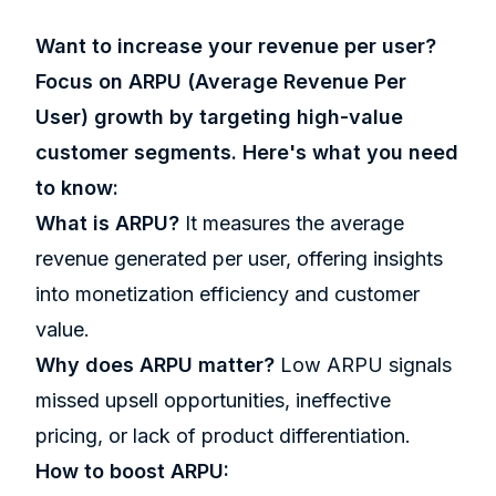
Want to increase your revenue per user?
Focus on ARPU (Average Revenue Per
User) growth by targeting high-value
customer segments. Here's what you need
to know:
What is ARPU?
It measures the average
revenue generated per user, offering insights
into monetization efficiency and customer
value.
Why does ARPU matter?
Low ARPU signals
missed upsell opportunities, ineffective
pricing, or lack of product differentiation.
How to boost ARPU: