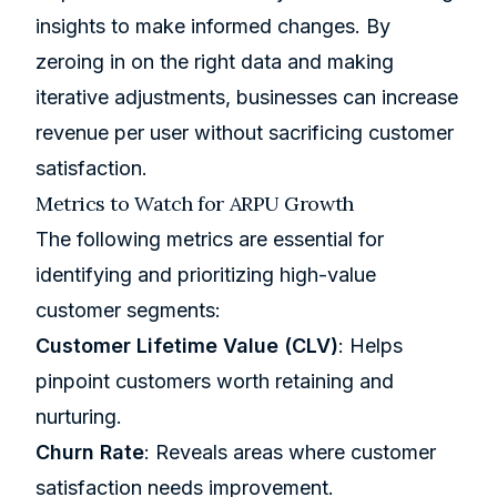
insights to make informed changes. By
zeroing in on the right data and making
iterative adjustments, businesses can increase
revenue per user without sacrificing customer
satisfaction.
Metrics to Watch for ARPU Growth
The following metrics are essential for
identifying and prioritizing high-value
customer segments:
Customer Lifetime Value (CLV)
: Helps
pinpoint customers worth retaining and
nurturing.
Churn Rate
: Reveals areas where customer
satisfaction needs improvement.