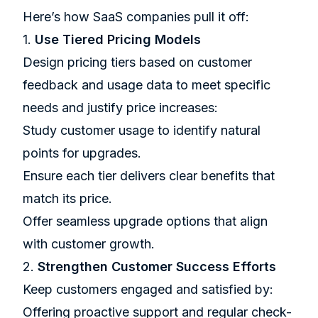
Here’s how SaaS companies pull it off:
1.
Use Tiered Pricing Models
Design pricing tiers based on customer
feedback and usage data to meet specific
needs and justify price increases:
Study customer usage to identify natural
points for upgrades.
Ensure each tier delivers clear benefits that
match its price.
Offer seamless upgrade options that align
with customer growth.
2.
Strengthen Customer Success Efforts
Keep customers engaged and satisfied by:
Offering proactive support and regular check-