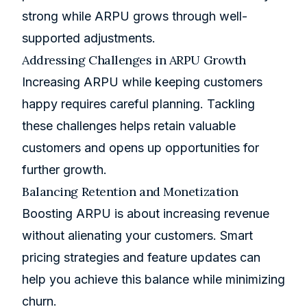
strong while ARPU grows through well-
supported adjustments.
Addressing Challenges in ARPU Growth
Increasing ARPU while keeping customers
happy requires careful planning. Tackling
these challenges helps retain valuable
customers and opens up opportunities for
further growth.
Balancing Retention and Monetization
Boosting ARPU is about increasing revenue
without alienating your customers. Smart
pricing strategies and feature updates can
help you achieve this balance while minimizing
churn.