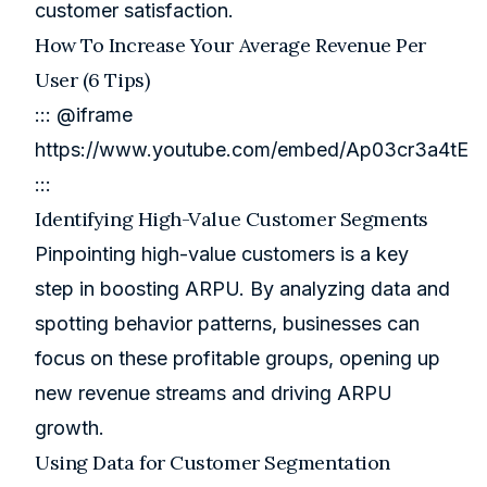
customer satisfaction.
How To Increase Your Average Revenue Per
User (6 Tips)
::: @iframe
https://www.youtube.com/embed/Ap03cr3a4tE
:::
Identifying High-Value Customer Segments
Pinpointing high-value customers is a key
step in boosting ARPU. By analyzing data and
spotting behavior patterns, businesses can
focus on these profitable groups, opening up
new revenue streams and driving ARPU
growth.
Using Data for Customer Segmentation