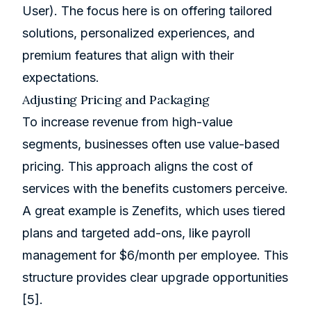
User). The focus here is on offering tailored
solutions, personalized experiences, and
premium features that align with their
expectations.
Adjusting Pricing and Packaging
To increase revenue from high-value
segments, businesses often use value-based
pricing. This approach aligns the cost of
services with the benefits customers perceive.
A great example is
Zenefits
, which uses tiered
plans and targeted add-ons, like payroll
management for $6/month per employee. This
structure provides clear upgrade opportunities
[5]
.