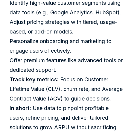
Identify high-value customer segments using
data tools (e.g.,
Google Analytics
,
HubSpot
).
Adjust pricing strategies with tiered, usage-
based, or add-on models.
Personalize onboarding and marketing to
engage users effectively.
Offer premium features like advanced tools or
dedicated support.
Track key metrics:
Focus on Customer
Lifetime Value (CLV), churn rate, and Average
Contract Value (ACV) to guide decisions.
In short:
Use data to pinpoint profitable
users, refine pricing, and deliver tailored
solutions to grow ARPU without sacrificing