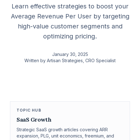
Learn effective strategies to boost your
Average Revenue Per User by targeting
high-value customer segments and
optimizing pricing.
January 30, 2025
Written by
Artisan Strategies
, CRO Specialist
TOPIC HUB
SaaS Growth
Strategic SaaS growth articles covering ARR
expansion, PLG, unit economics, freemium, and