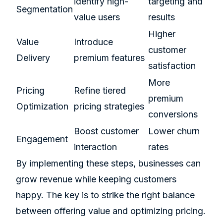
identify high-
targeting and
Segmentation
value users
results
Higher
Value
Introduce
customer
Delivery
premium features
satisfaction
More
Pricing
Refine tiered
premium
Optimization
pricing strategies
conversions
Boost customer
Lower churn
Engagement
interaction
rates
By implementing these steps, businesses can
grow revenue while keeping customers
happy. The key is to strike the right balance
between offering value and optimizing pricing.