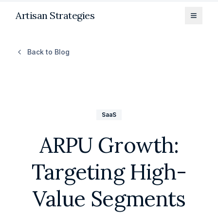
Artisan Strategies
Toggle
Back to Blog
SaaS
ARPU Growth:
Targeting High-
Value Segments