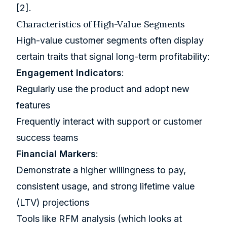
[2]
.
Characteristics of High-Value Segments
High-value customer segments often display
certain traits that signal long-term profitability:
Engagement Indicators
:
Regularly use the product and adopt new
features
Frequently interact with support or customer
success teams
Financial Markers
:
Demonstrate a higher willingness to pay,
consistent usage, and strong lifetime value
(LTV) projections
Tools like RFM analysis (which looks at