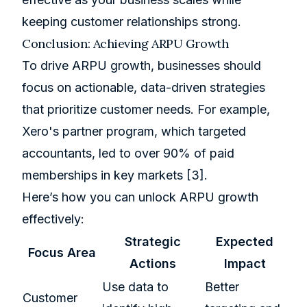
keeping customer relationships strong.
Conclusion: Achieving ARPU Growth
To drive ARPU growth, businesses should
focus on actionable, data-driven strategies
that prioritize customer needs. For example,
Xero
's partner program, which targeted
accountants, led to over 90% of paid
memberships in key markets
[3]
.
Here’s how you can unlock ARPU growth
effectively:
Strategic
Expected
Focus Area
Actions
Impact
Use data to
Better
Customer