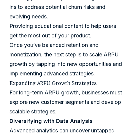
ins to address potential churn risks and
evolving needs.
Providing educational content to help users
get the most out of your product.
Once you’ve balanced retention and
monetization, the next step is to scale ARPU
growth by tapping into new opportunities and
implementing advanced strategies.
Expanding ARPU Growth Strategies
For long-term ARPU growth, businesses must
explore new customer segments and develop
scalable strategies.
Diversifying with Data Analysis
Advanced analytics can uncover untapped