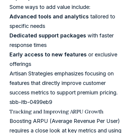
Some ways to add value include:
Advanced tools and analytics
tailored to
specific needs
Dedicated support packages
with faster
response times
Early access to new features
or exclusive
offerings
Artisan Strategies
emphasizes focusing on
features that directly improve customer
success metrics to support premium pricing.
sbb-itb-0499eb9
Tracking and Improving ARPU Growth
Boosting ARPU (Average Revenue Per User)
requires a close look at key metrics and using