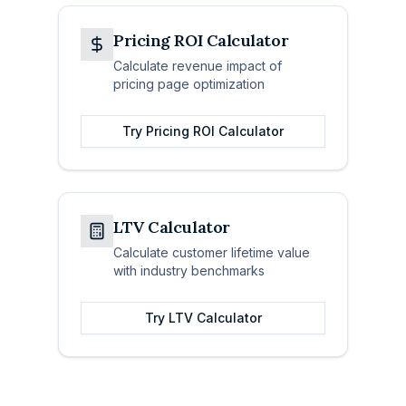
Pricing ROI Calculator
Calculate revenue impact of
pricing page optimization
Try
Pricing ROI Calculator
LTV Calculator
Calculate customer lifetime value
with industry benchmarks
Try
LTV Calculator