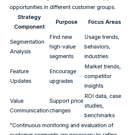
opportunities in different customer groups.
Strategy
Purpose
Focus Areas
Component
Find new
Usage trends,
Segmentation
high-value
behaviors,
Analysis
segments
industries
Market trends,
Feature
Encourage
competitor
Updates
upgrades
insights
ROI data, case
Value
Support price
studies,
Communication
changes
benchmarks
"Continuous monitoring and evaluation of
customer segments are necessary to refine