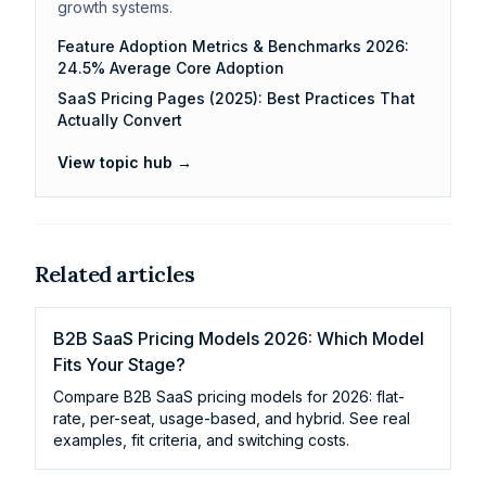
growth systems.
Feature Adoption Metrics & Benchmarks 2026:
24.5% Average Core Adoption
SaaS Pricing Pages (2025): Best Practices That
Actually Convert
View topic hub →
Related articles
B2B SaaS Pricing Models 2026: Which Model
Fits Your Stage?
Compare B2B SaaS pricing models for 2026: flat-
rate, per-seat, usage-based, and hybrid. See real
examples, fit criteria, and switching costs.