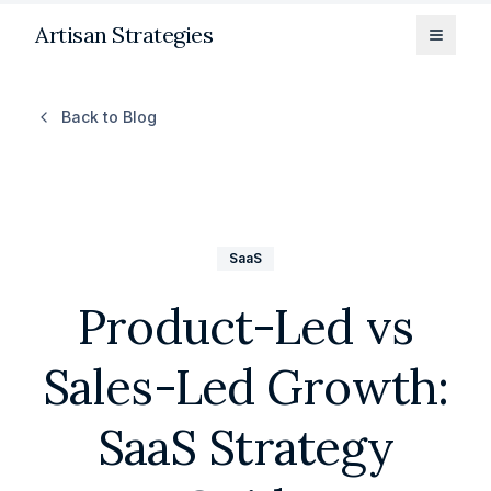
Artisan Strategies
Toggle
Back to Blog
SaaS
Product-Led vs
Sales-Led Growth:
SaaS Strategy