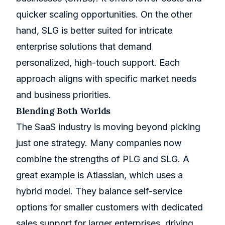
quicker scaling opportunities. On the other
hand, SLG is better suited for intricate
enterprise solutions that demand
personalized, high-touch support. Each
approach aligns with specific market needs
and business priorities.
Blending Both Worlds
The SaaS industry is moving beyond picking
just one strategy. Many companies now
combine the strengths of PLG and SLG. A
great example is Atlassian, which uses a
hybrid model. They balance self-service
options for smaller customers with dedicated
sales support for larger enterprises, driving