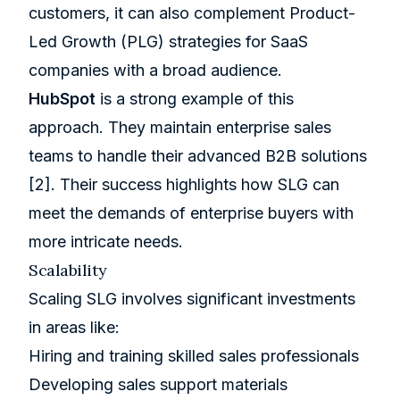
customers, it can also complement Product-
Led Growth (PLG) strategies for SaaS
companies with a broad audience.
HubSpot
is a strong example of this
approach. They maintain enterprise sales
teams to handle their advanced B2B solutions
[2]
. Their success highlights how SLG can
meet the demands of enterprise buyers with
more intricate needs.
Scalability
Scaling SLG involves significant investments
in areas like:
Hiring and training skilled sales professionals
Developing sales support materials