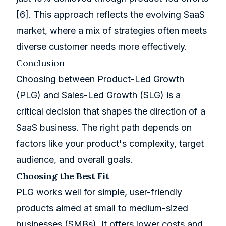
[6]
. This approach reflects the evolving SaaS
market, where a mix of strategies often meets
diverse customer needs more effectively.
Conclusion
Choosing between Product-Led Growth
(PLG) and Sales-Led Growth (SLG) is a
critical decision that shapes the direction of a
SaaS business. The right path depends on
factors like your product's complexity, target
audience, and overall goals.
Choosing the Best Fit
PLG works well for simple, user-friendly
products aimed at small to medium-sized
businesses (SMBs). It offers lower costs and