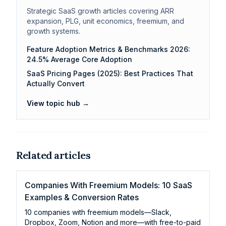
Strategic SaaS growth articles covering ARR
expansion, PLG, unit economics, freemium, and
growth systems.
Feature Adoption Metrics & Benchmarks 2026:
24.5% Average Core Adoption
SaaS Pricing Pages (2025): Best Practices That
Actually Convert
View topic hub →
Related articles
Companies With Freemium Models: 10 SaaS
Examples & Conversion Rates
10 companies with freemium models—Slack,
Dropbox, Zoom, Notion and more—with free-to-paid