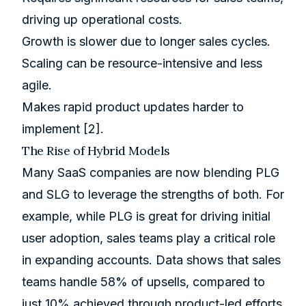
driving up operational costs.
Growth is slower due to longer sales cycles.
Scaling can be resource-intensive and less
agile.
Makes rapid product updates harder to
implement
[2]
.
The Rise of Hybrid Models
Many SaaS companies are now blending PLG
and SLG to leverage the strengths of both. For
example, while PLG is great for driving initial
user adoption, sales teams play a critical role
in expanding accounts. Data shows that sales
teams handle 58% of upsells, compared to
just 10% achieved through product-led efforts