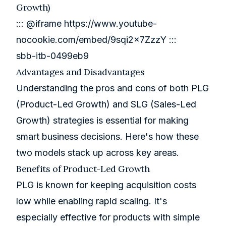
Growth)
::: @iframe
https://www.youtube-
nocookie.com/embed/9sqi2x7ZzzY
:::
sbb-itb-0499eb9
Advantages and Disadvantages
Understanding the pros and cons of both PLG
(Product-Led Growth) and SLG (Sales-Led
Growth) strategies is essential for making
smart business decisions. Here's how these
two models stack up across key areas.
Benefits of Product-Led Growth
PLG is known for keeping acquisition costs
low while enabling rapid scaling. It's
especially effective for products with simple