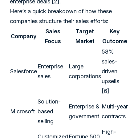
enterprise deals
[2]
.
Here’s a quick breakdown of how these
companies structure their sales efforts:
Sales
Target
Key
Company
Focus
Market
Outcome
58%
sales-
Enterprise
Large
Salesforce
driven
sales
corporations
upsells
[6]
Solution-
Enterprise &
Multi-year
Microsoft
based
government
contracts
selling
High-
Customized
Fortune 500