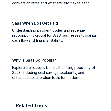
conversion rates and what actually makes each
model convert.
Saas When Do I Get Paid
Understanding payment cycles and revenue
recognition is crucial for SaaS businesses to maintain
cash flow and financial stability.
Why Is Saas So Popular
Explore the reasons behind the rising popularity of
SaaS, including cost savings, scalability, and
enhanced collaboration tools for modern
businesses.
Related Tools