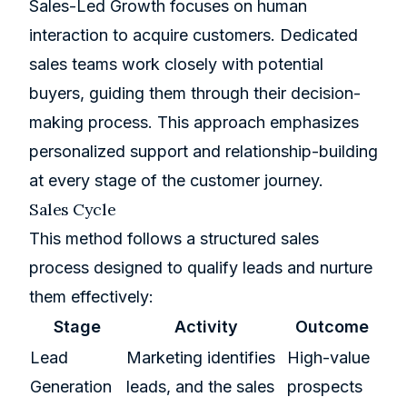
Sales-Led Growth focuses on human
interaction to acquire customers. Dedicated
sales teams work closely with potential
buyers, guiding them through their decision-
making process. This approach emphasizes
personalized support and relationship-building
at every stage of the customer journey.
Sales Cycle
This method follows a structured sales
process designed to qualify leads and nurture
them effectively:
Stage
Activity
Outcome
Lead
Marketing identifies
High-value
Generation
leads, and the sales
prospects