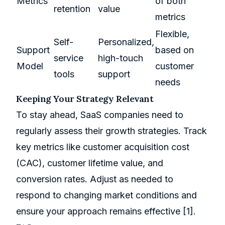
Metrics
of both
retention
value
metrics
Flexible,
Self-
Personalized,
Support
based on
service
high-touch
Model
customer
tools
support
needs
Keeping Your Strategy Relevant
To stay ahead, SaaS companies need to
regularly assess their growth strategies. Track
key metrics like customer acquisition cost
(CAC), customer lifetime value, and
conversion rates. Adjust as needed to
respond to changing market conditions and
ensure your approach remains effective
[1]
.