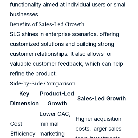
functionality aimed at individual users or small
businesses.
Benefits of Sales-Led Growth
SLG shines in enterprise scenarios, offering
customized solutions and building strong
customer relationships. It also allows for
valuable customer feedback, which can help
refine the product.
Side-by-Side Comparison
Key
Product-Led
Sales-Led Growth
Dimension
Growth
Lower CAC,
Higher acquisition
Cost
minimal
costs, larger sales
Efficiency
marketing