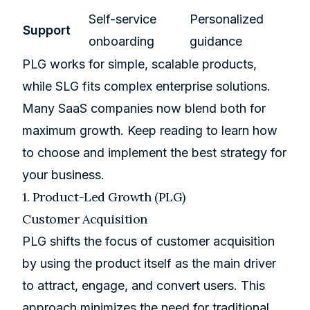
Self-service
Personalized
Support
onboarding
guidance
PLG works for simple, scalable products,
while SLG fits complex enterprise solutions.
Many SaaS companies now blend both for
maximum growth. Keep reading to learn how
to choose and implement the best strategy for
your business.
1. Product-Led Growth (PLG)
Customer Acquisition
PLG shifts the focus of customer acquisition
by using the product itself as the main driver
to attract, engage, and convert users. This
approach minimizes the need for traditional