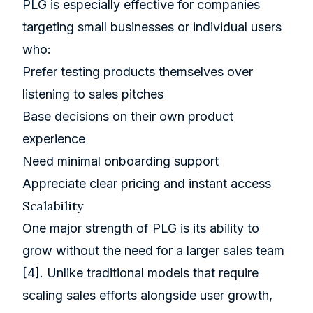
PLG is especially effective for companies
targeting small businesses or individual users
who:
Prefer testing products themselves over
listening to sales pitches
Base decisions on their own product
experience
Need minimal onboarding support
Appreciate clear pricing and instant access
Scalability
One major strength of PLG is its ability to
grow without the need for a larger sales team
[4]
. Unlike traditional models that require
scaling sales efforts alongside user growth,