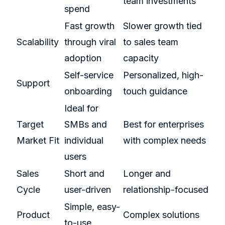
team investments
spend
Fast growth
Slower growth tied
Scalability
through viral
to sales team
adoption
capacity
Self-service
Personalized, high-
Support
onboarding
touch guidance
Ideal for
Target
SMBs and
Best for enterprises
Market Fit
individual
with complex needs
users
Sales
Short and
Longer and
Cycle
user-driven
relationship-focused
Simple, easy-
Product
Complex solutions
to-use