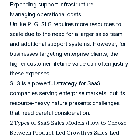
Expanding support infrastructure
Managing operational costs
Unlike PLG, SLG requires more resources to
scale due to the need for a larger sales team
and additional support systems. However, for
businesses targeting enterprise clients, the
higher customer lifetime value can often justify
these expenses.
SLG is a powerful strategy for SaaS
companies serving enterprise markets, but its
resource-heavy nature presents challenges
that need careful consideration.
2 Types of SaaS Sales Models (How to Choose
Between Product-Led Growth vs Sales-Led