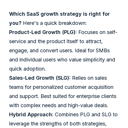
Which
SaaS growth strategy
is right for
you?
Here's a quick breakdown:
Product-Led Growth (PLG):
Focuses on self-
service and the product itself to attract,
engage, and convert users. Ideal for SMBs
and individual users who value simplicity and
quick adoption.
Sales-Led Growth (SLG):
Relies on sales
teams for personalized customer acquisition
and support. Best suited for enterprise clients
with complex needs and high-value deals.
Hybrid Approach:
Combines PLG and SLG to
leverage the strengths of both strategies,