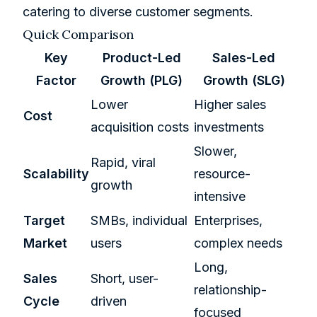
catering to diverse customer segments.
Quick Comparison
Key
Product-Led
Sales-Led
Factor
Growth (PLG)
Growth (SLG)
Lower
Higher sales
Cost
acquisition costs
investments
Slower,
Rapid, viral
Scalability
resource-
growth
intensive
Target
SMBs, individual
Enterprises,
Market
users
complex needs
Long,
Sales
Short, user-
relationship-
Cycle
driven
focused