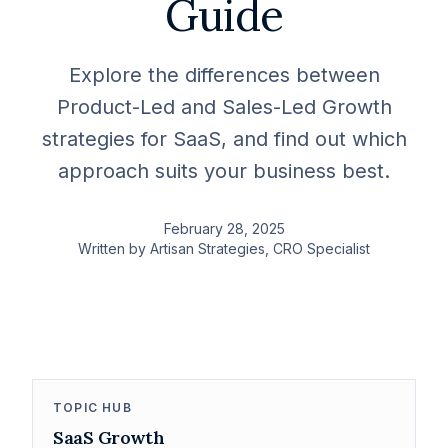
Guide
Explore the differences between
Product-Led and Sales-Led Growth
strategies for SaaS, and find out which
approach suits your business best.
February 28, 2025
Written by
Artisan Strategies
, CRO Specialist
TOPIC HUB
SaaS Growth