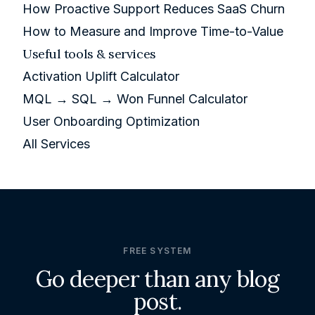
How Proactive Support Reduces SaaS Churn
How to Measure and Improve Time-to-Value
Useful tools & services
Activation Uplift Calculator
MQL → SQL → Won Funnel Calculator
User Onboarding Optimization
All Services
FREE SYSTEM
Go deeper than any blog
post.