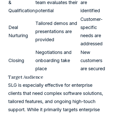
&
team evaluates their
are
Qualification
potential
identified
Customer-
Tailored demos and
Deal
specific
presentations are
Nurturing
needs are
provided
addressed
Negotiations and
New
Closing
onboarding take
customers
place
are secured
Target Audience
SLG is especially effective for enterprise
clients that need complex software solutions,
tailored features, and ongoing high-touch
support. While it primarily targets enterprise