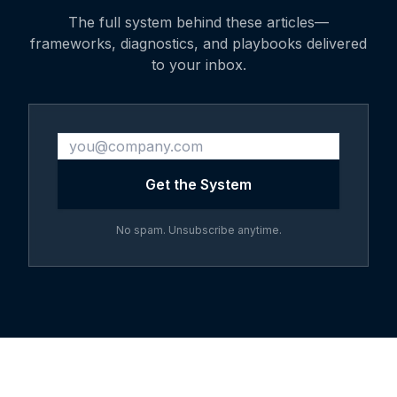
The full system behind these articles—
frameworks, diagnostics, and playbooks delivered
to your inbox.
Get the System
No spam. Unsubscribe anytime.