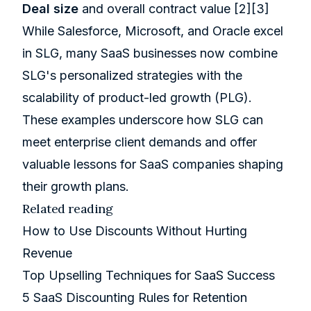
Deal size
and overall contract value
[2]
[3]
While Salesforce, Microsoft, and Oracle excel
in SLG, many SaaS businesses now combine
SLG's personalized strategies with the
scalability of product-led growth (PLG).
These examples underscore how SLG can
meet enterprise client demands and offer
valuable lessons for SaaS companies shaping
their growth plans.
Related reading
How to Use Discounts Without Hurting
Revenue
Top Upselling Techniques for SaaS Success
5 SaaS Discounting Rules for Retention