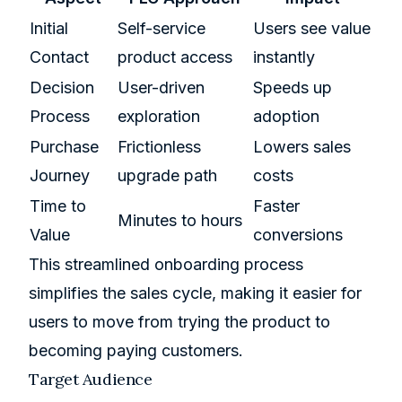
Initial
Self-service
Users see value
Contact
product access
instantly
Decision
User-driven
Speeds up
Process
exploration
adoption
Purchase
Frictionless
Lowers sales
Journey
upgrade path
costs
Time to
Faster
Minutes to hours
Value
conversions
This streamlined onboarding process
simplifies the sales cycle, making it easier for
users to move from trying the product to
becoming paying customers.
Target Audience