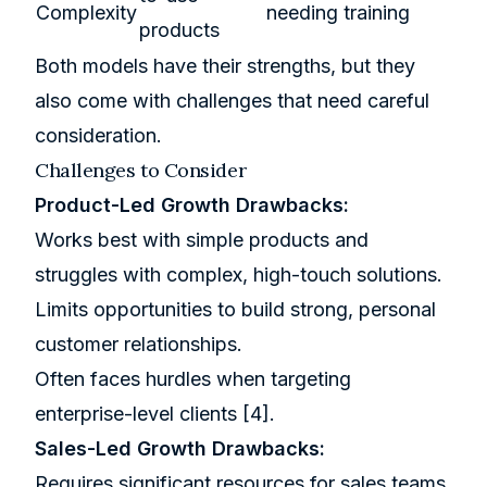
Complexity
needing training
products
Both models have their strengths, but they
also come with challenges that need careful
consideration.
Challenges to Consider
Product-Led Growth Drawbacks:
Works best with simple products and
struggles with complex, high-touch solutions.
Limits opportunities to build strong, personal
customer relationships.
Often faces hurdles when targeting
enterprise-level clients
[4]
.
Sales-Led Growth Drawbacks:
Requires significant resources for sales teams,