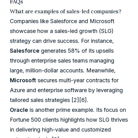
FAQs
What are examples of sales-led companies?
Companies like
Salesforce
and Microsoft
showcase how a sales-led growth (SLG)
strategy can drive success. For instance,
Salesforce
generates 58% of its upsells
through enterprise sales teams managing
large, million-dollar accounts. Meanwhile,
Microsoft
secures multi-year contracts for
Azure
and enterprise software by leveraging
tailored sales strategies
[2]
[6]
.
Oracle
is another prime example. Its focus on
Fortune 500 clients highlights how SLG thrives
in delivering high-value and customized