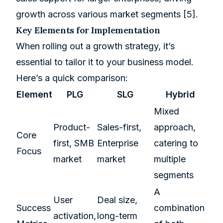
growth across various market segments
[5]
.
Key Elements for Implementation
When rolling out a growth strategy, it’s
essential to tailor it to your business model.
Here’s a quick comparison:
Element
PLG
SLG
Hybrid
Mixed
Product-
Sales-first,
approach,
Core
first, SMB
Enterprise
catering to
Focus
market
market
multiple
segments
A
User
Deal size,
Success
combination
activation
,
long-term