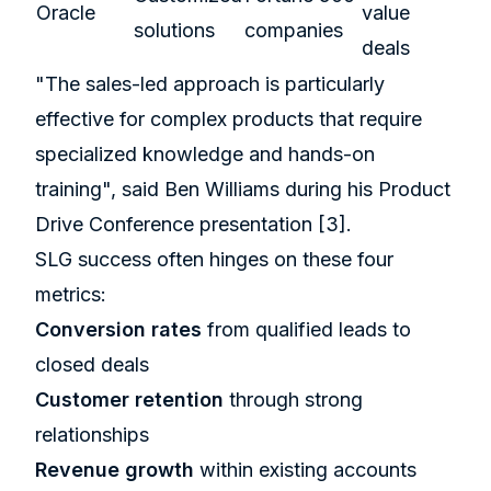
Oracle
value
solutions
companies
deals
"The sales-led approach is particularly
effective for complex products that require
specialized knowledge and hands-on
training", said Ben Williams during his Product
Drive Conference presentation
[3]
.
SLG success often hinges on these four
metrics:
Conversion rates
from qualified leads to
closed deals
Customer retention
through strong
relationships
Revenue growth
within existing accounts