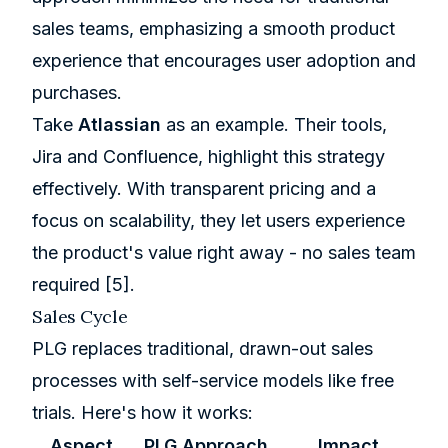
sales teams, emphasizing a smooth product
experience that encourages user adoption and
purchases.
Take
Atlassian
as an example. Their tools,
Jira
and
Confluence
, highlight this strategy
effectively. With transparent pricing and a
focus on scalability, they let users experience
the product's value right away - no sales team
required
[5]
.
Sales Cycle
PLG replaces traditional, drawn-out sales
processes with self-service models like free
trials. Here's how it works:
Aspect
PLG Approach
Impact