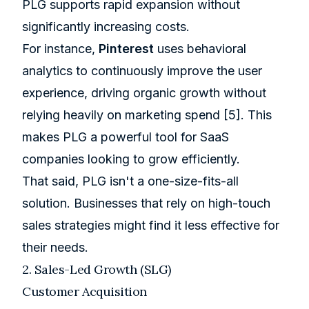
PLG supports rapid expansion without
significantly increasing costs.
For instance,
Pinterest
uses behavioral
analytics to continuously improve the user
experience, driving organic growth without
relying heavily on marketing spend
[5]
. This
makes PLG a powerful tool for SaaS
companies looking to grow efficiently.
That said, PLG isn't a one-size-fits-all
solution. Businesses that rely on high-touch
sales strategies might find it less effective for
their needs.
2. Sales-Led Growth (SLG)
Customer Acquisition