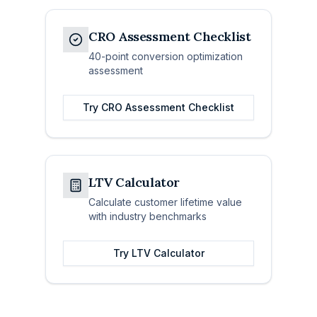
CRO Assessment Checklist
40-point conversion optimization
assessment
Try
CRO Assessment Checklist
LTV Calculator
Calculate customer lifetime value
with industry benchmarks
Try
LTV Calculator