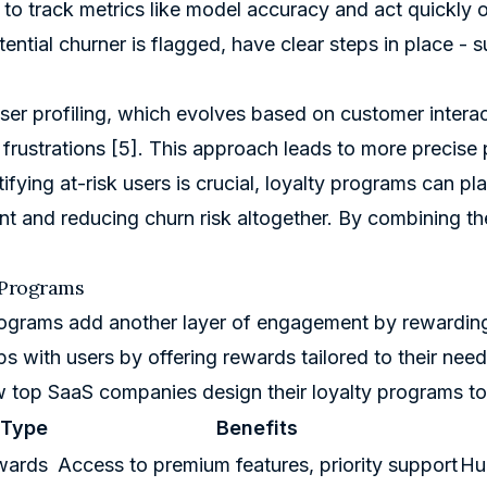
to track metrics like model accuracy and act quickly o
ential churner is flagged, have clear steps in place - s
er profiling, which evolves based on customer interact
frustrations
[5]
. This approach leads to more precise p
tifying at-risk users is crucial, loyalty programs can p
 and reducing churn risk altogether. By combining th
 Programs
ograms add another layer of engagement by rewarding 
ps with users by offering rewards tailored to their need
 top SaaS companies design their loyalty programs to
 Type
Benefits
wards
Access to premium features, priority support
Hu