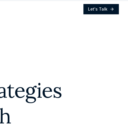
Let's Talk
ategies
th