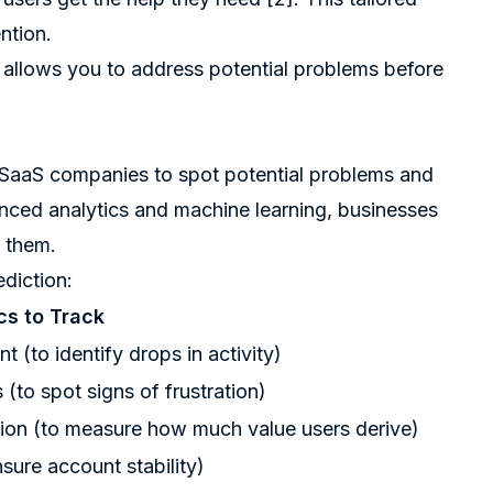
ntion.
 allows you to address potential problems before
s SaaS companies to spot potential problems and
nced analytics and machine learning, businesses
n them.
ediction:
cs to Track
 (to identify drops in activity)
(to spot signs of frustration)
ion (to measure how much value users derive)
sure account stability)