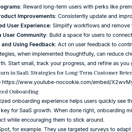
rograms
: Reward long-term users with perks like prem
Product Improvements
: Consistently update and impr
ed User Experience
: Simplify workflows and remove f
 a User Community
: Build a space for users to connec
g and Using Feedback
: Act on user feedback to cont
tegies, when implemented thoughtfully, can reduce chu
th
. Start small, track your progress, and refine as you 
urn in SaaS: Strategies for Long-Term Customer Rete
e
https://www.youtube-nocookie.com/embed/X2wvM
ized Onboarding
ized onboarding experience helps users quickly see th
- key for SaaS growth. When done right, onboarding mini
ct while encouraging them to stick around.
Spot
, for example. They use targeted surveys to adapt