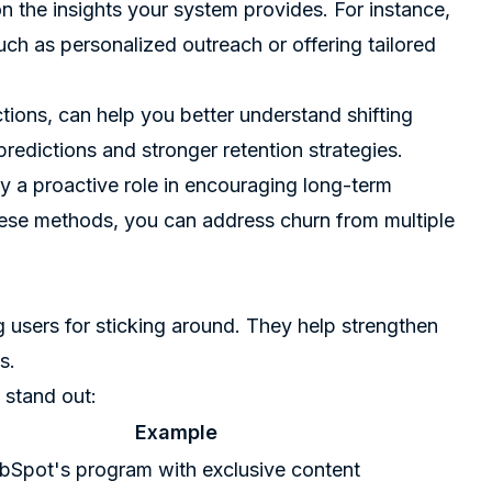
n the insights your system provides. For instance,
uch as personalized outreach or offering tailored
ions, can help you better understand shifting
redictions and stronger retention strategies.
lay a proactive role in encouraging long-term
ese methods, you can address churn from multiple
users for sticking around. They help strengthen
s.
 stand out:
Example
bSpot's program with exclusive content