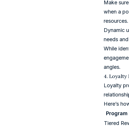
Make sure 
when a pot
resources.
Dynamic us
needs and 
While iden
engagement
angles.
4. Loyalty
Loyalty pr
relationshi
Here’s how
Program
Tiered Re