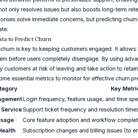
ot only resolves issues but also boosts long-term rete
onses solve immediate concerns, but predicting churn
ate.
ata to Predict Churn
 churn is key to keeping customers engaged. It allow
em before users completely disengage. By using adva
fy customers at risk of leaving and take action to retai
ome essential metrics to monitor for effective churn pr
tegory
Key Metri
agement
Login frequency, feature usage, and time spent
 Service
Support ticket frequency and resolution times 
Usage
Core feature adoption and workflow complet
Health
Subscription changes and billing issues (to en