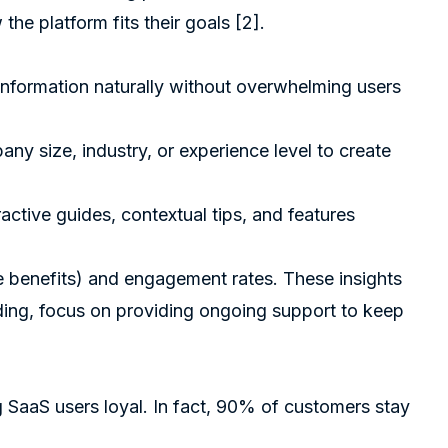
he platform fits their goals
[2]
.
r information naturally without overwhelming users
any size, industry, or experience level to create
ractive guides, contextual tips, and features
 benefits) and engagement rates. These insights
ding, focus on providing ongoing support to keep
 SaaS users loyal. In fact, 90% of customers stay