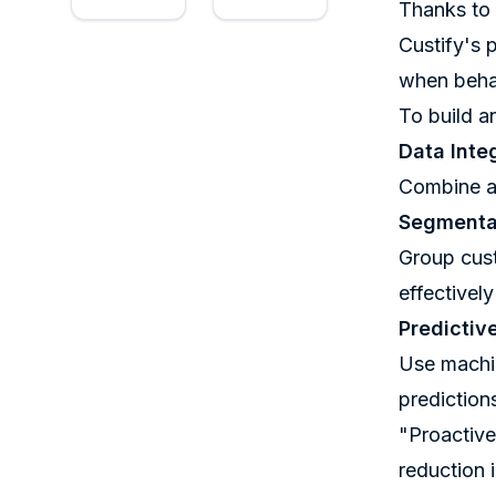
Thanks to 
Custify
's 
when behav
To build a
Data Inte
Combine al
Segmentat
Group cust
effectivel
Predictiv
Use machin
predictio
"Proactive
reduction 