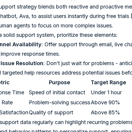
upport strategy blends both reactive and proactive m
atbot, Ava, to assist users instantly during free trials
uman agents to focus on more complex issues.
a solid support system, prioritize these elements:
nnel Availability
: Offer support through email, live c
 improve response times.
 Issue Resolution
: Don’t just wait for problems - anti
 targeted help resources address potential issues b
tric
Purpose
Target Range
ponse Time
Speed of initial contact
Under 1 hour
 Rate
Problem-solving success
Above 90%
Satisfaction
Quality of support
Above 85%
support data regularly can highlight recurring problem
and behavior patterns to personalize support, ensuring