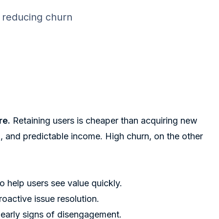
, reducing churn
re.
Retaining users is cheaper than acquiring new
g, and predictable income. High churn, on the other
o help users see value quickly.
oactive issue resolution.
 early signs of disengagement.