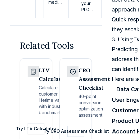
how
median
your
the
monthly
approach n
PLG
business
churn
dashboard
Quick resp
model
is 3.5%
on
works,
in
activation,
they escal
key
2026.
retention,
metrics
3. Using D
Benchmarks
and
Related Tools
(MRR,
by
expansion;
Predicting
churn,
segment,
use
LTV),
plus
address th
cohorts
pricing
fixes
and
can identi
basics,
LTV
CRO
for
alerts
and
billing
to
Calculator
Assessment
Here are s
how
failures,
predict
Checklist
early-
Calculate
Data Ca
slow
revenue
stage
customer
onboarding,
40-point
60–90
User Eng
products
lifetime value
and
conversion
days
actually
with industry
NRR-
optimization
ahead.
Customer
grow.
benchmarks
first
assessment
retention.
Product 
Try
LTV Calculator
Account 
Try
CRO Assessment Checklist