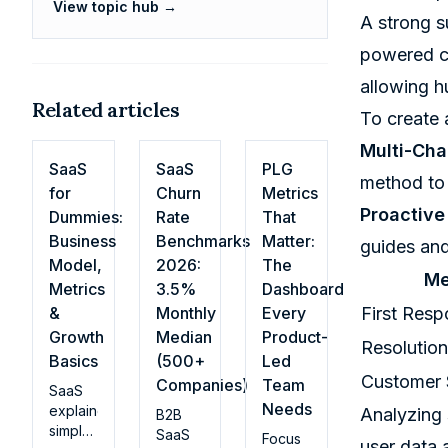
View topic hub →
A strong s
powered ch
allowing h
Related articles
To create 
Multi-Cha
SaaS
SaaS
PLG
method to
for
Churn
Metrics
Proactive
Dummies:
Rate
That
Business
Benchmarks
Matter:
guides and
Model,
2026:
The
Me
Metrics
3.5%
Dashboard
&
Monthly
Every
First Res
Growth
Median
Product-
Resolution
Basics
(500+
Led
Customer 
Companies)
Team
SaaS
Needs
explained
Analyzing 
B2B
simply:
SaaS
Focus
user data 