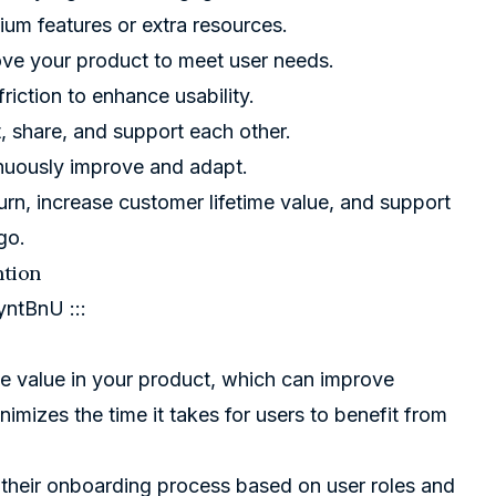
ium features or extra resources.
ove your product to meet user needs.
riction to enhance usability.
t, share, and support each other.
inuously improve and adapt.
rn, increase customer lifetime value, and support
go.
ntion
yntBnU
:::
e value in your product, which can improve
mizes the time it takes for users to benefit from
 their onboarding process based on user roles and