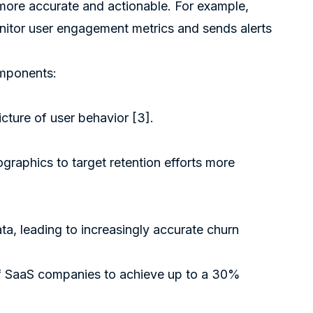
more accurate and actionable. For example,
nitor user engagement metrics and sends alerts
omponents:
icture of user behavior
[3]
.
aphics to target retention efforts more
a, leading to increasingly accurate churn
of SaaS companies to achieve up to a 30%