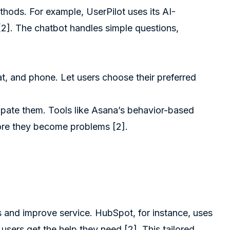
ethods. For example,
UserPilot
uses its AI-
[2]
. The chatbot handles simple questions,
hat, and phone. Let users choose their preferred
cipate them. Tools like
Asana
’s behavior-based
efore they become problems
[2]
.
s and improve service. HubSpot, for instance, uses
 users get the help they need
[2]
. This tailored