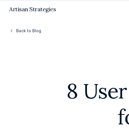
Artisan Strategies
Back to Blog
8 User
f