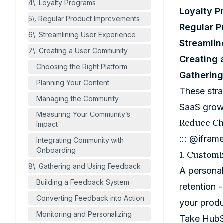
4\. Loyalty Programs
Loyalty P
5\. Regular Product Improvements
Regular 
6\. Streamlining User Experience
Streamlin
7\. Creating a User Community
Creating
Choosing the Right Platform
Gatherin
Planning Your Content
These stra
Managing the Community
SaaS grow
Measuring Your Community’s
Reduce Ch
Impact
::: @ifram
Integrating Community with
Onboarding
1. Custom
8\. Gathering and Using Feedback
A personal
Building a Feedback System
retention 
Converting Feedback into Action
your produ
Monitoring and Personalizing
Take
Hub