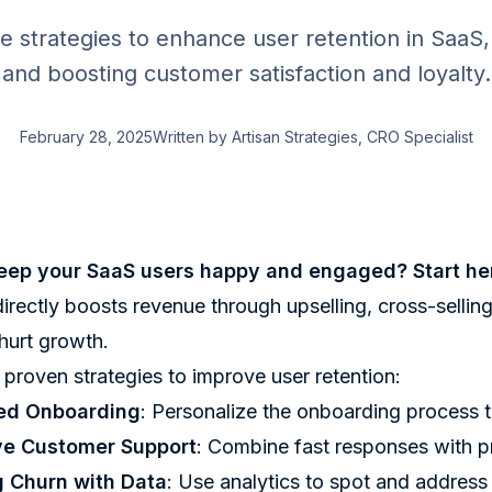
ve strategies to enhance user retention in SaaS
and boosting customer satisfaction and loyalty.
February 28, 2025
Written by
Artisan Strategies
, CRO Specialist
eep your SaaS users happy and engaged? Start he
irectly boosts revenue through upselling, cross-sellin
hurt growth.
 proven strategies to improve user retention:
ed Onboarding
: Personalize the onboarding process t
ve Customer Support
: Combine fast responses with pr
g Churn with Data
: Use analytics to spot and address