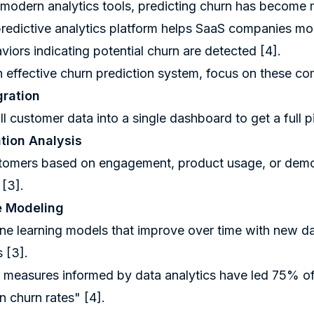
modern analytics tools, predicting churn has become 
predictive analytics platform helps SaaS companies mo
iors indicating potential churn are detected
[4]
.
n effective churn prediction system, focus on these c
gration
l customer data into a single dashboard to get a full p
ion Analysis
omers based on engagement, product usage, or demogr
y
[3]
.
e Modeling
e learning models that improve over time with new dat
ns
[3]
.
 measures informed by data analytics have led 75% 
in churn rates"
[4]
.