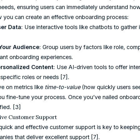
eds, ensuring users can immediately understand how t
 you can create an effective onboarding process:
ser Data
: Use interactive tools like chatbots to gathe
Your Audience
: Group users by factors like role, comp
ant onboarding experiences.
ersonalized Content
: Use AI-driven tools to offer inte
o specific roles or needs
[7]
.
e on metrics like
time-to-value
(how quickly users see
you fine-tune your process. Once you’ve nailed onboar
sfied.
[3]
sive Customer Support
quick and effective customer support is key to keeping
nies that deliver excellent support
[7]
.