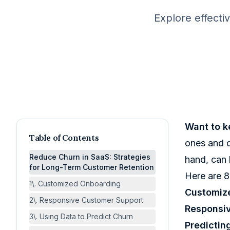
Explore effecti
Want to k
Table of Contents
ones and d
Reduce Churn in SaaS: Strategies
hand, can 
for Long-Term Customer Retention
Here are 8
1\. Customized Onboarding
Customiz
2\. Responsive Customer Support
Responsi
3\. Using Data to Predict Churn
Predictin