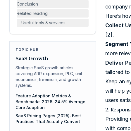
Conclusion
company ne
Related reading
Here’s how
Useful tools & services
Collect U
[2]
.
Segment 
TOPIC HUB
more relev
SaaS Growth
Deliver P
Strategic SaaS growth articles
tailored t
covering ARR expansion, PLG, unit
economics, freemium, and growth
Keep an ey
systems.
will help 
Feature Adoption Metrics &
users sati
Benchmarks 2026: 24.5% Average
Core Adoption
2. Respon
SaaS Pricing Pages (2025): Best
Providing 
Practices That Actually Convert
with compa