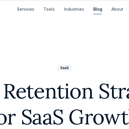
Services
Tools
Industries
Blog
About
SaaS
 Retention Str
or SaaS Grow