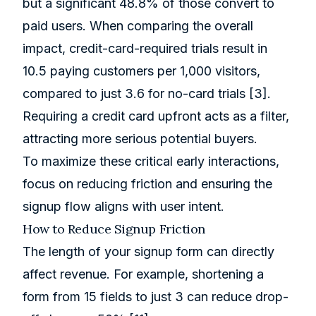
but a significant 48.8% of those convert to
paid users. When comparing the overall
impact, credit-card-required trials result in
10.5 paying customers per 1,000 visitors,
compared to just 3.6 for no-card trials
[3]
.
Requiring a credit card upfront acts as a filter,
attracting more serious potential buyers.
To maximize these critical early interactions,
focus on reducing friction and ensuring the
signup flow aligns with user intent.
How to Reduce Signup Friction
The length of your signup form can directly
affect revenue. For example, shortening a
form from 15 fields to just 3 can reduce drop-