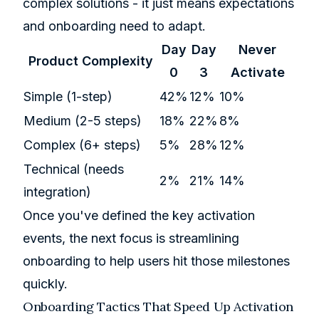
complex solutions - it just means expectations
and onboarding need to adapt.
Day
Day
Never
Product Complexity
0
3
Activate
Simple (1-step)
42%
12%
10%
Medium (2-5 steps)
18%
22%
8%
Complex (6+ steps)
5%
28%
12%
Technical (needs
2%
21%
14%
integration)
Once you've defined the key activation
events, the next focus is streamlining
onboarding to help users hit those milestones
quickly.
Onboarding Tactics That Speed Up Activation