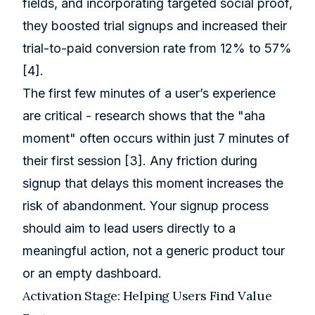
fields, and incorporating targeted social proof,
they boosted trial signups and increased their
trial-to-paid conversion rate from 12% to 57%
[4]
.
The first few minutes of a user’s experience
are critical - research shows that the "aha
moment" often occurs within just 7 minutes of
their first session
[3]
. Any friction during
signup that delays this moment increases the
risk of abandonment. Your signup process
should aim to lead users directly to a
meaningful action, not a generic product tour
or an empty dashboard.
Activation Stage: Helping Users Find Value