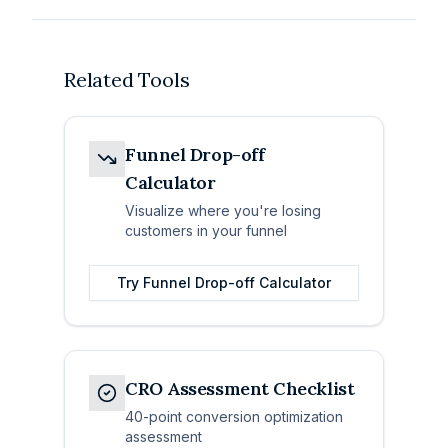
Related Tools
Funnel Drop-off
Calculator
Visualize where you're losing
customers in your funnel
Try
Funnel Drop-off Calculator
CRO Assessment Checklist
40-point conversion optimization
assessment