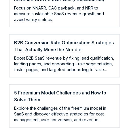
Focus on NNARR, CAC payback, and NRR to
measure sustainable SaaS revenue growth and
avoid vanity metrics.
B2B Conversion Rate Optimization: Strategies
That Actually Move the Needle
Boost B2B SaaS revenue by fixing lead qualification,
landing pages, and onboarding—use segmentation,
faster pages, and targeted onboarding to raise
conversions.
5 Freemium Model Challenges and How to
Solve Them
Explore the challenges of the freemium model in
SaaS and discover effective strategies for cost
management, user conversion, and revenue
sustainability.