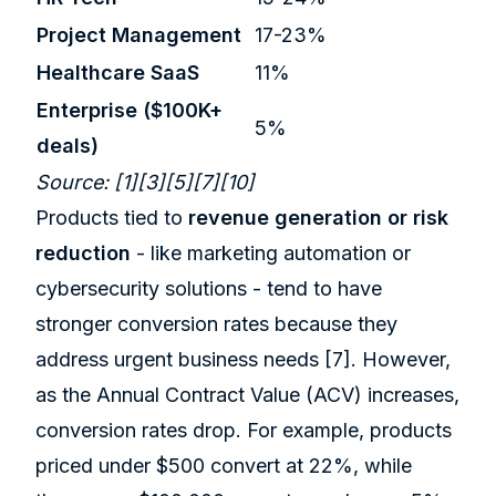
Project Management
17-23%
Healthcare SaaS
11%
Enterprise ($100K+
5%
deals)
Source:
[1]
[3]
[5]
[7]
[10]
Products tied to
revenue generation or risk
reduction
- like marketing automation or
cybersecurity solutions - tend to have
stronger conversion rates because they
address urgent business needs
[7]
. However,
as the Annual Contract Value (ACV) increases,
conversion rates drop. For example, products
priced under $500 convert at 22%, while