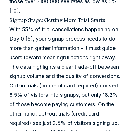
those over $100,000 see rates as low as 5%
[10]
.
Signup Stage: Getting More Trial Starts
With 55% of trial cancellations happening on
Day 0
[5]
, your signup process needs to do
more than gather information - it must guide
users toward meaningful actions right away.
The data highlights a clear trade-off between
signup volume and the quality of conversions.
Opt-in trials (no credit card required) convert
8.5% of visitors into signups, but only 18.2%
of those become paying customers. On the
other hand, opt-out trials (credit card
required) see just 2.5% of visitors signing up,