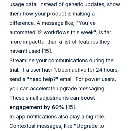
usage data. Instead of generic updates, show
them how your product is making a
difference. A message like, "You've
automated 12 workflows this week", is far
more impactful than a list of features they
haven’t used
[15]
.
Streamline your communications during the
trial. If a user hasn’t been active for 24 hours,
send a "need help?" email. For power users,
you can accelerate upgrade messaging.
These small adjustments can
boost
engagement by 60%
[15]
.
In-app notifications also play a big role.
Contextual messages, like "Upgrade to