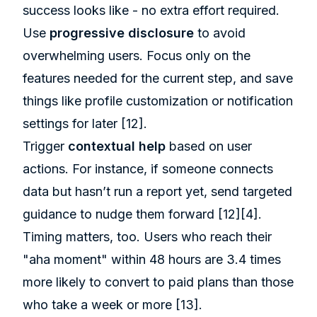
success looks like - no extra effort required.
Use
progressive disclosure
to avoid
overwhelming users. Focus only on the
features needed for the current step, and save
things like profile customization or notification
settings for later
[12]
.
Trigger
contextual help
based on user
actions. For instance, if someone connects
data but hasn’t run a report yet, send targeted
guidance to nudge them forward
[12]
[4]
.
Timing matters, too. Users who reach their
"aha moment" within 48 hours are 3.4 times
more likely to convert to paid plans than those
who take a week or more
[13]
.