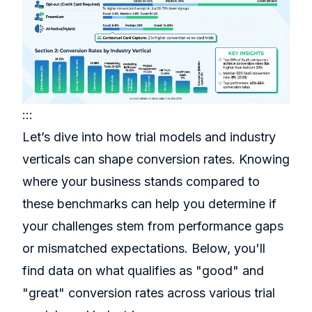
:::
Let’s dive into how trial models and industry
verticals can shape conversion rates. Knowing
where your business stands compared to
these benchmarks can help you determine if
your challenges stem from performance gaps
or mismatched expectations. Below, you'll
find data on what qualifies as "good" and
"great" conversion rates across various trial