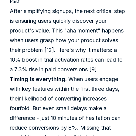
Fast
After simplifying signups, the next critical step
is ensuring users quickly discover your
product's value. This "aha moment" happens
when users grasp how your product solves
their problem
[12]
. Here's why it matters: a
10% boost in trial activation rates can lead to
a 7.3% rise in paid conversions
[9]
.
Timing is everything.
When users engage
with key features within the first three days,
their likelihood of converting increases
fourfold. But even small delays make a
difference - just 10 minutes of hesitation can
reduce conversions by 8%. Missing that