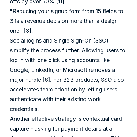
offs by over 50%
[11]
.
"Reducing your signup form from 15 fields to
3 is a revenue decision more than a design
one"
[3]
.
Social logins and Single Sign-On (SSO)
simplify the process further. Allowing users to
log in with one click using accounts like
Google, LinkedIn, or Microsoft removes a
major hurdle
[6]
. For B2B products, SSO also
accelerates team adoption by letting users
authenticate with their existing work
credentials.
Another effective strategy is contextual card
capture - asking for payment details at a