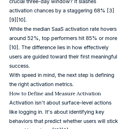
crucial three-day window? It slashes
activation chances by a staggering 68%
[3]
[9]
[10]
.
While the median SaaS activation rate hovers
around 52%, top performers hit 85% or more
[10]
. The difference lies in how effectively
users are guided toward their first meaningful
success.
With speed in mind, the next step is defining
the right activation metrics.
How to Define and Measure Activation
Activation isn't about surface-level actions
like logging in. It's about identifying key
behaviors that predict whether users will stick