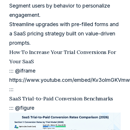
Segment users by behavior to personalize
engagement.
Streamline upgrades with pre-filled forms and
a
SaaS pricing strategy
built on value-driven
prompts.
How To Increase Your Trial Conversions For
Your SaaS
::: @iframe
https://www.youtube.com/embed/Kv3olmGKVmw
:::
SaaS Trial-to-Paid Conversion Benchmarks
::: @figure