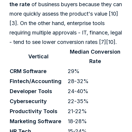
the rate
of business buyers because they can
more quickly assess the product's value
[10]
[3]
. On the other hand, enterprise tools
requiring multiple approvals - IT, finance, legal
- tend to see lower conversion rates
[7]
[10]
.
Median Conversion
Vertical
Rate
CRM Software
29%
Fintech/Accounting
28-32%
Developer Tools
24-40%
Cybersecurity
22-35%
Productivity Tools
21-22%
Marketing Software
18-28%
HR Tech
15-24%