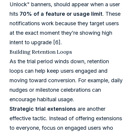
Unlock" banners, should appear when a user
hits
70% of a feature or usage limit
. These
notifications work because they target users
at the exact moment they’re showing high
intent to upgrade
[6]
.
Building Retention Loops
As the trial period winds down, retention
loops can help keep users engaged and
moving toward conversion. For example, daily
nudges or milestone celebrations can
encourage habitual usage.
Strategic trial extensions
are another
effective tactic. Instead of offering extensions
to everyone, focus on engaged users who