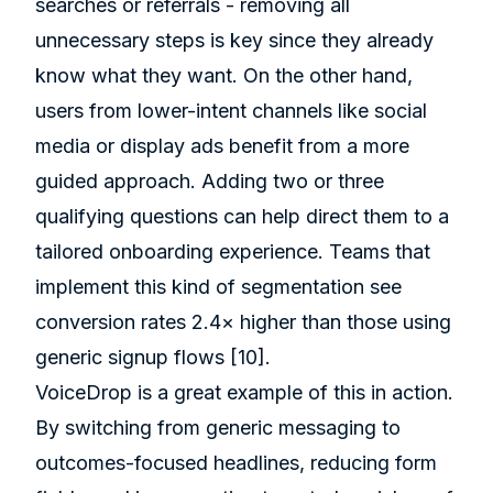
searches or referrals - removing all
unnecessary steps is key since they already
know what they want. On the other hand,
users from lower-intent channels like social
media or display ads benefit from a more
guided approach. Adding two or three
qualifying questions can help direct them to a
tailored onboarding experience. Teams that
implement this kind of segmentation see
conversion rates 2.4× higher than those using
generic signup flows
[10]
.
VoiceDrop
is a great example of this in action.
By switching from generic messaging to
outcomes-focused headlines, reducing form