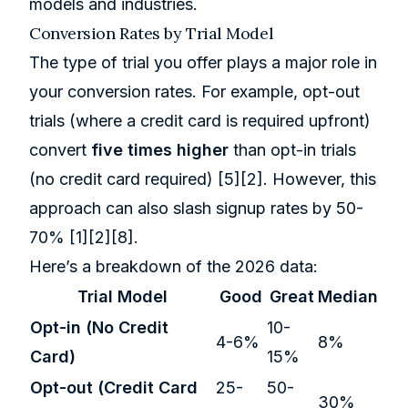
models and industries.
Conversion Rates by Trial Model
The type of trial you offer plays a major role in
your conversion rates. For example, opt-out
trials (where a credit card is required upfront)
convert
five times higher
than opt-in trials
(no credit card required)
[5]
[2]
. However, this
approach can also slash signup rates by 50-
70%
[1]
[2]
[8]
.
Here’s a breakdown of the 2026 data:
Trial Model
Good
Great
Median
Opt-in (No Credit
10-
4-6%
8%
Card)
15%
Opt-out (Credit Card
25-
50-
30%