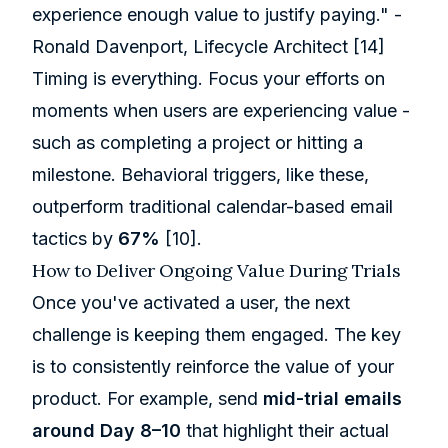
experience enough value to justify paying." -
Ronald Davenport, Lifecycle Architect
[14]
Timing is everything. Focus your efforts on
moments when users are experiencing value -
such as completing a project or hitting a
milestone. Behavioral triggers, like these,
outperform traditional calendar-based email
tactics by
67%
[10]
.
How to Deliver Ongoing Value During Trials
Once you've activated a user, the next
challenge is keeping them engaged. The key
is to consistently reinforce the value of your
product. For example, send
mid-trial emails
around Day 8–10
that highlight their actual