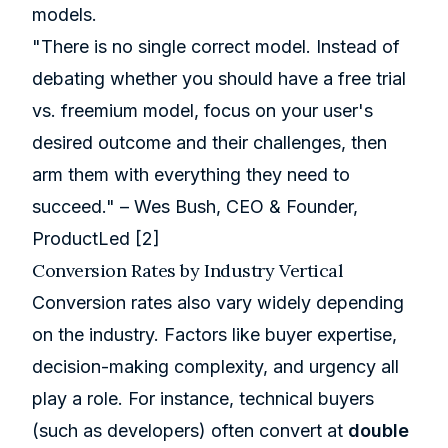
models.
"There is no single correct model. Instead of
debating whether you should have a free trial
vs. freemium model, focus on your user's
desired outcome and their challenges, then
arm them with everything they need to
succeed." – Wes Bush, CEO & Founder,
ProductLed
[2]
Conversion Rates by Industry Vertical
Conversion rates also vary widely depending
on the industry. Factors like buyer expertise,
decision-making complexity, and urgency all
play a role. For instance, technical buyers
(such as developers) often convert at
double