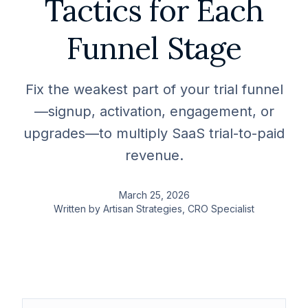
Tactics for Each
Funnel Stage
Fix the weakest part of your trial funnel
—signup, activation, engagement, or
upgrades—to multiply SaaS trial-to-paid
revenue.
March 25, 2026
Written by
Artisan Strategies
, CRO Specialist