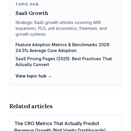
TOPIC HUB
SaaS Growth
Strategic SaaS growth articles covering ARR
expansion, PLG, unit economics, freemium, and
growth systems.
Feature Adoption Metrics & Benchmarks 2026:
24.5% Average Core Adoption
SaaS Pricing Pages (2025): Best Practices That
Actually Convert
View topic hub →
Related articles
The CRO Metrics That Actually Predict
Revenue Growth (Not Vanity Dashboards)