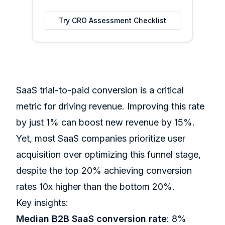
Try
CRO Assessment Checklist
SaaS trial-to-paid conversion is a critical
metric for driving revenue. Improving this rate
by just 1% can boost new revenue by 15%.
Yet, most SaaS companies prioritize user
acquisition over optimizing this funnel stage,
despite the top 20% achieving conversion
rates 10x higher than the bottom 20%.
Key insights:
Median B2B SaaS conversion rate
: 8%