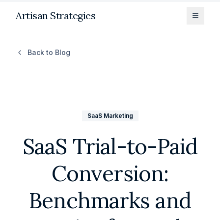
Artisan Strategies
Toggle
Back to Blog
SaaS Marketing
SaaS Trial-to-Paid
Conversion:
Benchmarks and