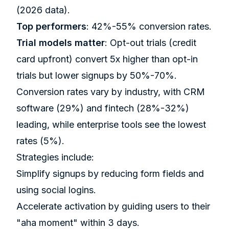
(2026 data).
Top performers
: 42%-55% conversion rates.
Trial models matter
: Opt-out trials (credit
card upfront) convert 5x higher than opt-in
trials but lower signups by 50%-70%.
Conversion rates vary by industry, with CRM
software (29%) and fintech (28%-32%)
leading, while enterprise tools see the lowest
rates (5%).
Strategies include:
Simplify signups by reducing form fields and
using social logins.
Accelerate activation by guiding users to their
"aha moment" within 3 days.