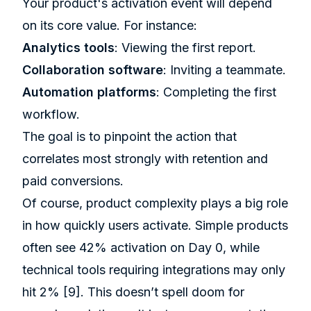
Your product's activation event will depend
on its core value. For instance:
Analytics tools
: Viewing the first report.
Collaboration software
: Inviting a teammate.
Automation platforms
: Completing the first
workflow.
The goal is to pinpoint the action that
correlates most strongly with retention and
paid conversions.
Of course, product complexity plays a big role
in how quickly users activate. Simple products
often see 42% activation on Day 0, while
technical tools requiring integrations may only
hit 2%
[9]
. This doesn’t spell doom for