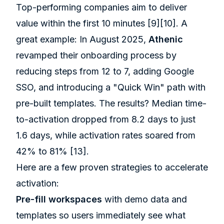
Top-performing companies aim to deliver
value within the first 10 minutes
[9]
[10]
. A
great example: In August 2025,
Athenic
revamped their onboarding process by
reducing steps from 12 to 7, adding Google
SSO, and introducing a "Quick Win" path with
pre-built templates. The results? Median time-
to-activation dropped from 8.2 days to just
1.6 days, while activation rates soared from
42% to 81%
[13]
.
Here are a few proven strategies to accelerate
activation:
Pre-fill workspaces
with demo data and
templates so users immediately see what