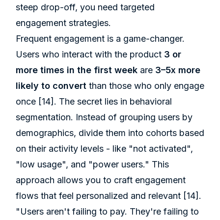
steep drop-off, you need targeted
engagement strategies.
Frequent engagement is a game-changer.
Users who interact with the product
3 or
more times in the first week
are
3–5x more
likely to convert
than those who only engage
once
[14]
. The secret lies in behavioral
segmentation. Instead of grouping users by
demographics, divide them into cohorts based
on their activity levels - like "not activated",
"low usage", and "power users." This
approach allows you to craft engagement
flows that feel personalized and relevant
[14]
.
"Users aren't failing to pay. They're failing to