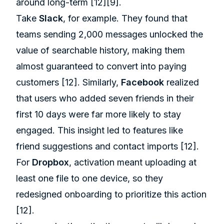
around long-term
[12]
[9]
.
Take
Slack
, for example. They found that
teams sending 2,000 messages unlocked the
value of searchable history, making them
almost guaranteed to convert into paying
customers
[12]
. Similarly,
Facebook
realized
that users who added seven friends in their
first 10 days were far more likely to stay
engaged. This insight led to features like
friend suggestions and contact imports
[12]
.
For
Dropbox
, activation meant uploading at
least one file to one device, so they
redesigned onboarding to prioritize this action
[12]
.