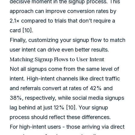
decisive moment in the signup process. This
approach can improve conversion rates by
2.1× compared to trials that don’t require a
card
[10]
.
Finally, customizing your signup flow to match
user intent can drive even better results.
Matching Signup Flows to User Intent
Not all signups come from the same level of
intent. High-intent channels like direct traffic
and referrals convert at rates of 42% and
38%, respectively, while social media signups
lag behind at just 12%
[10]
. Your signup
process should reflect these differences.
For high-intent users - those arriving via direct