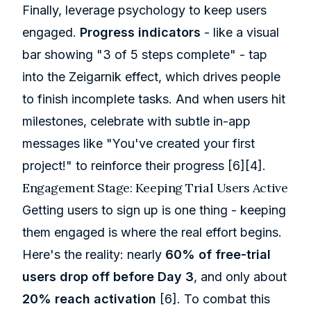
Finally, leverage psychology to keep users
engaged.
Progress indicators
- like a visual
bar showing "3 of 5 steps complete" - tap
into the Zeigarnik effect, which drives people
to finish incomplete tasks. And when users hit
milestones, celebrate with subtle in-app
messages like "You've created your first
project!" to reinforce their progress
[6]
[4]
.
Engagement Stage: Keeping Trial Users Active
Getting users to sign up is one thing - keeping
them engaged is where the real effort begins.
Here's the reality: nearly
60% of free-trial
users drop off before Day 3
, and only about
20% reach activation
[6]
. To combat this