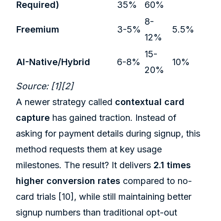
Required)
35%
60%
8-
Freemium
3-5%
5.5%
12%
15-
AI-Native/Hybrid
6-8%
10%
20%
Source:
[1]
[2]
A newer strategy called
contextual card
capture
has gained traction. Instead of
asking for payment details during signup, this
method requests them at key usage
milestones. The result? It delivers
2.1 times
higher conversion rates
compared to no-
card trials
[10]
, while still maintaining better
signup numbers than traditional opt-out