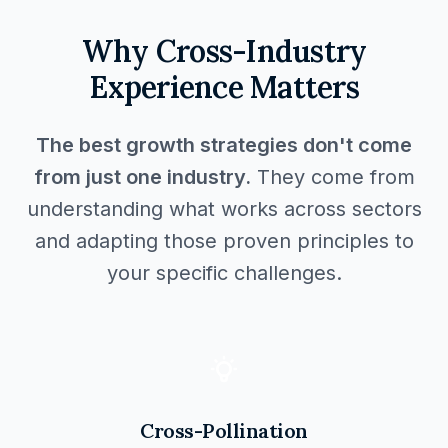
Why Cross-Industry
Experience Matters
The best growth strategies don't come
from just one industry.
They come from
understanding what works across sectors
and adapting those proven principles to
your specific challenges.
Cross-Pollination