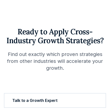
Ready to Apply Cross-
Industry Growth Strategies?
Find out exactly which proven strategies
from other industries will accelerate your
growth.
Start Your Growth Plan
Talk to a Growth Expert