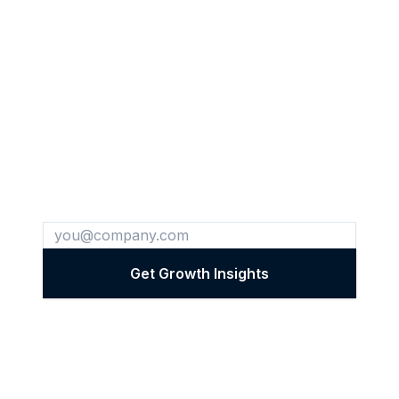
Get Cross-Industry Growth
Insights
Every week, we share breakthrough
strategies we've discovered in one industry
and successfully applied to another.
Get Growth Insights
✨ Cross-industry insights • Real case studies • Unsubscribe
anytime