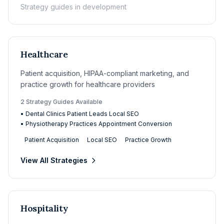
Strategy guides in development
Healthcare
Patient acquisition, HIPAA-compliant marketing, and
practice growth for healthcare providers
2
Strategy Guide
s
Available
•
Dental Clinics Patient Leads Local SEO
•
Physiotherapy Practices Appointment Conversion
Patient Acquisition
Local SEO
Practice Growth
View All Strategies
Hospitality