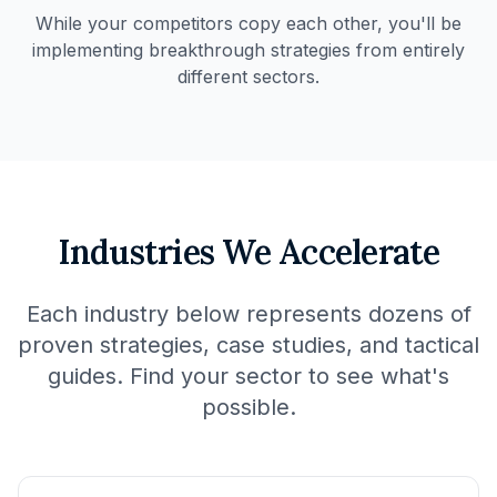
While your competitors copy each other, you'll be
implementing breakthrough strategies from entirely
different sectors.
Industries We Accelerate
Each industry below represents dozens of
proven strategies, case studies, and tactical
guides. Find your sector to see what's
possible.