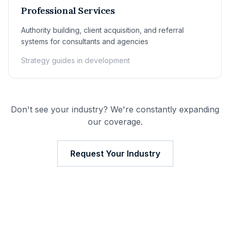
Professional Services
Authority building, client acquisition, and referral
systems for consultants and agencies
Strategy guides in development
Don't see your industry? We're constantly expanding
our coverage.
Request Your Industry