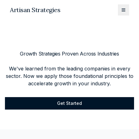
Artisan Strategies
Toggle
Growth Strategies Proven Across Industries
We've learned from the leading companies in every
sector. Now we apply those foundational principles to
accelerate growth in your industry.
Get Started