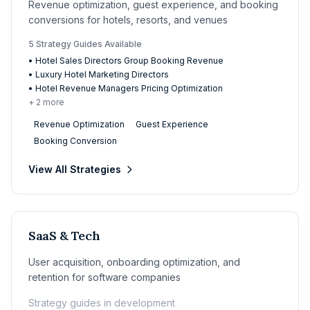
Revenue optimization, guest experience, and booking
conversions for hotels, resorts, and venues
5
Strategy Guide
s
Available
•
Hotel Sales Directors Group Booking Revenue
•
Luxury Hotel Marketing Directors
•
Hotel Revenue Managers Pricing Optimization
+
2
more
Revenue Optimization
Guest Experience
Booking Conversion
View All Strategies
SaaS & Tech
User acquisition, onboarding optimization, and
retention for software companies
Strategy guides in development