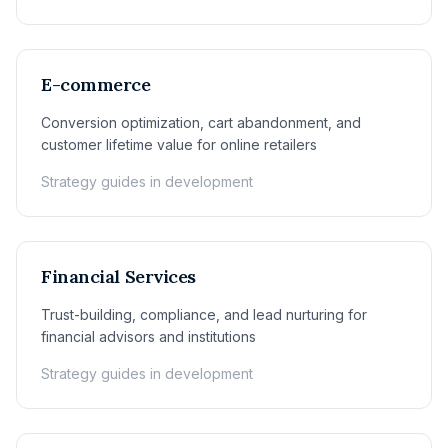
E-commerce
Conversion optimization, cart abandonment, and
customer lifetime value for online retailers
Strategy guides in development
Financial Services
Trust-building, compliance, and lead nurturing for
financial advisors and institutions
Strategy guides in development