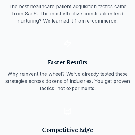
The best healthcare patient acquisition tactics came
from SaaS. The most effective construction lead
nurturing? We learned it from e-commerce.
Faster Results
Why reinvent the wheel? We've already tested these
strategies across dozens of industries. You get proven
tactics, not experiments.
Competitive Edge