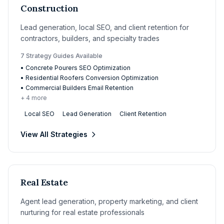
Construction
Lead generation, local SEO, and client retention for
contractors, builders, and specialty trades
7
Strategy Guide
s
Available
•
Concrete Pourers SEO Optimization
•
Residential Roofers Conversion Optimization
•
Commercial Builders Email Retention
+
4
more
Local SEO
Lead Generation
Client Retention
View All Strategies
Real Estate
Agent lead generation, property marketing, and client
nurturing for real estate professionals