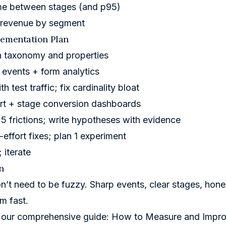
me between stages (and p95)
d revenue by segment
lementation Plan
n taxonomy and properties
 events + form analytics
th test traffic; fix cardinality bloat
rt + stage conversion dashboards
 5 frictions; write hypotheses with evidence
-effort fixes; plan 1 experiment
; iterate
n
n’t need to be fuzzy. Sharp events, clear stages, hon
m fast.
 our comprehensive guide:
How to Measure and Impro