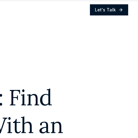
Let's Talk
: Find
ith an