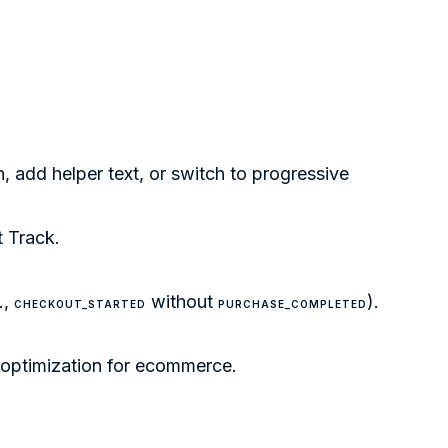
, add helper text, or switch to progressive
t Track
.
.,
without
).
CHECKOUT_STARTED
PURCHASE_COMPLETED
 optimization for ecommerce
.