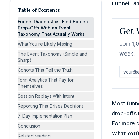
Funnel Di
Table of Contents
Funnel Diagnostics: Find Hidden
Drop-Offs With an Event
Get 
Taxonomy That Actually Works
Join 1,
What You’re Likely Missing
week.
The Event Taxonomy (Simple and
Sharp)
Cohorts That Tell the Truth
Form Analytics That Pay for
Themselves
Session Replays With Intent
Most funne
Reporting That Drives Decisions
drop-offs 
7-Day Implementation Plan
For more d
Conclusion
What You’r
Related reading