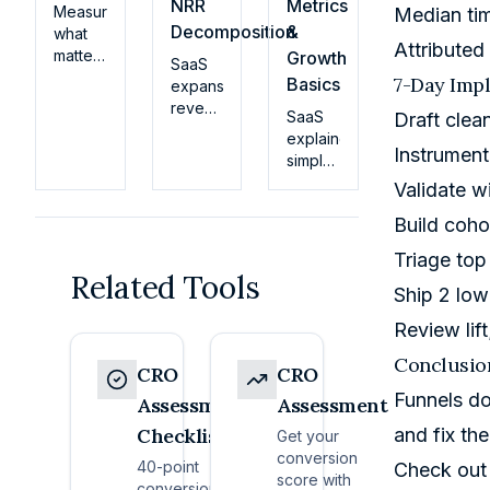
NRR
Metrics
Measure
Median ti
Decomposition
&
what
Attribute
matters
Growth
SaaS
early:
7-Day Imp
Basics
expansion
activation
revenue
SaaS
Draft clea
definitions
benchmarks
explained
by
for
Instrument
simply:
persona,
2026.
how
TTV,
Validate wi
Upsell,
the
and
cross-
Build coho
business
feature
sell,
model
breadth
Triage top
and
works,
that
Related Tools
usage-
key
Ship 2 low
forecast
driven
metrics
retention.
expansion
Review lift
(MRR,
Get
rates
churn,
actionable
Conclusio
by ARR
CRO
CRO
LTV),
insights
stage,
Funnels do
pricing
Assessment
Assessment
today.
vertical,
basics,
Checklist
and fix the
and
Get your
and
model
conversion
40-point
how
Check out
—plus
score with
conversion
early-