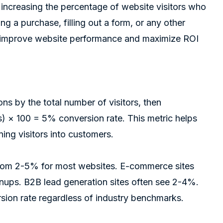
 increasing the percentage of website visitors who
ng a purchase, filling out a form, or any other
to improve website performance and maximize ROI
ns by the total number of visitors, then
rs) × 100 = 5% conversion rate. This metric helps
ing visitors into customers.
 from 2-5% for most websites. E-commerce sites
nups. B2B lead generation sites often see 2-4%.
rsion rate regardless of industry benchmarks.