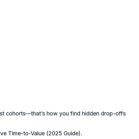
est cohorts—that’s how you find hidden drop-offs
ve Time-to-Value (2025 Guide)
.