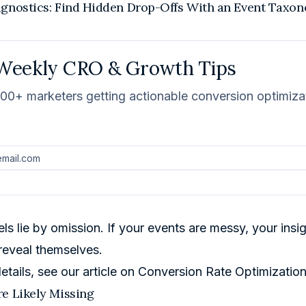
agnostics: Find Hidden Drop-Offs With an Event Taxo
Weekly CRO & Growth Tips
000+ marketers getting actionable conversion optimizati
ls lie by omission. If your events are messy, your ins
reveal themselves.
etails, see our article on
Conversion Rate Optimizatio
e Likely Missing