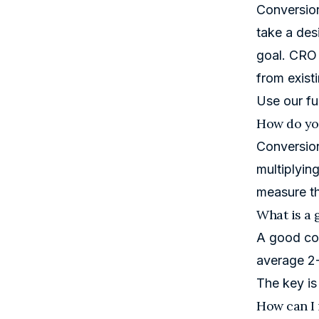
Conversion
take a desi
goal. CRO 
from existi
Use our
fu
How do you
Conversion
multiplyin
measure th
What is a 
A good con
average 2-
The key is
How can I 