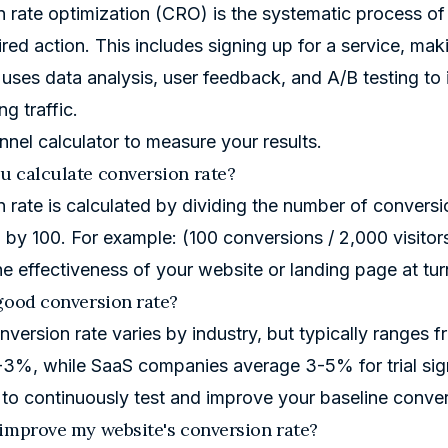
 rate optimization (CRO) is the systematic process of
red action. This includes signing up for a service, maki
uses data analysis, user feedback, and A/B testing 
ng traffic.
nnel calculator
to measure your results.
 calculate conversion rate?
 rate is calculated by dividing the number of conversio
g by 100. For example: (100 conversions / 2,000 visito
e effectiveness of your website or landing page at turn
good conversion rate?
version rate varies by industry, but typically ranges
3%, while SaaS companies average 3-5% for trial sig
 to continuously test and improve your baseline conve
improve my website's conversion rate?