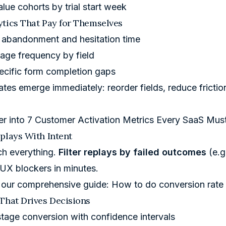
lue cohorts by trial start week
tics That Pay for Themselves
l abandonment and hesitation time
age frequency by field
ecific form completion gaps
ates emerge immediately: reorder fields, reduce friction
er into
7 Customer Activation Metrics Every SaaS Mus
plays With Intent
ch everything.
Filter replays by failed outcomes
(e.g
d UX blockers in minutes.
 our comprehensive guide:
How to do conversion rate
That Drives Decisions
tage conversion with confidence intervals