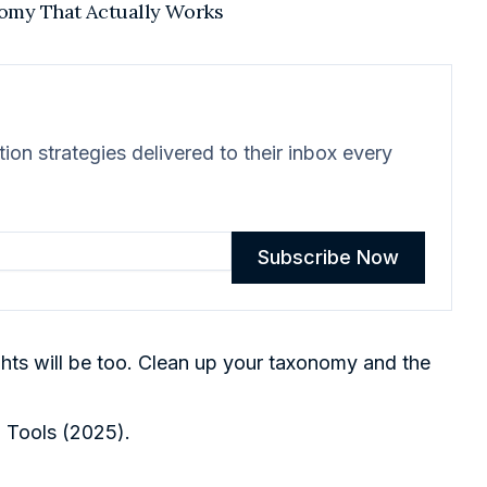
nomy That Actually Works
on strategies delivered to their inbox every
Subscribe Now
ights will be too. Clean up your taxonomy and the
n Tools (2025)
.