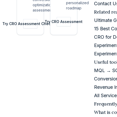
how
personalized
Contact U
optimization
stage
expansion
roadmap
assessment
products
Related re
drives
actually
NRR.
Ultimate 
grow.
Try
CRO Assessment
Try
CRO Assessment Checklist
15 Best Co
CRO for D
Experimen
Experimen
Useful too
MQL → SQL
Conversion
Revenue I
All Service
Frequentl
What is co