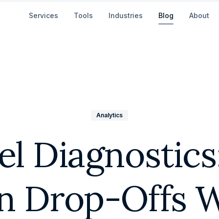
Services
Tools
Industries
Blog
About
Analytics
l Diagnostics
n Drop-Offs W