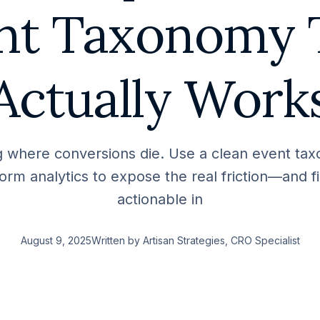
nt Taxonomy 
Actually Work
 where conversions die. Use a clean event ta
orm analytics to expose the real friction—and fix
actionable in
August 9, 2025
Written by
Artisan Strategies
, CRO Specialist