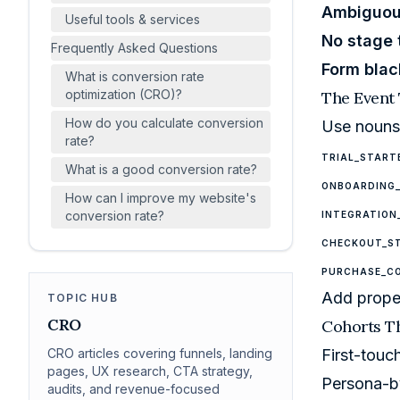
Ambiguou
Useful tools & services
No stage
Frequently Asked Questions
Form blac
What is conversion rate
optimization (CRO)?
The Event
How do you calculate conversion
Use nouns 
rate?
TRIAL_START
What is a good conversion rate?
ONBOARDING
How can I improve my website's
conversion rate?
INTEGRATION
CHECKOUT_S
PURCHASE_C
Add proper
TOPIC HUB
CRO
Cohorts Th
CRO articles covering funnels, landing
First-touc
pages, UX research, CTA strategy,
Persona-b
audits, and revenue-focused