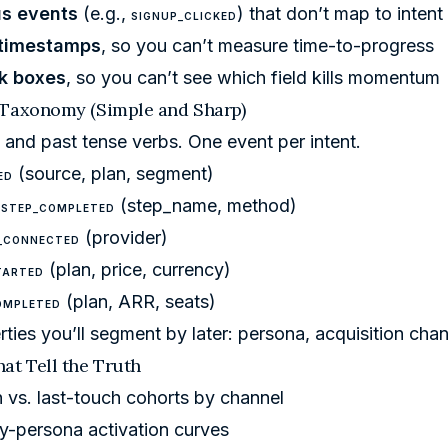
s events
(e.g.,
) that don’t map to intent
SIGNUP_CLICKED
 timestamps
, so you can’t measure time-to-progress
k boxes
, so you can’t see which field kills momentum
 Taxonomy (Simple and Sharp)
and past tense verbs. One event per intent.
(source, plan, segment)
ED
(step_name, method)
_STEP_COMPLETED
(provider)
_CONNECTED
(plan, price, currency)
TARTED
(plan, ARR, seats)
OMPLETED
ties you’ll segment by later: persona, acquisition chan
at Tell the Truth
h vs. last-touch cohorts by channel
y-persona activation curves