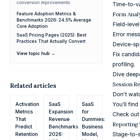
conversion improvements.
Time-to-va
Form Analy
Feature Adoption Metrics &
Benchmarks 2026: 24.5% Average
Field-leve
Core Adoption
Error mess
SaaS Pricing Pages (2025): Best
Practices That Actually Convert
Device-sp
View topic hub →
Fix candid
profiling.
Dive deep
Session Re
Related articles
Don’t wat
Activation
SaaS
SaaS
You’ll fin
Metrics
Expansion
for
Check out
That
Revenue
Dummies:
Reporting 
Predict
Benchmarks
Business
Retention
2026:
Model,
Stage-to-s