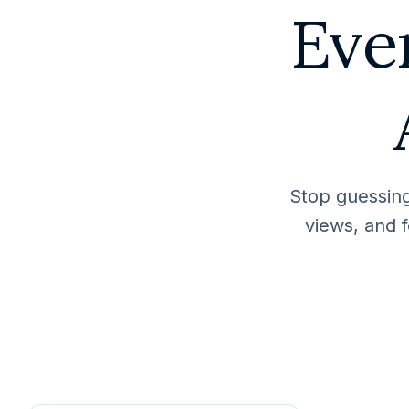
Eve
Stop guessing
views, and f