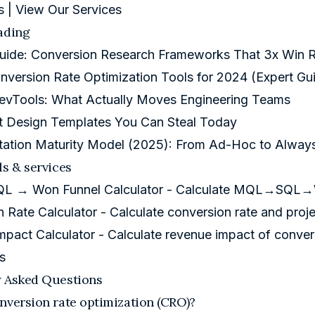
s
|
View Our Services
ading
Guide: Conversion Research Frameworks That 3x Win R
nversion Rate Optimization Tools for 2024 (Expert Gu
evTools: What Actually Moves Engineering Teams
t Design Templates You Can Steal Today
tation Maturity Model (2025): From Ad-Hoc to Alwa
ls & services
 → Won Funnel Calculator
- Calculate MQL→SQL→Wo
 Rate Calculator
- Calculate conversion rate and pro
mpact Calculator
- Calculate revenue impact of conve
s
y Asked Questions
nversion rate optimization (CRO)?