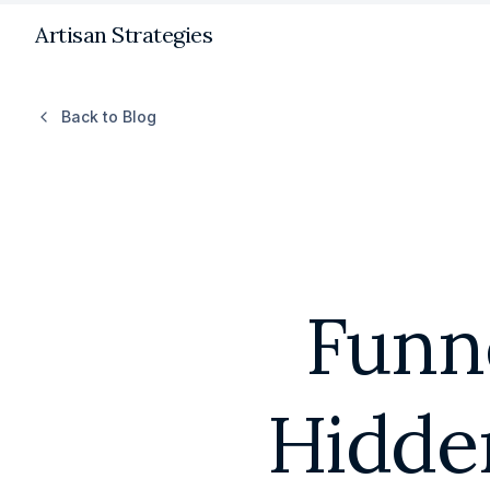
Artisan Strategies
Back to Blog
Funne
Hidde