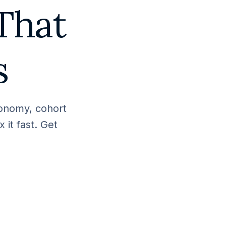
That
s
xonomy, cohort
 it fast. Get