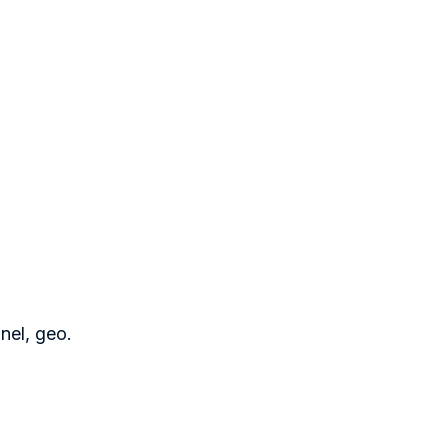
nel, geo.