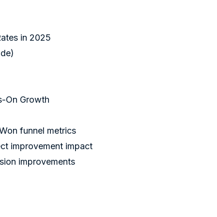
ates in 2025
ide)
ys-On Growth
n funnel metrics
ject improvement impact
rsion improvements