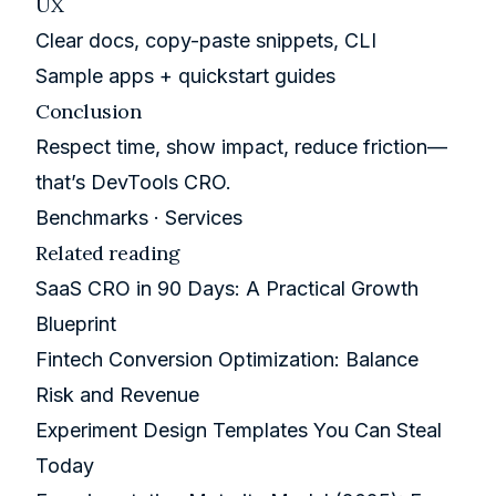
UX
Clear docs, copy-paste snippets, CLI
Sample apps + quickstart guides
Conclusion
Respect time, show impact, reduce friction—
that’s DevTools CRO.
Benchmarks
·
Services
Related reading
SaaS CRO in 90 Days: A Practical Growth
Blueprint
Fintech Conversion Optimization: Balance
Risk and Revenue
Experiment Design Templates You Can Steal
Today