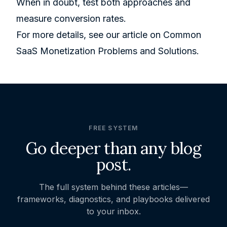
When in doubt, test both approaches and
measure conversion rates.
For more details, see our article on
Common
SaaS Monetization Problems and Solutions
.
FREE SYSTEM
Go deeper than any blog
post.
The full system behind these articles—
frameworks, diagnostics, and playbooks delivered
to your inbox.