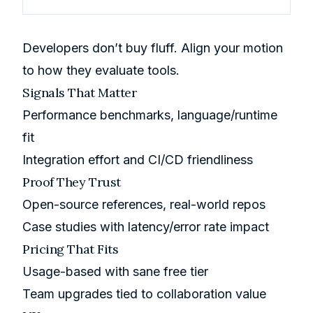
Developers don’t buy fluff. Align your motion
to how they evaluate tools.
Signals That Matter
Performance benchmarks, language/runtime
fit
Integration effort and CI/CD friendliness
Proof They Trust
Open-source references, real-world repos
Case studies with latency/error rate impact
Pricing That Fits
Usage-based with sane free tier
Team upgrades tied to collaboration value