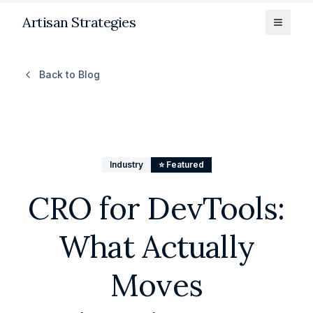
Artisan Strategies
Toggle
Back to Blog
Industry
⭐ Featured
CRO for DevTools:
What Actually
Moves