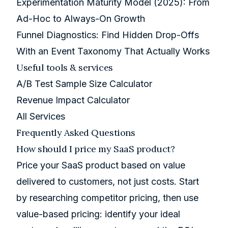
Experimentation Maturity Model (2025): From
Ad-Hoc to Always-On Growth
Funnel Diagnostics: Find Hidden Drop-Offs
With an Event Taxonomy That Actually Works
Useful tools & services
A/B Test Sample Size Calculator
Revenue Impact Calculator
All Services
Frequently Asked Questions
How should I price my SaaS product?
Price your SaaS product based on value
delivered to customers, not just costs. Start
by researching competitor pricing, then use
value-based pricing: identify your ideal