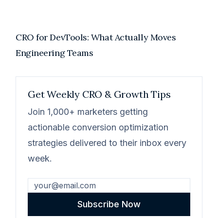
CRO for DevTools: What Actually Moves
Engineering Teams
Get Weekly CRO & Growth Tips
Join 1,000+ marketers getting
actionable conversion optimization
strategies delivered to their inbox every
week.
Subscribe Now