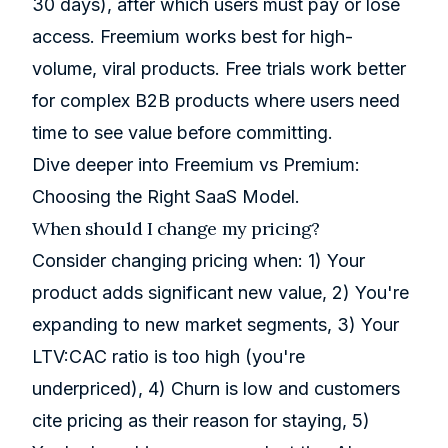
30 days), after which users must pay or lose
access. Freemium works best for high-
volume, viral products. Free trials work better
for complex B2B products where users need
time to see value before committing.
Dive deeper into
Freemium vs Premium:
Choosing the Right SaaS Model
.
When should I change my pricing?
Consider changing pricing when: 1) Your
product adds significant new value, 2) You're
expanding to new market segments, 3) Your
LTV:CAC ratio is too high (you're
underpriced), 4) Churn is low and customers
cite pricing as their reason for staying, 5)