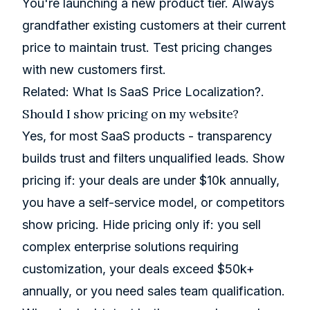
You're launching a new product tier. Always
grandfather existing customers at their current
price to maintain trust. Test pricing changes
with new customers first.
Related:
What Is SaaS Price Localization?
.
Should I show pricing on my website?
Yes, for most SaaS products - transparency
builds trust and filters unqualified leads. Show
pricing if: your deals are under $10k annually,
you have a self-service model, or competitors
show pricing. Hide pricing only if: you sell
complex enterprise solutions requiring
customization, your deals exceed $50k+
annually, or you need sales team qualification.