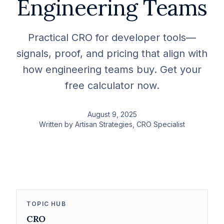
Engineering Teams
Practical CRO for developer tools—
signals, proof, and pricing that align with
how engineering teams buy. Get your
free calculator now.
August 9, 2025
Written by
Artisan Strategies
, CRO Specialist
TOPIC HUB
CRO