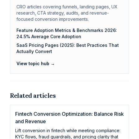
CRO articles covering funnels, landing pages, UX
research, CTA strategy, audits, and revenue-
focused conversion improvements.
Feature Adoption Metrics & Benchmarks 2026:
24.5% Average Core Adoption
SaaS Pricing Pages (2025): Best Practices That
Actually Convert
View topic hub →
Related articles
Fintech Conversion Optimization: Balance Risk
and Revenue
Lift conversion in fintech while meeting compliance:
KYC flows, fraud guardrails, and pricing clarity that