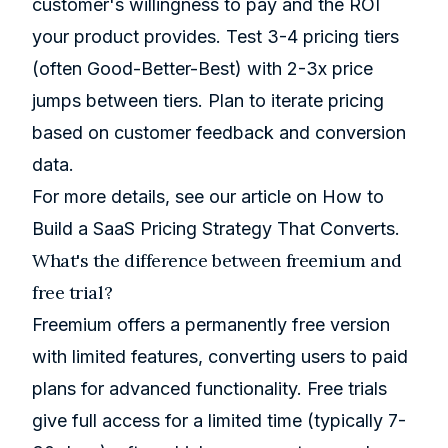
customer's willingness to pay and the ROI
your product provides. Test 3-4 pricing tiers
(often Good-Better-Best) with 2-3x price
jumps between tiers. Plan to iterate pricing
based on customer feedback and conversion
data.
For more details, see our article on
How to
Build a SaaS Pricing Strategy That Converts
.
What's the difference between freemium and
free trial?
Freemium offers a permanently free version
with limited features, converting users to paid
plans for advanced functionality. Free trials
give full access for a limited time (typically 7-