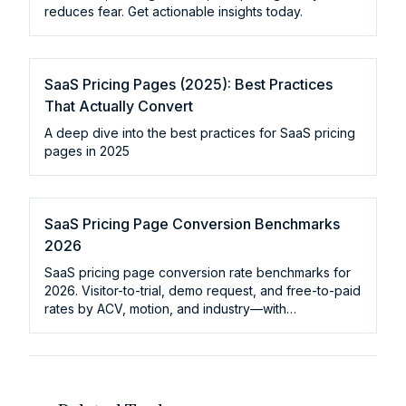
reduces fear. Get actionable insights today.
SaaS Pricing Pages (2025): Best Practices
That Actually Convert
A deep dive into the best practices for SaaS pricing
pages in 2025
SaaS Pricing Page Conversion Benchmarks
2026
SaaS pricing page conversion rate benchmarks for
2026. Visitor-to-trial, demo request, and free-to-paid
rates by ACV, motion, and industry—with
improvement levers.