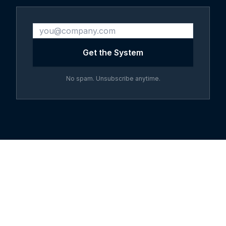
Get the System
No spam. Unsubscribe anytime.