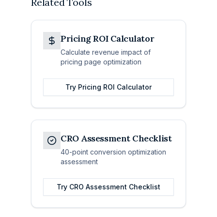
Related Tools
Pricing ROI Calculator
Calculate revenue impact of
pricing page optimization
Try
Pricing ROI Calculator
CRO Assessment Checklist
40-point conversion optimization
assessment
Try
CRO Assessment Checklist