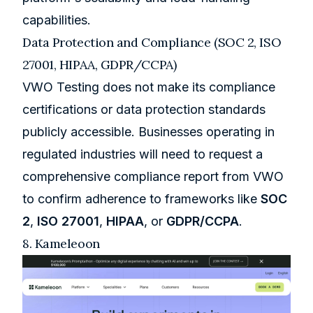
capabilities.
Data Protection and Compliance (SOC 2, ISO
27001, HIPAA, GDPR/CCPA)
VWO Testing does not make its compliance
certifications or data protection standards
publicly accessible. Businesses operating in
regulated industries will need to request a
comprehensive compliance report from VWO
to confirm adherence to frameworks like
SOC
2
,
ISO 27001
,
HIPAA
, or
GDPR/CCPA
.
8.
Kameleoon