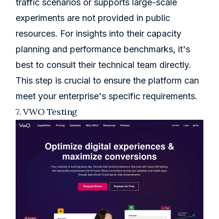
traffic scenarios or supports large-scale
experiments are not provided in public
resources. For insights into their capacity
planning and performance benchmarks, it's
best to consult their technical team directly.
This step is crucial to ensure the platform can
meet your enterprise's specific requirements.
7.
VWO
Testing