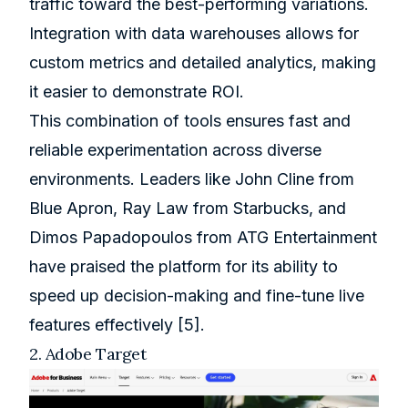
traffic toward the best-performing variations.
Integration with data warehouses allows for
custom metrics and detailed analytics, making
it easier to demonstrate ROI.
This combination of tools ensures fast and
reliable experimentation across diverse
environments. Leaders like John Cline from
Blue Apron
, Ray Law from
Starbucks
, and
Dimos Papadopoulos from ATG Entertainment
have praised the platform for its ability to
speed up decision-making and fine-tune live
features effectively
[5]
.
2.
Adobe Target