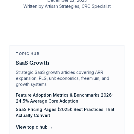
December 22, 2025
Written by
Artisan Strategies
, CRO Specialist
TOPIC HUB
SaaS Growth
Strategic SaaS growth articles covering ARR
expansion, PLG, unit economics, freemium, and
growth systems.
Feature Adoption Metrics & Benchmarks 2026:
24.5% Average Core Adoption
SaaS Pricing Pages (2025): Best Practices That
Actually Convert
View topic hub →