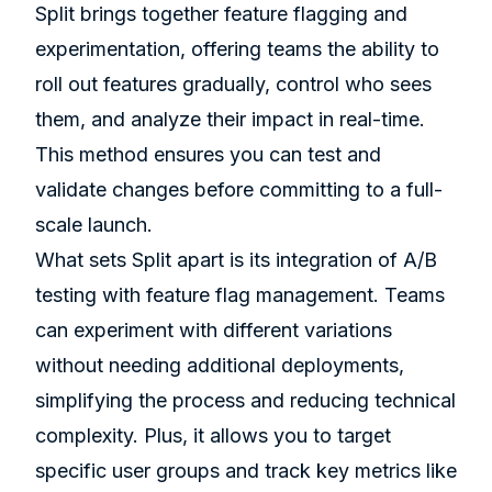
Split brings together feature flagging and
experimentation, offering teams the ability to
roll out features gradually, control who sees
them, and analyze their impact in real-time.
This method ensures you can test and
validate changes before committing to a full-
scale launch.
What sets Split apart is its integration of A/B
testing with feature flag management. Teams
can experiment with different variations
without needing additional deployments,
simplifying the process and reducing technical
complexity. Plus, it allows you to target
specific user groups and track key metrics like