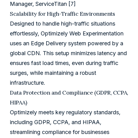
Manager, ServiceTitan
[7]
Scalability for High-Traffic Environments
Designed to handle high-traffic situations
effortlessly, Optimizely Web Experimentation
uses an Edge Delivery system powered by a
global CDN. This setup minimizes latency and
ensures fast load times, even during traffic
surges, while maintaining a robust
infrastructure.
Data Protection and Compliance (GDPR, CCPA,
HIPAA)
Optimizely meets key regulatory standards,
including GDPR, CCPA, and HIPAA,
streamlining compliance for businesses