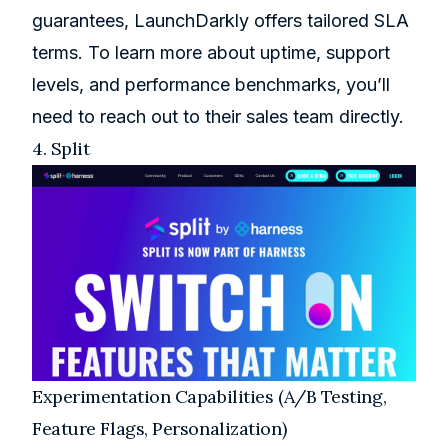
guarantees, LaunchDarkly offers tailored SLA
terms. To learn more about uptime, support
levels, and performance benchmarks, you’ll
need to reach out to their sales team directly.
4.
Split
Experimentation Capabilities (A/B Testing,
Feature Flags, Personalization)