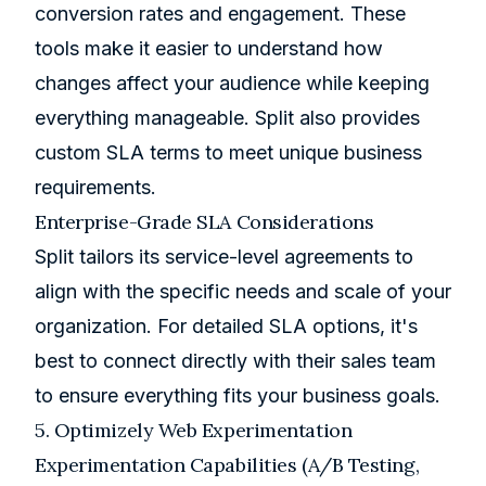
conversion rates and engagement. These
tools make it easier to understand how
changes affect your audience while keeping
everything manageable. Split also provides
custom SLA terms to meet unique business
requirements.
Enterprise-Grade SLA Considerations
Split tailors its service-level agreements to
align with the specific needs and scale of your
organization. For detailed SLA options, it's
best to connect directly with their sales team
to ensure everything fits your business goals.
5. Optimizely Web Experimentation
Experimentation Capabilities (A/B Testing,