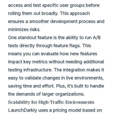
access and test specific user groups before
rolling them out broadly. This approach
ensures a smoother development process and
minimizes risks.
One standout feature is the ability to run A/B
tests directly through feature flags. This
means you can evaluate how new features
impact key metrics without needing additional
testing infrastructure. The integration makes it
easy to validate changes in live environments,
saving time and effort. Plus, it’s built to handle
the demands of larger organizations.
Scalability for High-Traffic Environments
LaunchDarkly uses a pricing model based on