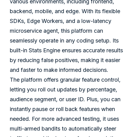
various environments, including frontend,
backend, mobile, and edge. With its flexible
SDKs, Edge Workers, and a low-latency
microservice agent, this platform can
seamlessly operate in any coding setup. Its
built-in Stats Engine ensures accurate results
by reducing false positives, making it easier
and faster to make informed decisions.
The platform offers granular feature control,
letting you roll out updates by percentage,
audience segment, or user ID. Plus, you can
instantly pause or roll back features when
needed. For more advanced testing, it uses
multi-armed bandits to automatically steer