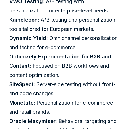
VWO
Testing
: A/B testing with
personalization for enterprise-level needs.
Kameleoon
: A/B testing and personalization
tools tailored for European markets.
Dynamic Yield
: Omnichannel personalization
and testing for e-commerce.
Optimizely Experimentation for B2B and
Content
: Focused on B2B workflows and
content optimization.
SiteSpect
: Server-side testing without front-
end code changes.
Monetate
: Personalization for e-commerce
and retail brands.
Oracle Maxymiser
: Behavioral targeting and