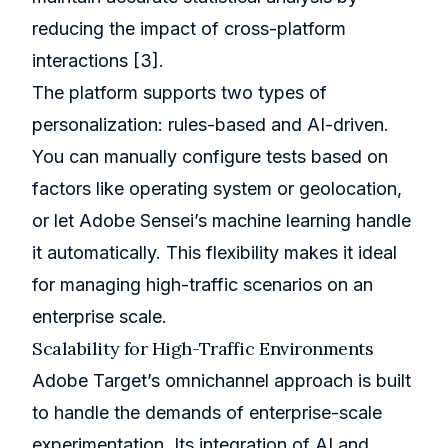
reducing the impact of cross-platform
interactions
[3]
.
The platform supports two types of
personalization: rules-based and AI-driven.
You can manually configure tests based on
factors like operating system or geolocation,
or let
Adobe Sensei
’s machine learning handle
it automatically. This flexibility makes it ideal
for managing high-traffic scenarios on an
enterprise scale.
Scalability for High-Traffic Environments
Adobe Target’s omnichannel approach is built
to handle the demands of enterprise-scale
experimentation. Its integration of AI and