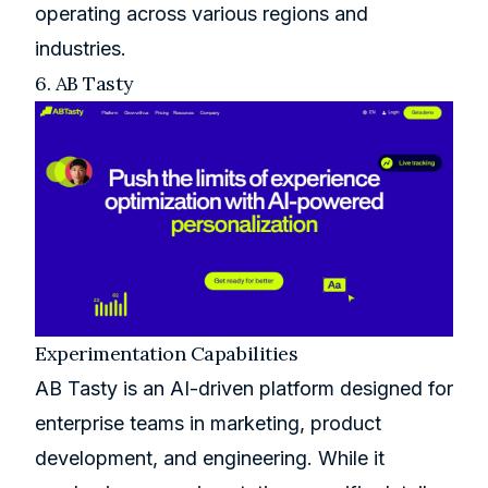
operating across various regions and
industries.
6.
AB Tasty
Experimentation Capabilities
AB Tasty is an AI-driven platform designed for
enterprise teams in marketing, product
development, and engineering. While it