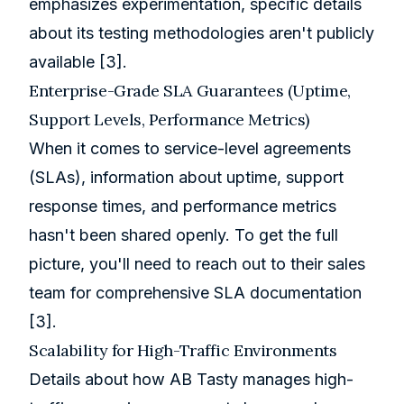
emphasizes experimentation, specific details
about its testing methodologies aren't publicly
available
[3]
.
Enterprise-Grade SLA Guarantees (Uptime,
Support Levels, Performance Metrics)
When it comes to service-level agreements
(SLAs), information about uptime, support
response times, and performance metrics
hasn't been shared openly. To get the full
picture, you'll need to reach out to their sales
team for comprehensive SLA documentation
[3]
.
Scalability for High-Traffic Environments
Details about how AB Tasty manages high-