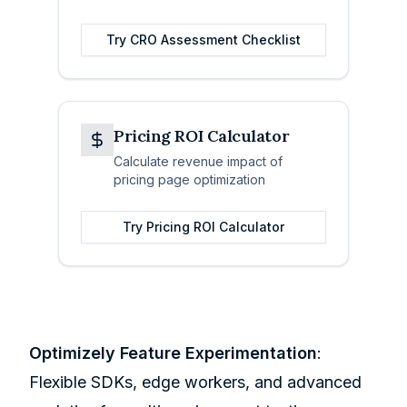
Try
CRO Assessment Checklist
Pricing ROI Calculator
Calculate revenue impact of
pricing page optimization
Try
Pricing ROI Calculator
Optimizely Feature Experimentation
:
Flexible SDKs, edge workers, and advanced