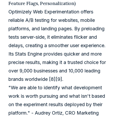
Feature Flags, Personalization)
Optimizely Web Experimentation offers
reliable A/B testing for websites, mobile
platforms, and landing pages. By preloading
tests server-side, it eliminates flicker and
delays, creating a smoother user experience.
Its Stats Engine provides quicker and more
precise results, making it a trusted choice for
over 9,000 businesses and 10,000 leading
brands worldwide
[8]
[9]
.
"We are able to identify what development
work is worth pursuing and what isn't based
on the experiment results deployed by their
platform." - Audrey Ortiz, CRO Marketing