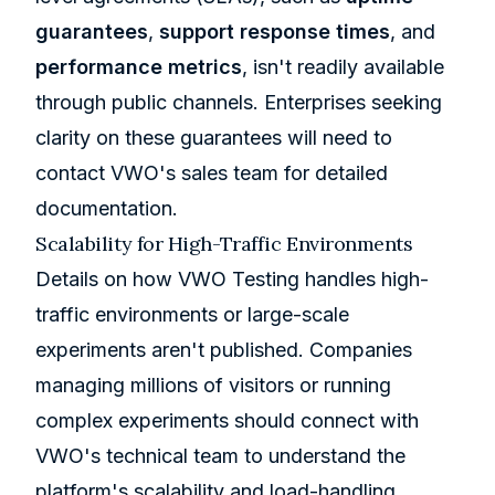
guarantees
,
support response times
, and
performance metrics
, isn't readily available
through public channels. Enterprises seeking
clarity on these guarantees will need to
contact VWO's sales team for detailed
documentation.
Scalability for High-Traffic Environments
Details on how VWO Testing handles high-
traffic environments or large-scale
experiments aren't published. Companies
managing millions of visitors or running
complex experiments should connect with
VWO's technical team to understand the
platform's scalability and load-handling