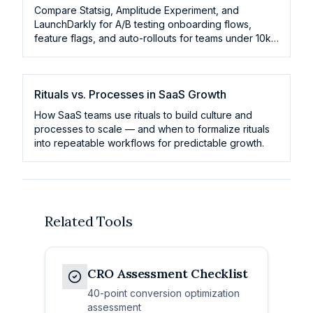
Compare Statsig, Amplitude Experiment, and
LaunchDarkly for A/B testing onboarding flows,
feature flags, and auto-rollouts for teams under 10k
MAU.
Rituals vs. Processes in SaaS Growth
How SaaS teams use rituals to build culture and
processes to scale — and when to formalize rituals
into repeatable workflows for predictable growth.
Related Tools
CRO Assessment Checklist
40-point conversion optimization
assessment