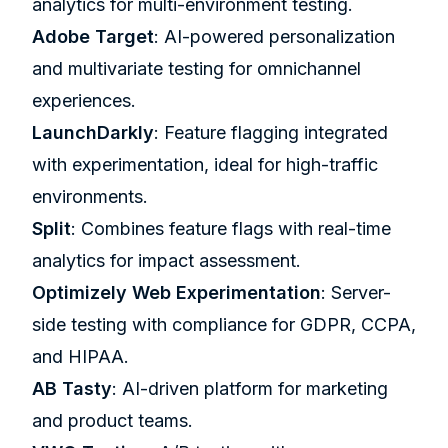
analytics for multi-environment testing.
Adobe Target
: AI-powered personalization
and multivariate testing for omnichannel
experiences.
LaunchDarkly
: Feature flagging integrated
with experimentation, ideal for high-traffic
environments.
Split
: Combines feature flags with real-time
analytics for impact assessment.
Optimizely
Web Experimentation
: Server-
side testing with compliance for GDPR, CCPA,
and HIPAA.
AB Tasty
: AI-driven platform for marketing
and product teams.