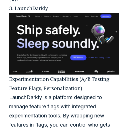
3.
LaunchDarkly
Experimentation Capabilities (A/B Testing,
Feature Flags, Personalization)
LaunchDarkly is a platform designed to
manage feature flags with integrated
experimentation tools. By wrapping new
features in flags, you can control who gets