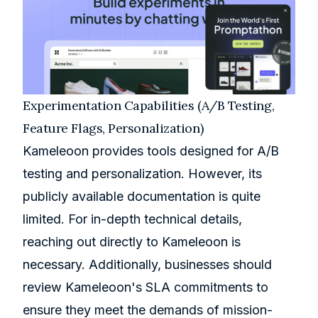
Experimentation Capabilities (A/B Testing,
Feature Flags, Personalization)
Kameleoon provides tools designed for A/B
testing and personalization. However, its
publicly available documentation is quite
limited. For in-depth technical details,
reaching out directly to Kameleoon is
necessary. Additionally, businesses should
review Kameleoon's SLA commitments to
ensure they meet the demands of mission-