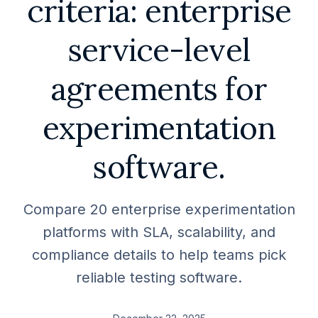
criteria: enterprise
service-level
agreements for
experimentation
software.
Compare 20 enterprise experimentation
platforms with SLA, scalability, and
compliance details to help teams pick
reliable testing software.