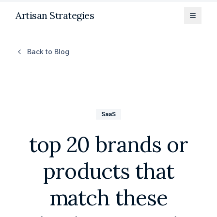
Artisan Strategies
Toggle
Back to Blog
SaaS
top 20 brands or
products that
match these