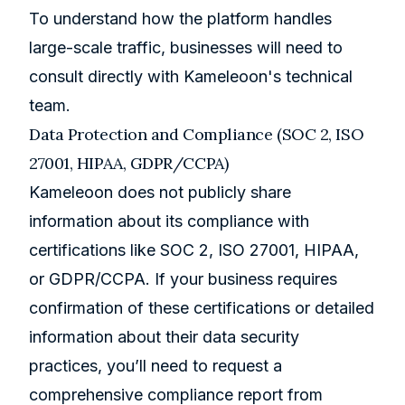
To understand how the platform handles
large-scale traffic, businesses will need to
consult directly with Kameleoon's technical
team.
Data Protection and Compliance (SOC 2, ISO
27001, HIPAA, GDPR/CCPA)
Kameleoon does not publicly share
information about its compliance with
certifications like SOC 2, ISO 27001, HIPAA,
or GDPR/CCPA. If your business requires
confirmation of these certifications or detailed
information about their data security
practices, you’ll need to request a
comprehensive compliance report from