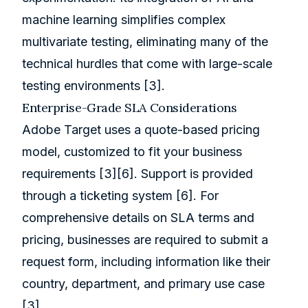
machine learning simplifies complex
multivariate testing, eliminating many of the
technical hurdles that come with large-scale
testing environments
[3]
.
Enterprise-Grade SLA Considerations
Adobe Target uses a quote-based pricing
model, customized to fit your business
requirements
[3]
[6]
. Support is provided
through a ticketing system
[6]
. For
comprehensive details on SLA terms and
pricing, businesses are required to submit a
request form, including information like their
country, department, and primary use case
[3]
.