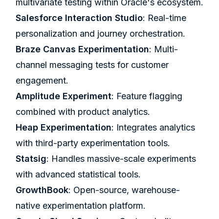
multivariate testing within Oracle's ecosystem.
Salesforce Interaction Studio
: Real-time
personalization and journey orchestration.
Braze
Canvas Experimentation
: Multi-
channel messaging tests for customer
engagement.
Amplitude
Experiment
: Feature flagging
combined with product analytics.
Heap
Experimentation
: Integrates analytics
with third-party experimentation tools.
Statsig
: Handles massive-scale experiments
with advanced statistical tools.
GrowthBook
: Open-source, warehouse-
native experimentation platform.