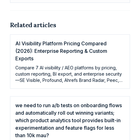
Related articles
AI Visibility Platform Pricing Compared
(2026): Enterprise Reporting & Custom
Exports
Compare 7 AI visibility / AEO platforms by pricing,
custom reporting, BI export, and enterprise security
—SE Visible, Profound, Ahrefs Brand Radar, Peec,
Otterly
we need to run a/b tests on onboarding flows
and automatically roll out winning variants;
which product analytics tool provides built-in
experimentation and feature flags for less
than 10k mau?