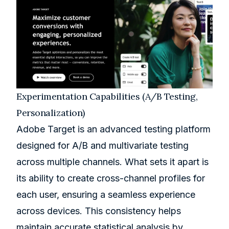
Experimentation Capabilities (A/B Testing,
Personalization)
Adobe Target is an advanced testing platform
designed for A/B and multivariate testing
across multiple channels. What sets it apart is
its ability to create cross-channel profiles for
each user, ensuring a seamless experience
across devices. This consistency helps
maintain accurate statistical analysis by