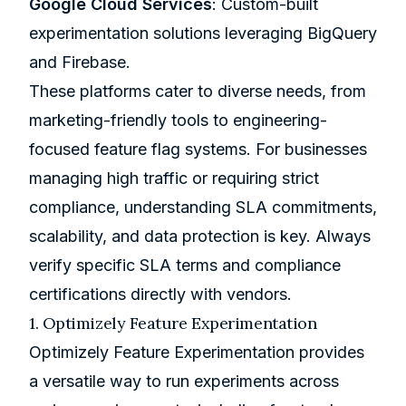
Google Cloud Services
:
Custom-built
experimentation solutions
leveraging
BigQuery
and
Firebase
.
These platforms cater to diverse needs, from
marketing-friendly tools to engineering-
focused feature flag systems. For businesses
managing high traffic or requiring strict
compliance, understanding SLA commitments,
scalability, and data protection is key. Always
verify specific SLA terms and compliance
certifications directly with vendors.
1.
Optimizely
Feature Experimentation
Optimizely Feature Experimentation provides
a versatile way to run experiments across