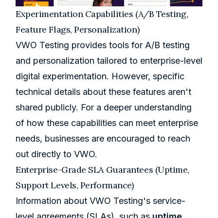
Experimentation Capabilities (A/B Testing,
Feature Flags, Personalization)
VWO Testing provides tools for A/B testing
and personalization tailored to enterprise-level
digital experimentation. However, specific
technical details about these features aren't
shared publicly. For a deeper understanding
of how these capabilities can meet enterprise
needs, businesses are encouraged to reach
out directly to VWO.
Enterprise-Grade SLA Guarantees (Uptime,
Support Levels, Performance)
Information about VWO Testing's service-
level agreements (SLAs), such as
uptime