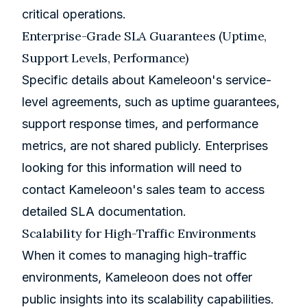
critical operations.
Enterprise-Grade SLA Guarantees (Uptime,
Support Levels, Performance)
Specific details about Kameleoon's service-
level agreements, such as uptime guarantees,
support response times, and performance
metrics, are not shared publicly. Enterprises
looking for this information will need to
contact Kameleoon's sales team to access
detailed SLA documentation.
Scalability for High-Traffic Environments
When it comes to managing high-traffic
environments, Kameleoon does not offer
public insights into its scalability capabilities.