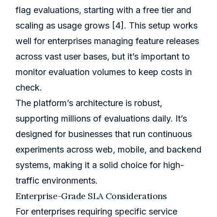
flag evaluations, starting with a free tier and
scaling as usage grows
[4]
. This setup works
well for enterprises managing feature releases
across vast user bases, but it’s important to
monitor evaluation volumes to keep costs in
check.
The platform’s architecture is robust,
supporting millions of evaluations daily. It’s
designed for businesses that run continuous
experiments across web, mobile, and backend
systems, making it a solid choice for high-
traffic environments.
Enterprise-Grade SLA Considerations
For enterprises requiring specific service