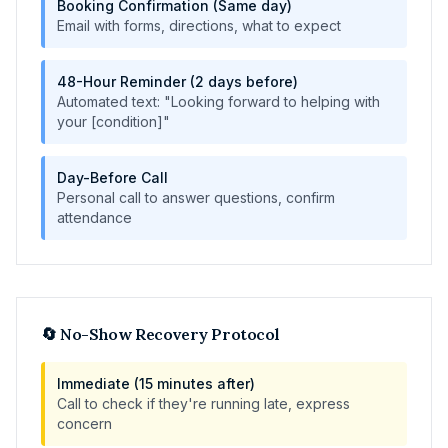
Booking Confirmation (Same day)
Email with forms, directions, what to expect
48-Hour Reminder (2 days before)
Automated text: "Looking forward to helping with
your [condition]"
Day-Before Call
Personal call to answer questions, confirm
attendance
🔄 No-Show Recovery Protocol
Immediate (15 minutes after)
Call to check if they're running late, express
concern