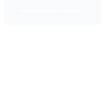
Get Custom Conversion Strategy