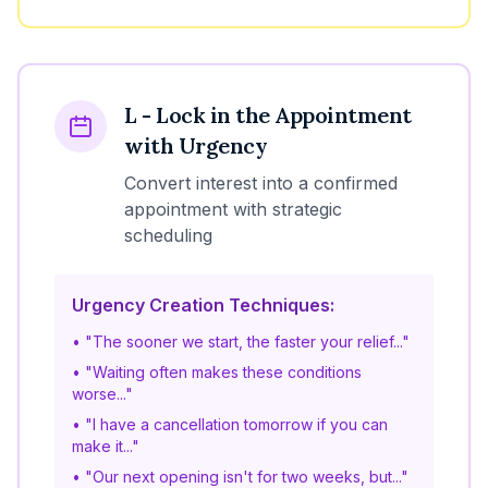
L - Lock in the Appointment
with Urgency
Convert interest into a confirmed
appointment with strategic
scheduling
Urgency Creation Techniques:
• "The sooner we start, the faster your relief..."
• "Waiting often makes these conditions
worse..."
• "I have a cancellation tomorrow if you can
make it..."
• "Our next opening isn't for two weeks, but..."