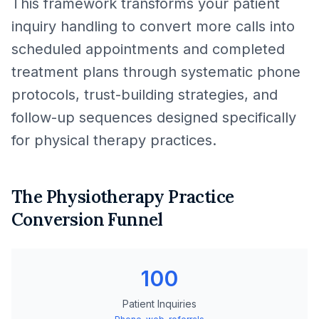
This framework transforms your patient
inquiry handling to convert more calls into
scheduled appointments and completed
treatment plans through systematic phone
protocols, trust-building strategies, and
follow-up sequences designed specifically
for physical therapy practices.
The Physiotherapy Practice
Conversion Funnel
100
Patient Inquiries