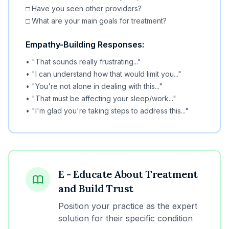
□ Have you seen other providers?
□ What are your main goals for treatment?
Empathy-Building Responses:
• "That sounds really frustrating..."
• "I can understand how that would limit you..."
• "You're not alone in dealing with this..."
• "That must be affecting your sleep/work..."
• "I'm glad you're taking steps to address this..."
E - Educate About Treatment
and Build Trust
Position your practice as the expert
solution for their specific condition