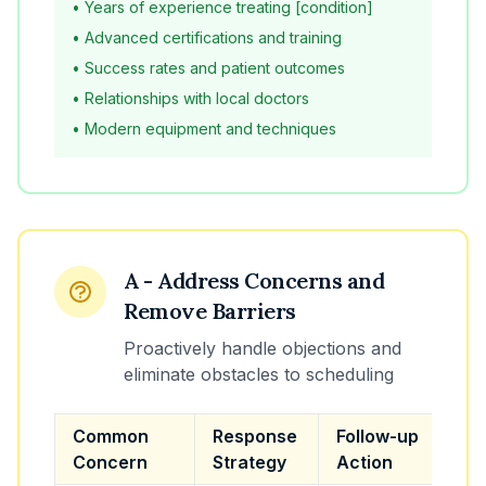
• Years of experience treating [condition]
• Advanced certifications and training
• Success rates and patient outcomes
• Relationships with local doctors
• Modern equipment and techniques
A - Address Concerns and
Remove Barriers
Proactively handle objections and
eliminate obstacles to scheduling
Common
Response
Follow-up
Concern
Strategy
Action