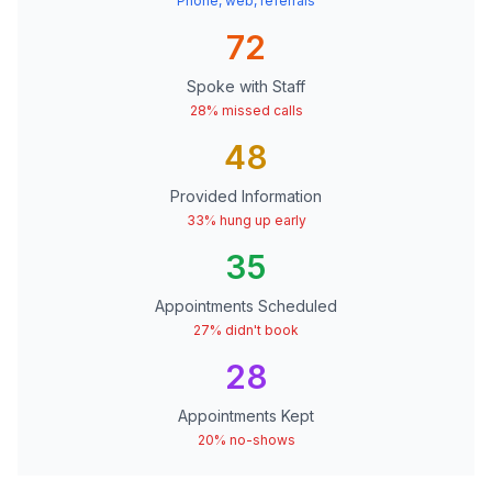
Phone, web, referrals
72
Spoke with Staff
28% missed calls
48
Provided Information
33% hung up early
35
Appointments Scheduled
27% didn't book
28
Appointments Kept
20% no-shows