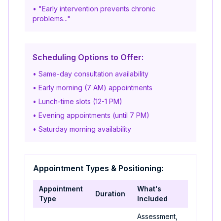
• "Early intervention prevents chronic
problems..."
Scheduling Options to Offer:
• Same-day consultation availability
• Early morning (7 AM) appointments
• Lunch-time slots (12-1 PM)
• Evening appointments (until 7 PM)
• Saturday morning availability
Appointment Types & Positioning:
Appointment
What's
Duration
Best For
Type
Included
Assessment,