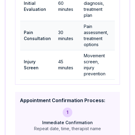
Initial
60
diagnosis,
Most new
Evaluation
minutes
treatment
patients
plan
Pain
Acute
Pain
30
assessment,
pain,
Consultation
minutes
treatment
unsure
options
patients
Movement
Athletes,
Injury
45
screen,
active
Screen
minutes
injury
individual
prevention
Appointment Confirmation Process:
1
Immediate Confirmation
Repeat date, time, therapist name