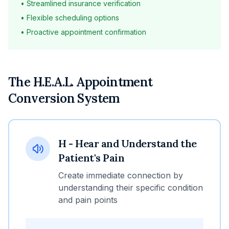
• Streamlined insurance verification
• Flexible scheduling options
• Proactive appointment confirmation
The H.E.A.L. Appointment
Conversion System
H - Hear and Understand the
Patient's Pain
Create immediate connection by
understanding their specific condition
and pain points