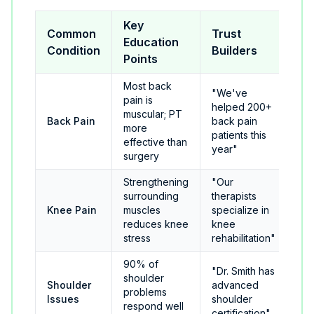
Key
Common
Trust
Education
Condition
Builders
Points
Most back
"We've
pain is
helped 200+
muscular; PT
Back Pain
back pain
more
patients this
effective than
year"
surgery
Strengthening
"Our
surrounding
therapists
Knee Pain
muscles
specialize in
reduces knee
knee
stress
rehabilitation"
90% of
"Dr. Smith has
shoulder
Shoulder
advanced
problems
Issues
shoulder
respond well
certification"