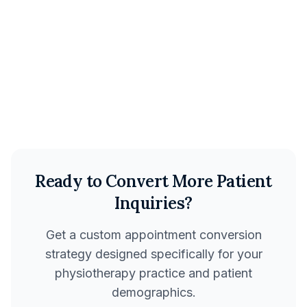
Reduction in no-shows
$47K
Additional monthly revenue
Ready to Convert More Patient
Inquiries?
Get a custom appointment conversion
strategy designed specifically for your
physiotherapy practice and patient
demographics.