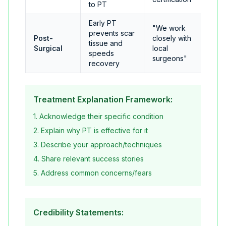
to PT
Early PT
"We work
prevents scar
Post-
closely with
tissue and
Surgical
local
speeds
surgeons"
recovery
Treatment Explanation Framework:
1. Acknowledge their specific condition
2. Explain why PT is effective for it
3. Describe your approach/techniques
4. Share relevant success stories
5. Address common concerns/fears
Credibility Statements: