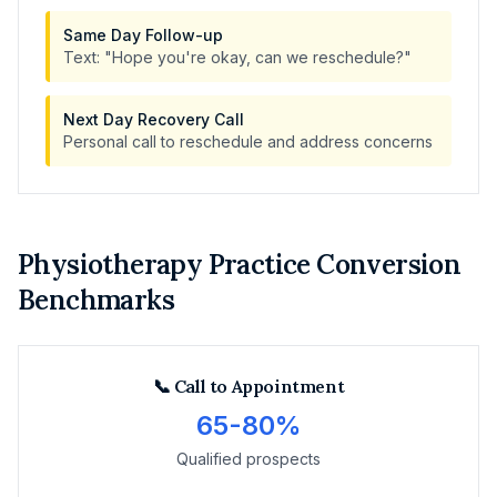
Same Day Follow-up
Text: "Hope you're okay, can we reschedule?"
Next Day Recovery Call
Personal call to reschedule and address concerns
Physiotherapy Practice Conversion
Benchmarks
📞 Call to Appointment
65-80%
Qualified prospects