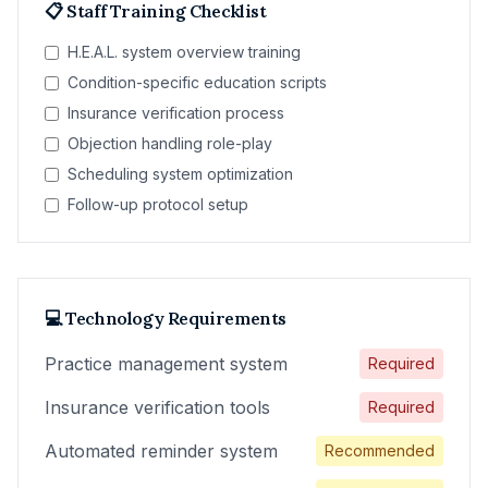
📋 Staff Training Checklist
H.E.A.L. system overview training
Condition-specific education scripts
Insurance verification process
Objection handling role-play
Scheduling system optimization
Follow-up protocol setup
💻 Technology Requirements
Practice management system
Required
Insurance verification tools
Required
Automated reminder system
Recommended