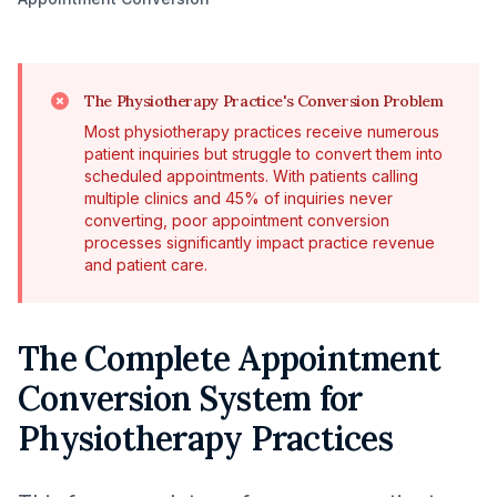
The Physiotherapy Practice's Conversion Problem
Most physiotherapy practices receive numerous
patient inquiries but struggle to convert them into
scheduled appointments. With patients calling
multiple clinics and 45% of inquiries never
converting, poor appointment conversion
processes significantly impact practice revenue
and patient care.
The Complete Appointment
Conversion System for
Physiotherapy Practices