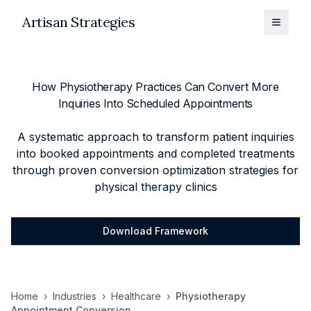
Artisan Strategies
Toggle
How Physiotherapy Practices Can Convert More
Inquiries Into Scheduled Appointments
A systematic approach to transform patient inquiries
into booked appointments and completed treatments
through proven conversion optimization strategies for
physical therapy clinics
Download Framework
Home
›
Industries
›
Healthcare
›
Physiotherapy
Appointment Conversion