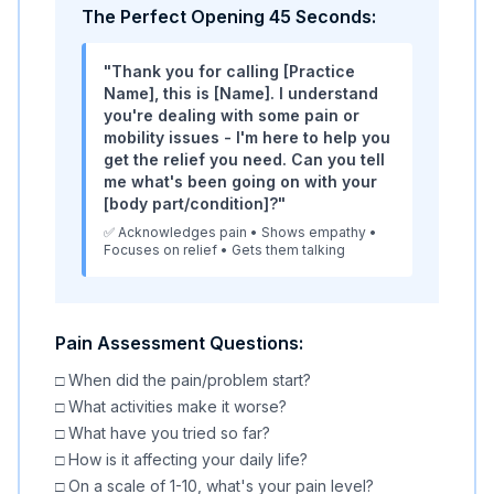
The Perfect Opening 45 Seconds:
"Thank you for calling [Practice
Name], this is [Name]. I understand
you're dealing with some pain or
mobility issues - I'm here to help you
get the relief you need. Can you tell
me what's been going on with your
[body part/condition]?"
✅ Acknowledges pain • Shows empathy •
Focuses on relief • Gets them talking
Pain Assessment Questions:
□ When did the pain/problem start?
□ What activities make it worse?
□ What have you tried so far?
□ How is it affecting your daily life?
□ On a scale of 1-10, what's your pain level?