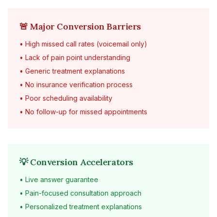
🚨 Major Conversion Barriers
• High missed call rates (voicemail only)
• Lack of pain point understanding
• Generic treatment explanations
• No insurance verification process
• Poor scheduling availability
• No follow-up for missed appointments
💡 Conversion Accelerators
• Live answer guarantee
• Pain-focused consultation approach
• Personalized treatment explanations