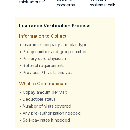
think about it"
concerns
systematically
Insurance Verification Process:
Information to Collect:
• Insurance company and plan type
• Policy number and group number
• Primary care physician
• Referral requirements
• Previous PT visits this year
What to Communicate:
• Copay amount per visit
• Deductible status
• Number of visits covered
• Any pre-authorization needed
• Self-pay rates if needed