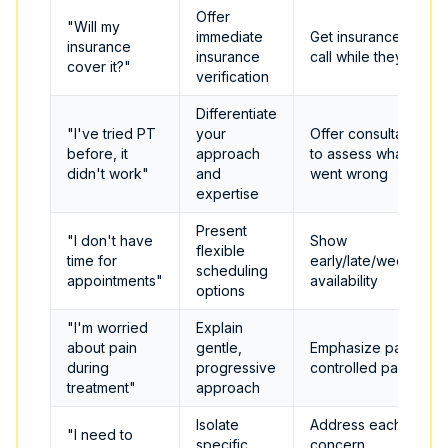
Offer
"Will my
immediate
Get insurance info,
insurance
insurance
call while they wait
cover it?"
verification
Differentiate
"I've tried PT
your
Offer consultation
before, it
approach
to assess what
didn't work"
and
went wrong
expertise
Present
"I don't have
Show
flexible
time for
early/late/weekend
scheduling
appointments"
availability
options
"I'm worried
Explain
about pain
gentle,
Emphasize patient-
during
progressive
controlled pace
treatment"
approach
Isolate
Address each
"I need to
specific
concern