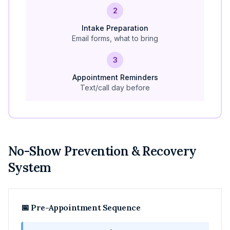
2
Intake Preparation
Email forms, what to bring
3
Appointment Reminders
Text/call day before
No-Show Prevention & Recovery
System
📅 Pre-Appointment Sequence