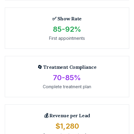
✅ Show Rate
85-92%
First appointments
🔄 Treatment Compliance
70-85%
Complete treatment plan
💰 Revenue per Lead
$1,280