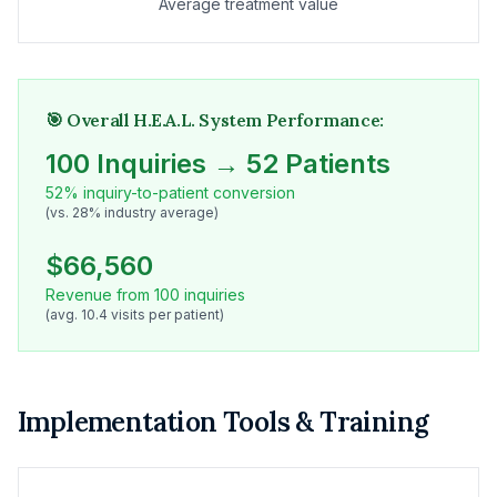
Average treatment value
🎯 Overall H.E.A.L. System Performance:
100 Inquiries → 52 Patients
52% inquiry-to-patient conversion
(vs. 28% industry average)
$66,560
Revenue from 100 inquiries
(avg. 10.4 visits per patient)
Implementation Tools & Training