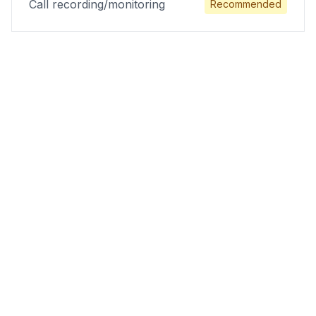
Call recording/monitoring
Recommended
Results Physiotherapy
Practices Achieve
Physical therapy practices implementing the
H.E.A.L. appointment conversion system see
dramatic improvements in patient acquisition
and practice revenue within 60-90 days.
86%
Increase in appointment bookings
74%