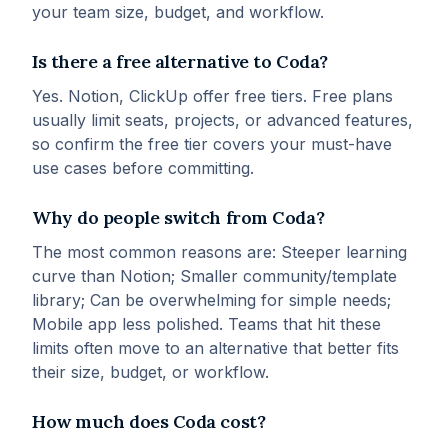
your team size, budget, and workflow.
Is there a free alternative to Coda?
Yes. Notion, ClickUp offer free tiers. Free plans
usually limit seats, projects, or advanced features,
so confirm the free tier covers your must-have
use cases before committing.
Why do people switch from Coda?
The most common reasons are: Steeper learning
curve than Notion; Smaller community/template
library; Can be overwhelming for simple needs;
Mobile app less polished. Teams that hit these
limits often move to an alternative that better fits
their size, budget, or workflow.
How much does Coda cost?