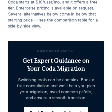
Coda starts at $10/user/mo, and it offers a free
tier. Enterprise pricing is available on request.
Several alternatives below come in below that
starting price — see the comparison table for a
side-by-side view.
NEED HELP SWITCHING?
Get Expert Guidance on
Your
Coda
Migration
Switching tools can be complex. Book a
free consultation and we'll help you plan
your migration, avoid common pitfalls,
and ensure a smooth transition.