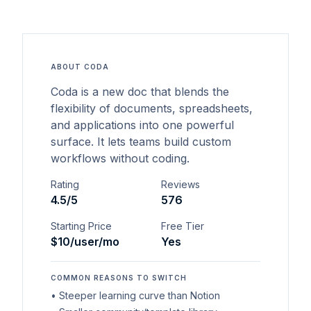
ABOUT
CODA
Coda is a new doc that blends the
flexibility of documents, spreadsheets,
and applications into one powerful
surface. It lets teams build custom
workflows without coding.
Rating
Reviews
4.5
/5
576
Starting Price
Free Tier
$10/user/mo
Yes
COMMON REASONS TO SWITCH
•
Steeper learning curve than Notion