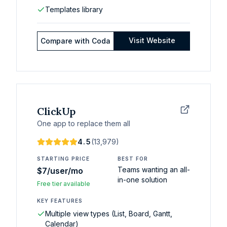
Templates library
Visit Website
Compare with
Coda
ClickUp
One app to replace them all
4.5
(
13,979
)
STARTING PRICE
BEST FOR
Teams wanting an all-
$7/user/mo
in-one solution
Free tier available
KEY FEATURES
Multiple view types (List, Board, Gantt,
Calendar)