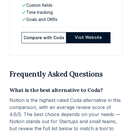
Custom fields
Time tracking
Goals and OKRs
Visit Website
Compare with
Coda
Frequently Asked Questions
What is the best alternative to Coda?
Notion is the highest-rated Coda alternative in this
comparison, with an average review score of
4.6/5. The best choice depends on your needs —
Notion stands out for Startups and small teams,
but review the full list below to match a tool to