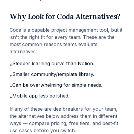
Why Look for
Coda
Alternatives?
Coda
is a capable
project management
tool, but it
isn't the right fit for every team. These are the
most common reasons teams evaluate
alternatives:
Steeper learning curve than Notion
.
•
Smaller community/template library
.
•
Can be overwhelming for simple needs
.
•
Mobile app less polished
.
•
If any of these are dealbreakers for your team,
the alternatives below address them in different
ways — compare pricing, free tiers, and best-fit
use cases before you switch.