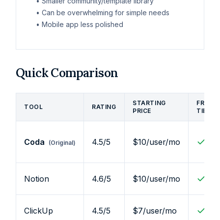
•
Smaller community/template library
•
Can be overwhelming for simple needs
•
Mobile app less polished
Quick Comparison
STARTING
FREE
TOOL
RATING
PRICE
TIER
Coda
4.5
/5
$10/user/mo
(Original)
Notion
4.6
/5
$10/user/mo
ClickUp
4.5
/5
$7/user/mo