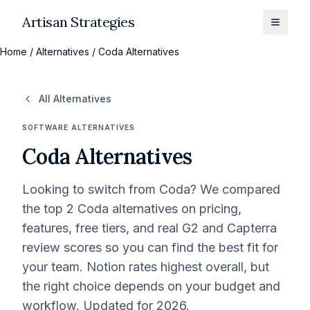
Artisan Strategies
Toggle
Home
/
Alternatives
/
Coda Alternatives
All Alternatives
SOFTWARE ALTERNATIVES
Coda
Alternatives
Looking to switch from
Coda
? We compared
the top
2
Coda
alternatives on pricing,
features, free tiers, and real G2 and Capterra
review scores so you can find the best fit for
your team.
Notion rates highest overall, but
the right choice depends on your budget and
workflow.
Updated for 2026.