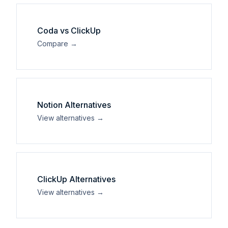
Coda
vs
ClickUp
Compare →
Notion
Alternatives
View alternatives →
ClickUp
Alternatives
View alternatives →