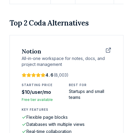
Top
2
Coda
Alternatives
Notion
All-in-one workspace for notes, docs, and
project management
4.6
(
8,003
)
STARTING PRICE
BEST FOR
Startups and small
$10/user/mo
teams
Free tier available
KEY FEATURES
Flexible page blocks
Databases with multiple views
Real-time collaboration