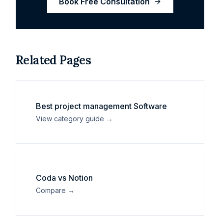
Book Free Consultation
Related Pages
Best
project management
Software
View category guide →
Coda
vs
Notion
Compare →