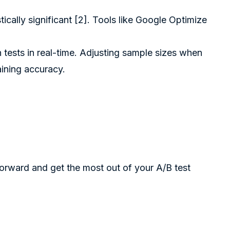
cally significant [2]. Tools like
Google Optimize
 tests in real-time. Adjusting sample sizes when
ining accuracy.
 forward and get the most out of your A/B test