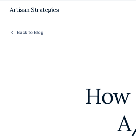
Artisan Strategies
Back to Blog
How 
A