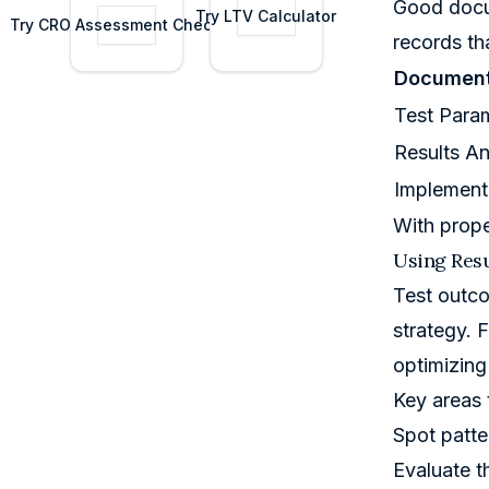
Good docum
costs.
data.
Try
LTV Calculator
Try
CRO Assessment Checklist
records th
Document
Test Para
Results An
Implement
With prope
Using Resu
Test outco
strategy. 
optimizing
Key areas 
Spot patte
Evaluate t