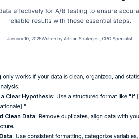
ata effectively for A/B testing to ensure accura
reliable results with these essential steps.
January 10, 2025
Written by
Artisan Strategies
, CRO Specialist
 only works if your data is clean, organized, and statis
nalysis:
h a Clear Hypothesis
: Use a structured format like "I
ationale]."
d Clean Data
: Remove duplicates, align data with you
icture.
 Data
: Use consistent formatting, categorize variables