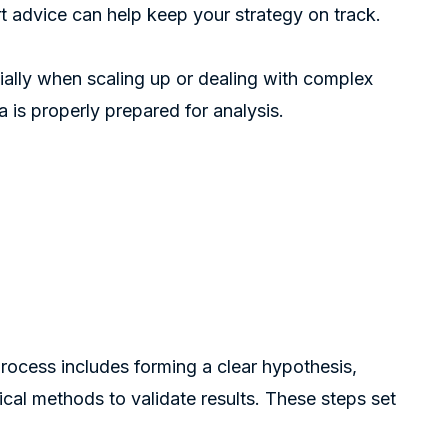
rt advice can help keep your strategy on track.
cially when scaling up or dealing with complex
 is properly prepared for analysis.
process includes forming a clear hypothesis,
tical methods to validate results. These steps set