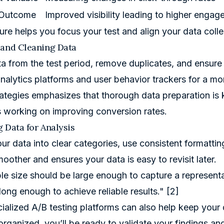
 Outcome
Improved visibility leading to higher enga
ture helps you focus your test and align your data colle
 and Cleaning Data
ta from the test period, remove duplicates, and ensure
 analytics platforms and user behavior trackers for a m
rategies
emphasizes that thorough data preparation is ke
working on improving conversion rates.
 Data for Analysis
ur data into clear categories, use consistent formatti
moother and ensures your data is easy to revisit later.
e size should be large enough to capture a representa
long enough to achieve reliable results." [2]
ialized A/B testing platforms can also help keep your d
organized, you’ll be ready to validate your findings a