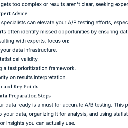
a gets too complex or results aren't clear, seeking expe
pert Advice
n specialists can elevate your A/B testing efforts, espe
rts often identify missed opportunities by ensuring data
lting with experts, focus on:
your data infrastructure.
atistical validity.
 a test prioritization framework.
rity on results interpretation.
n and Key Points
ata Preparation Steps
ur data ready is a must for accurate A/B testing. This 
 your data, organizing it for analysis, and using statis
or insights you can actually use.