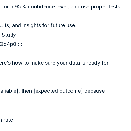
m for a 95% confidence level, and use proper tests
ults, and insights for future use.
e Study
0Qq4p0
:::
Here’s how to make sure your data is ready for
t variable], then [expected outcome] because
n rate