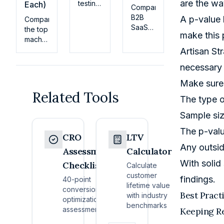
are the wa
testing
Each)
Compare
best
B2B
A p-value b
Compare
practices
SaaS
the top
for
make this p
pricing
machine
SaaS:
models
learning
Artisan St
hypothesis
for
models
design,
necessary 
2026:
for
sample
flat-
customer
Make sure 
size,
rate,
LTV
Related Tools
stats,
per-
The type o
prediction
guardrails,
seat,
—from
and
Sample siz
usage-
regression
how to
based,
to
The p-val
avoid
CRO
LTV
and
gradient
the
Any outsid
hybrid.
boosting
Assessment
Calculator
tests
See
and
With solid
that
Checklist
Calculate
real
neural
waste
customer
examples,
findings.
nets—
40-point
traffic.
lifetime value
fit
with fit
conversion
Best Pract
with industry
criteria,
criteria
optimization
benchmarks
and
for
assessment
Keeping Re
switching
SaaS