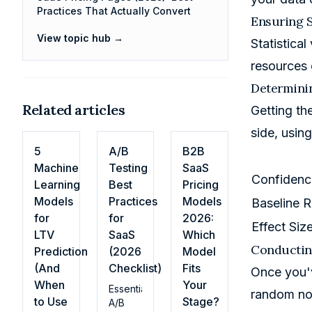
Practices That Actually Convert
Ensuring S
View topic hub →
Statistical
resources 
Determini
Related articles
Getting the
side, usin
5
A/B
B2B
Machine
Testing
SaaS
Confidence
Learning
Best
Pricing
Models
Practices
Models
Baseline R
for
for
2026:
Effect Siz
LTV
SaaS
Which
Conducting
Prediction
(2026
Model
(And
Checklist)
Fits
Once you'v
When
Your
Essential
random noi
to Use
Stage?
A/B