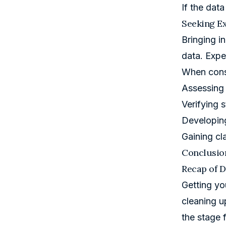
If the dat
Seeking Ex
Bringing i
data. Expe
When consu
Assessing 
Verifying st
Developing
Gaining cla
Conclusio
Recap of D
Getting yo
cleaning up
the stage f