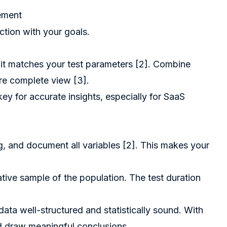
gement
ction with your goals.
 it matches your test parameters [2]. Combine
ore complete view [3].
y for accurate insights, especially for SaaS
ng, and document all variables [2]. This makes your
tive sample of the population. The test duration
ata well-structured and statistically sound. With
nd draw meaningful conclusions.