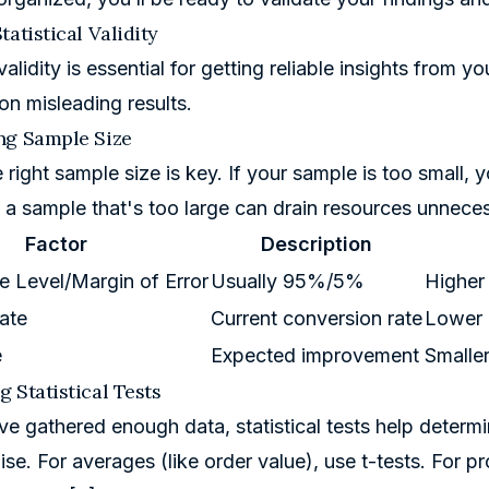
tatistical Validity
 validity is essential for getting reliable insights from 
on misleading results.
ng Sample Size
 right sample size is key. If your sample is too small, 
g a sample that's too large can drain resources unneces
Factor
Description
 Level/Margin of Error
Usually 95%/5%
Higher
ate
Current conversion rate
Lower r
e
Expected improvement
Smalle
 Statistical Tests
e gathered enough data, statistical tests help determine
se. For averages (like order value), use t-tests. For pr