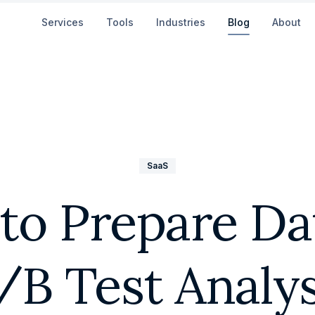
Services
Tools
Industries
Blog
About
SaaS
to Prepare Dat
/B Test Analys