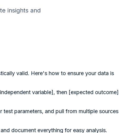
te insights and
tically valid. Here's how to ensure your data is
f [independent variable], then [expected outcome]
r test parameters, and pull from multiple sources
, and document everything for easy analysis.