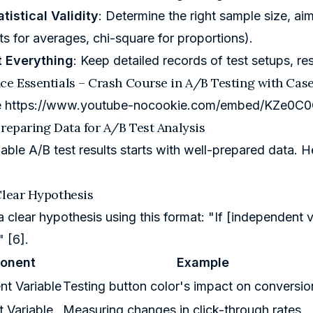
tistical Validity
: Determine the right sample size, ai
sts for averages, chi-square for proportions).
 Everything
: Keep detailed records of test setups, res
ce Essentials – Crash Course in A/B Testing with Cas
e
https://www.youtube-nocookie.com/embed/KZe0C
Preparing Data for A/B Test Analysis
liable A/B test results starts with well-prepared data. 
Clear Hypothesis
 a clear hypothesis using this format: "If [independen
" [6].
onent
Example
nt Variable
Testing button color's impact on conversio
 Variable
Measuring changes in click-through rates