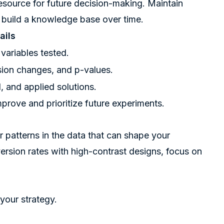
esource for future decision-making. Maintain
o build a knowledge base over time.
ails
 variables tested.
rsion changes, and p-values.
, and applied solutions.
prove and prioritize future experiments.
r patterns in the data that can shape your
version rates with high-contrast designs, focus on
your strategy.