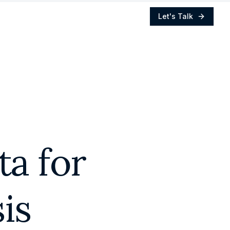
Let's Talk
a for
is