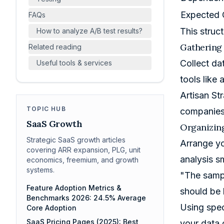
Expected
FAQs
This struc
How to analyze A/B test results?
Gathering
Related reading
Collect da
Useful tools & services
tools like
Artisan St
TOPIC HUB
companies 
SaaS Growth
Organizing
Strategic SaaS growth articles
Arrange yo
covering ARR expansion, PLG, unit
analysis s
economics, freemium, and growth
systems.
"The sampl
Feature Adoption Metrics &
should be 
Benchmarks 2026: 24.5% Average
Using spec
Core Adoption
SaaS Pricing Pages (2025): Best
your data 