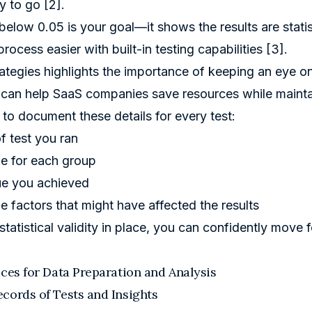
y to go [2].
elow 0.05 is your goal—it shows the results are statisti
rocess easier with built-in testing capabilities [3].
rategies highlights the importance of keeping an eye on
can help SaaS companies save resources while mainta
to document these details for every test:
f test you ran
e for each group
ue you achieved
e factors that might have affected the results
 statistical validity in place, you can confidently move
ices for Data Preparation and Analysis
cords of Tests and Insights