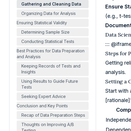
Gathering and Cleaning Data
Ensure Sta
Organizing Data for Analysis
(e.g., t-te
Ensuring Statistical Validity
Document
Determining Sample Size
Data Scien
Conducting Statistical Tests
::: @ifram
Best Practices for Data Preparation
Steps for 
and Analysis
Getting re
Keeping Records of Tests and
analysis.
Insights
Setting a 
Using Results to Guide Future
Tests
Start with
Seeking Expert Advice
[rationale]
Conclusion and Key Points
Comp
Recap of Data Preparation Steps
Independe
Thoughts on Improving A/B
Dependent
Testing