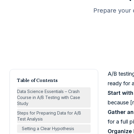
Prepare your d
A/B testing
Table of Contents
ready for a
Data Science Essentials – Crash
Start wit
Course in A/B Testing with Case
because [r
Study
Gather an
Steps for Preparing Data for A/B
Test Analysis
for a full p
Setting a Clear Hypothesis
Organize