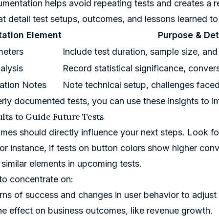
entation helps avoid repeating tests and creates a r
at detail test setups, outcomes, and lessons learned t
ation Element
Purpose & Det
meters
Include test duration, sample size, and
alysis
Record statistical significance, conve
ation Notes
Note technical setup, challenges faced
rly documented tests, you can use these insights to im
lts to Guide Future Tests
mes should directly influence your next steps. Look fo
For instance, if tests on button colors show higher con
 similar elements in upcoming tests.
to concentrate on:
rns of success and changes in user behavior to adjust 
he effect on business outcomes, like revenue growth.