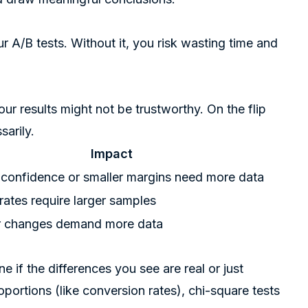
your A/B tests. Without it, you risk wasting time and
your results might not be trustworthy. On the flip
sarily.
Impact
 confidence or smaller margins need more data
ates require larger samples
r changes demand more data
 if the differences you see are real or just
oportions (like conversion rates), chi-square tests